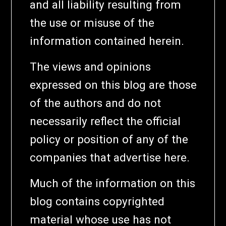
and all liability resulting from
the use or misuse of the
information contained herein.
The views and opinions
expressed on this blog are those
of the authors and do not
necessarily reflect the official
policy or position of any of the
companies that advertise here.
Much of the information on this
blog contains copyrighted
material whose use has not