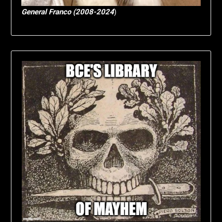
General Franco (2008-2024
)