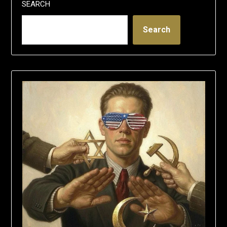
SEARCH
Search