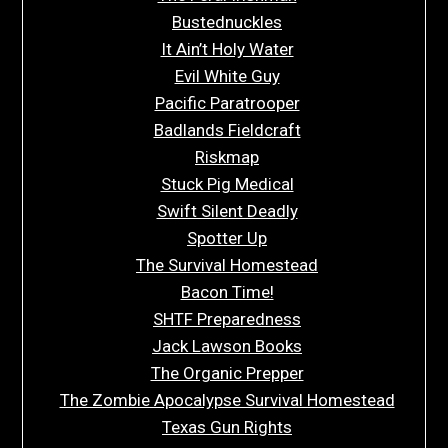
Bustednuckles
It Ain’t Holy Water
Evil White Guy
Pacific Paratrooper
Badlands Fieldcraft
Riskmap
Stuck Pig Medical
Swift Silent Deadly
Spotter Up
The Survival Homestead
Bacon Time!
SHTF Preparedness
Jack Lawson Books
The Organic Prepper
The Zombie Apocalypse Survival Homestead
Texas Gun Rights