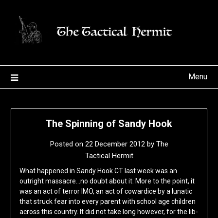
Skip
to
content
Menu
The Spinning of Sandy Hook
Posted on
22 December 2012
by
The
Tactical Hermit
What happened in Sandy Hook CT last week was an
outright massacre…no doubt about it. More to the point, it
was an act of terror IMO, an act of cowardice by a lunatic
that struck fear into every parent with school age children
across this country. It did not take long however, for the lib-