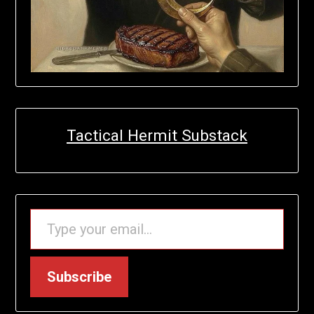
Tactical Hermit Substack
TYPE YOUR EMAIL…
Subscribe