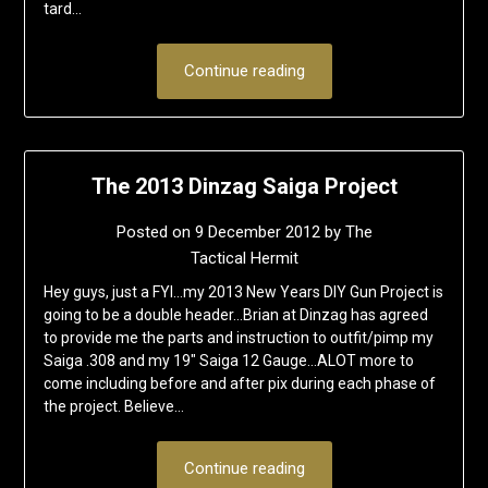
tard…
Continue reading
The 2013 Dinzag Saiga Project
Posted on
9 December 2012
by
The
Tactical Hermit
Hey guys, just a FYI…my 2013 New Years DIY Gun Project is
going to be a double header…Brian at Dinzag has agreed
to provide me the parts and instruction to outfit/pimp my
Saiga .308 and my 19″ Saiga 12 Gauge…ALOT more to
come including before and after pix during each phase of
the project. Believe…
Continue reading