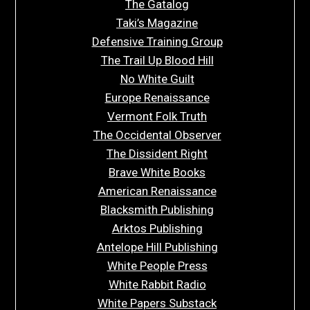
The Gatalog
Taki’s Magazine
Defensive Training Group
The Trail Up Blood Hill
No White Guilt
Europe Renaissance
Vermont Folk Truth
The Occidental Observer
The Dissident Right
Brave White Books
American Renaissance
Blacksmith Publishing
Arktos Publishing
Antelope Hill Publishing
White People Press
White Rabbit Radio
White Papers Substack