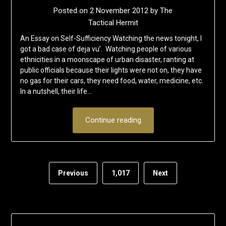
Posted on
2 November 2012
by
The
Tactical Hermit
An Essay on Self-Sufficiency Watching the news tonight, I
got a bad case of deja vu’. Watching people of various
ethnicities in a moonscape of urban disaster, ranting at
public officials because their lights were not on, they have
no gas for their cars, they need food, water, medicine, etc.
In a nutshell, their life…
Continue reading
Previous
1,017
Next