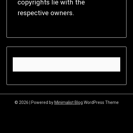
copyrights lie with the
respective owners.
© 2026
| Powered by
Minimalist Blog
WordPress Theme