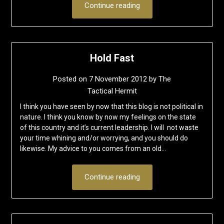
Continue reading
Hold Fast
Posted on
7 November 2012
by
The
Tactical Hermit
I think you have seen by now that this blog is not political in
nature. I think you know by now my feelings on the state
of this country and it’s current leadership. I will not waste
your time whining and/or worrying, and you should do
likewise. My advice to you comes from an old…
Continue reading