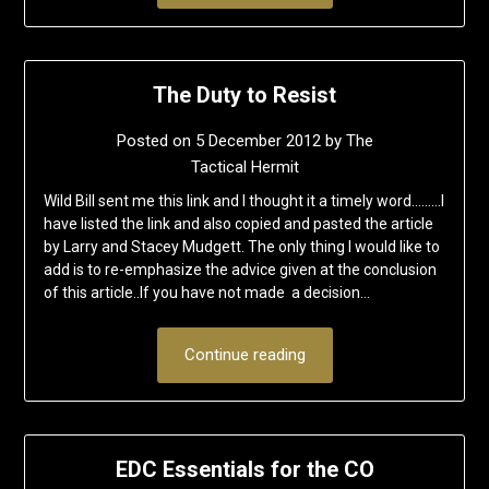
The Duty to Resist
Posted on
5 December 2012
by
The
Tactical Hermit
Wild Bill sent me this link and I thought it a timely word………I
have listed the link and also copied and pasted the article
by Larry and Stacey Mudgett. The only thing I would like to
add is to re-emphasize the advice given at the conclusion
of this article..If you have not made a decision…
Continue reading
EDC Essentials for the CO