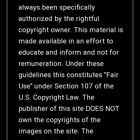
always been specifically
authorized by the rightful
copyright owner. This material is
made available in an effort to
educate and inform and not for
remuneration. Under these
guidelines this constitutes "Fair
Use" under Section 107 of the
U.S. Copyright Law. The
publisher of this site DOES NOT
own the copyrights of the
images on the site. The