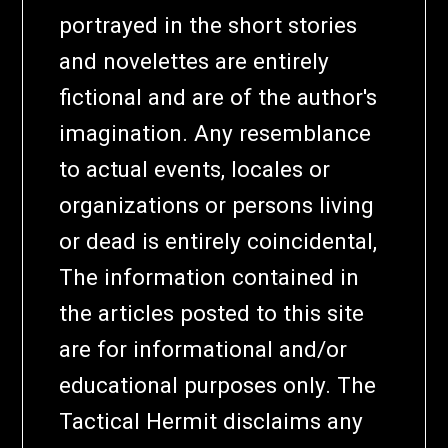
portrayed in the short stories
and novelettes are entirely
fictional and are of the author's
imagination. Any resemblance
to actual events, locales or
organizations or persons living
or dead is entirely coincidental,
The information contained in
the articles posted to this site
are for informational and/or
educational purposes only. The
Tactical Hermit disclaims any