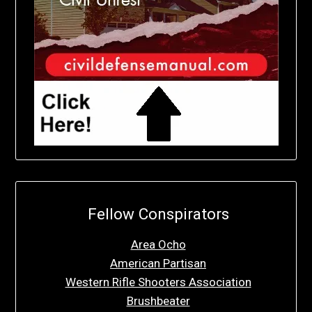
Fellow Conspirators
Area Ocho
American Partisan
Western Rifle Shooters Association
Brushbeater