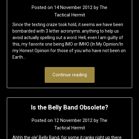
Posted on
14 November 2012
by
The
Tactical Hermit
Since the texting craze took hold, it seems we have been
bombarded with 3 letter acronyms..anything to help us
avoid actually spelling out a word. Hell, even I am guilty of
this, my favorite one being IMO or IMHO (In My Opinion/In
my Honest Opinion for those of you who have not been on
Earth…
Continue reading
Is the Belly Band Obsolete?
Posted on
12 November 2012
by
The
Tactical Hermit
Ahhh the ole’ Belly Band, for some it ranks right up there