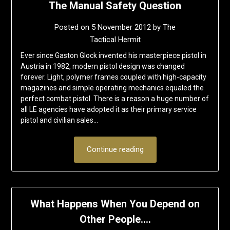
The Manual Safety Question
Posted on
5 November 2012
by
The
Tactical Hermit
Ever since Gaston Glock invented his masterpiece pistol in
Austria in 1982, modern pistol design was changed
forever. Light, polymer frames coupled with high-capacity
magazines and simple operating mechanics equaled the
perfect combat pistol. There is a reason a huge number of
all LE agencies have adopted it as their primary service
pistol and civilian sales…
Continue reading
What Happens When You Depend on
Other People….