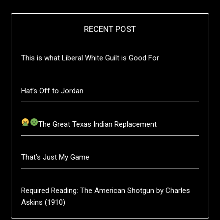
RECENT POST
This is what Liberal White Guilt is Good For
Hat’s Off to Jordan
The Great Texas Indian Replacement
That’s Just My Game
Required Reading: The American Shotgun by Charles
Askins (1910)