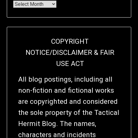
COPYRIGHT
NOTICE/DISCLAIMER & FAIR
USE ACT
All blog postings, including all
non-fiction and fictional works
are copyrighted and considered
the sole property of the Tactical
Hermit Blog. The names,
characters and incidents