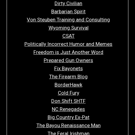
Dirty Civilian
Barbarian Spirit
Von Steuben Training and Consulting
Wyoming Survival
CSAT
Politically Incorrect Humor and Memes
Freedom is Just Another Word
Prepared Gun Owners
Fix Bayonets
The Firearm Blog
BorderHawk
Cold Fury
Don Shift SHTF
NC Renegades
Big Country Ex-Pat
The Bayou Renaissance Man
The Feral Irishman