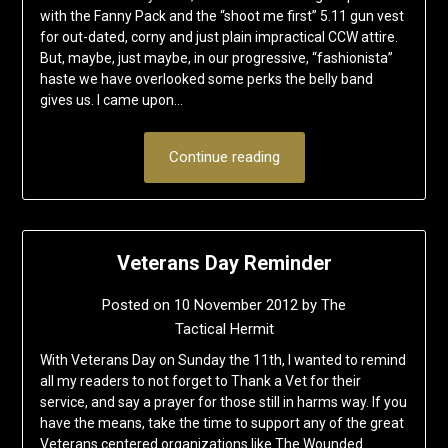
with the Fanny Pack and the “shoot me first” 5.11 gun vest
for out-dated, corny and just plain impractical CCW attire.
But, maybe, just maybe, in our progressive, “fashionista”
haste we have overlooked some perks the belly band
gives us. I came upon…
Continue reading
Veterans Day Reminder
Posted on
10 November 2012
by
The
Tactical Hermit
With Veterans Day on Sunday the 11th, I wanted to remind
all my readers to not forget to Thank a Vet for their
service, and say a prayer for those still in harms way. If you
have the means, take the time to support any of the great
Veterans centered organizations like The Wounded