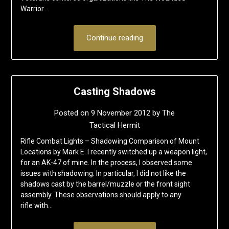
Warrior…
Continue reading
Casting Shadows
Posted on
9 November 2012
by
The
Tactical Hermit
Rifle Combat Lights – Shadowing Comparison of Mount
Locations by Mark E. I recently switched up a weapon light,
for an AK-47 of mine. In the process, I observed some
issues with shadowing. In particular, I did not like the
shadows cast by the barrel/muzzle or the front sight
assembly. These observations should apply to any
rifle with…