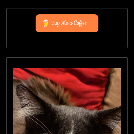
Buy Me a Coffee