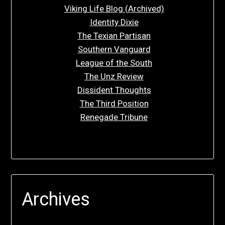
Viking Life Blog (Archived)
Identity Dixie
The Texian Partisan
Southern Vanguard
League of the South
The Unz Review
Dissident Thoughts
The Third Position
Renegade Tribune
Archives