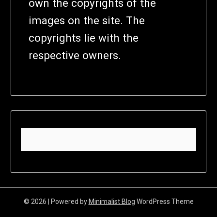
own the copyrights of the
images on the site. The
copyrights lie with the
respective owners.
© 2026
| Powered by
Minimalist Blog
WordPress Theme