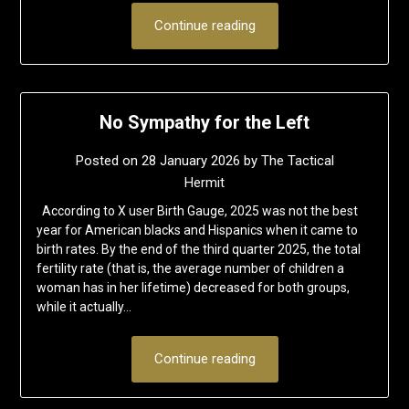
Continue reading
No Sympathy for the Left
Posted on
28 January 2026
by
The Tactical
Hermit
According to X user Birth Gauge, 2025 was not the best
year for American blacks and Hispanics when it came to
birth rates. By the end of the third quarter 2025, the total
fertility rate (that is, the average number of children a
woman has in her lifetime) decreased for both groups,
while it actually…
Continue reading