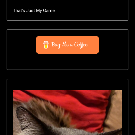
That’s Just My Game
Buy Me a Coffee