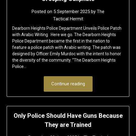
Posted on
5 September 2025
by
The
Tactical Hermit
Dearborn Heights Police Department Unveils Police Patch
with Arabic Writing Here we go. The Dearborn Heights
Police Department became the first in the nation to
feature a police patch with Arabic writing. The patch was
designed by Officer Emily Murdoc with the intent to honor
the diversity of the community. “The Dearborn Heights
Police…
Continue reading
Only Police Should Have Guns Because
They are Trained