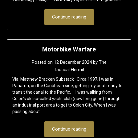
Continue reading
Motorbike Warfare
Posted on
12 December 2024
by
The
Tactical Hermit
Via: Matthew Bracken Substack Circa 1997, I was in
Panama, on the Caribbean side, getting my boat ready to
transit the canal to the Pacific. I was walking from
Colon’s old so-called yacht club (now long gone) through
an industrial port area to get to Colon City. When I was
passing about…
Continue reading