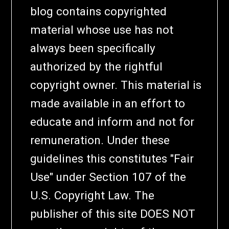
blog contains copyrighted
material whose use has not
always been specifically
authorized by the rightful
copyright owner. This material is
made available in an effort to
educate and inform and not for
remuneration. Under these
guidelines this constitutes "Fair
Use" under Section 107 of the
U.S. Copyright Law. The
publisher of this site DOES NOT