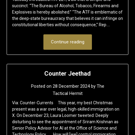
succinct: “The Bureau of Alcohol, Tobacco, Firearms and
Explosives is hereby abolished.” “The ATF is emblematic of
the deep-state bureaucracy that believes it can infringe on
constitutional liberties without consequence,” Rep….
Continue reading
Counter Jeethad
Posted on
28 December 2024
by
The
Tactical Hermit
Via: Counter-Currents This year, my best Christmas
present was a war over legal, high-skilled immigration on
X. On December 23, Laura Loomer tweeted: Deeply
disturbing to see the appointment of Sriram Krishnan as
Senior Policy Advisor for AI at the Office of Science and
Technology Policy. . . . How will [we] control immigration…