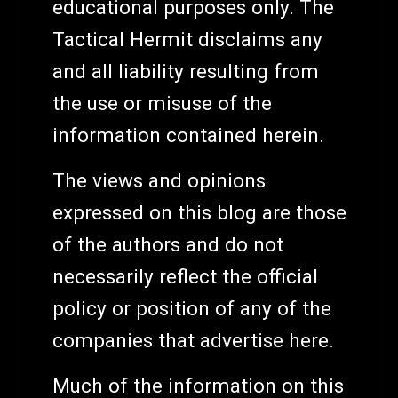
educational purposes only. The
Tactical Hermit disclaims any
and all liability resulting from
the use or misuse of the
information contained herein.
The views and opinions
expressed on this blog are those
of the authors and do not
necessarily reflect the official
policy or position of any of the
companies that advertise here.
Much of the information on this