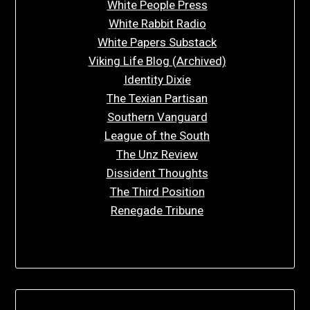
White People Press
White Rabbit Radio
White Papers Substack
Viking Life Blog (Archived)
Identity Dixie
The Texian Partisan
Southern Vanguard
League of the South
The Unz Review
Dissident Thoughts
The Third Position
Renegade Tribune