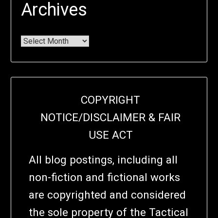
Archives
COPYRIGHT
NOTICE/DISCLAIMER & FAIR
USE ACT
All blog postings, including all
non-fiction and fictional works
are copyrighted and considered
the sole property of the Tactical