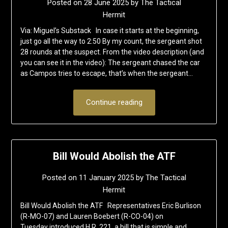
Posted on
28 June 2025
by
The Tactical
Hermit
Via: Miguel’s Substack In case it starts at the beginning,
just go all the way to 2:50 By my count, the sergeant shot
28 rounds at the suspect. From the video description (and
you can see it in the video): The sergeant chased the car
as Campos tries to escape, that’s when the sergeant…
Continue reading
Bill Would Abolish the ATF
Posted on
11 January 2025
by
The Tactical
Hermit
Bill Would Abolish the ATF Representatives Eric Burlison
(R-MO-07) and Lauren Boebert (R-CO-04) on
Tuesday introduced H.R. 221, a bill that is simple and