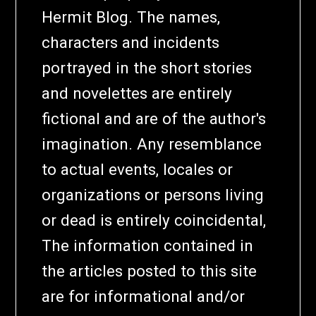
Hermit Blog. The names,
characters and incidents
portrayed in the short stories
and novelettes are entirely
fictional and are of the author's
imagination. Any resemblance
to actual events, locales or
organizations or persons living
or dead is entirely coincidental,
The information contained in
the articles posted to this site
are for informational and/or