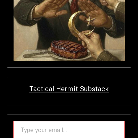
Tactical Hermit Substack
TYPE YOUR EMAIL…