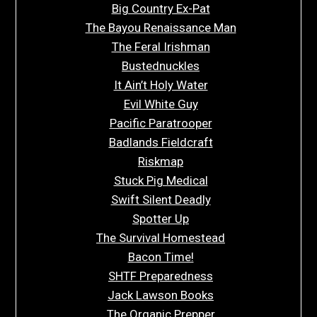
Big Country Ex-Pat
The Bayou Renaissance Man
The Feral Irishman
Bustednuckles
It Ain’t Holy Water
Evil White Guy
Pacific Paratrooper
Badlands Fieldcraft
Riskmap
Stuck Pig Medical
Swift Silent Deadly
Spotter Up
The Survival Homestead
Bacon Time!
SHTF Preparedness
Jack Lawson Books
The Organic Prepper