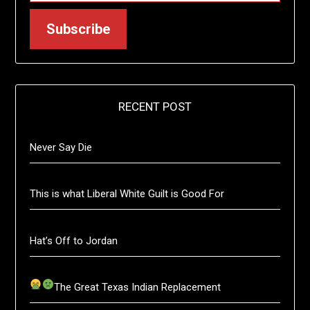
Subscribe
RECENT POST
Never Say Die
This is what Liberal White Guilt is Good For
Hat’s Off to Jordan
The Great Texas Indian Replacement