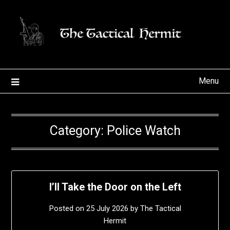
Skip
to
content
Menu
Category:
Police Watch
I’ll Take the Door on the Left
Posted on
25 July 2026
by
The Tactical
Hermit