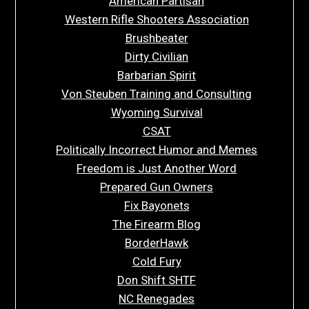
American Partisan
Western Rifle Shooters Association
Brushbeater
Dirty Civilian
Barbarian Spirit
Von Steuben Training and Consulting
Wyoming Survival
CSAT
Politically Incorrect Humor and Memes
Freedom is Just Another Word
Prepared Gun Owners
Fix Bayonets
The Firearm Blog
BorderHawk
Cold Fury
Don Shift SHTF
NC Renegades