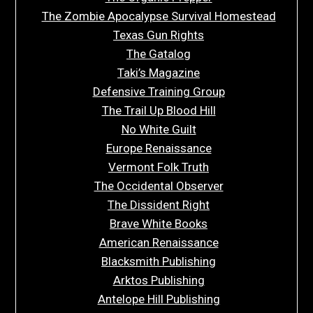
The Zombie Apocalypse Survival Homestead
Texas Gun Rights
The Gatalog
Taki’s Magazine
Defensive Training Group
The Trail Up Blood Hill
No White Guilt
Europe Renaissance
Vermont Folk Truth
The Occidental Observer
The Dissident Right
Brave White Books
American Renaissance
Blacksmith Publishing
Arktos Publishing
Antelope Hill Publishing