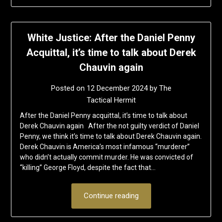
White Justice: After the Daniel Penny
Acquittal, it’s time to talk about Derek
Chauvin again
Posted on
12 December 2024
by
The
Tactical Hermit
After the Daniel Penny acquittal, it’s time to talk about
Derek Chauvin again After the not guilty verdict of Daniel
Penny, we think it’s time to talk about Derek Chauvin again.
Derek Chauvin is America’s most infamous “murderer”
who didn’t actually commit murder. He was convicted of
“killing” George Floyd, despite the fact that…
Continue reading