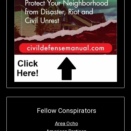
Fellow Conspirators
Area Ocho