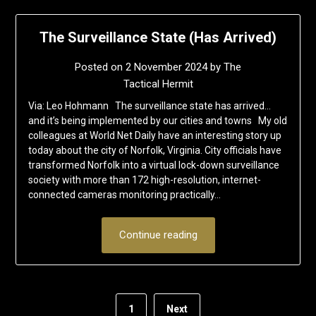
The Surveillance State (Has Arrived)
Posted on
2 November 2024
by
The
Tactical Hermit
Via: Leo Hohmann The surveillance state has arrived…
and it’s being implemented by our cities and towns My old
colleagues at World Net Daily have an interesting story up
today about the city of Norfolk, Virginia. City officials have
transformed Norfolk into a virtual lock-down surveillance
society with more than 172 high-resolution, internet-
connected cameras monitoring practically…
Continue reading
1
Next