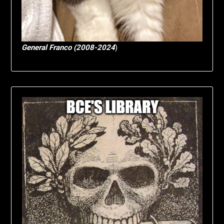
General Franco (2008-2024
)