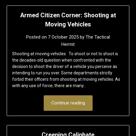
Armed Citizen Corner: Shooting at
Moving Vehicles
Posted on
7 October 2025
by
The Tactical
Hermit
Shooting at moving vehicles To shoot or not to shoot is
the decades-old question when confronted with the
decision to shoot the driver of a vehicle you perceive as
intending to run you over. Some departments strictly
forbid their officers from shooting at moving vehicles. As
with any use of force, there are many…
Continue reading
Creeping Caliphate