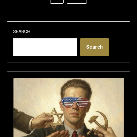
SEARCH
Search