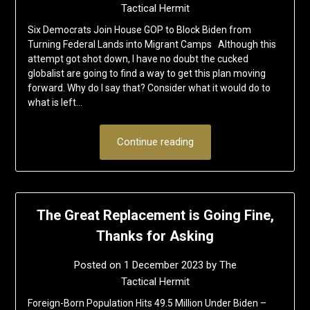
Tactical Hermit
Six Democrats Join House GOP to Block Biden from
Turning Federal Lands into Migrant Camps Although this
attempt got shot down, I have no doubt the cucked
globalist are going to find a way to get this plan moving
forward. Why do I say that? Consider what it would do to
what is left…
Continue reading
The Great Replacement is Going Fine,
Thanks for Asking
Posted on
1 December 2023
by
The
Tactical Hermit
Foreign-Born Population Hits 49.5 Million Under Biden –