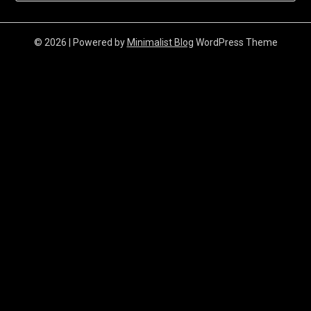
© 2026
| Powered by
Minimalist Blog
WordPress Theme