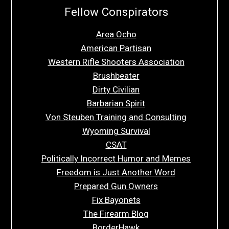
Fellow Conspirators
Area Ocho
American Partisan
Western Rifle Shooters Association
Brushbeater
Dirty Civilian
Barbarian Spirit
Von Steuben Training and Consulting
Wyoming Survival
CSAT
Politically Incorrect Humor and Memes
Freedom is Just Another Word
Prepared Gun Owners
Fix Bayonets
The Firearm Blog
BorderHawk