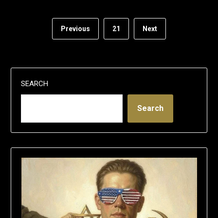
Previous
21
Next
SEARCH
Search