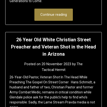
Generations to Come.
Continue reading
26 Year Old White Christian Street
Preacher and Veteran Shot in the Head
in Arizona
Posted on
20 November 2023
by
The
Tactical Hermit
26-Year-Old Pastor, Veteran Shot In The Head While
Preaching The Gospel On Street Corner Hans Schmidt, a
husband and father of two, Christian Pastor and former
Army Combat Medic, remains in critical condition while
Glendale police ask for the public’s help to find who’s
responsible. Sadly, the Lame Stream Pravda media is not