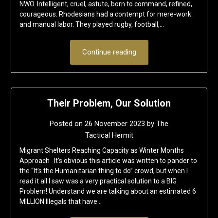
NWO. Intelligent, cruel, astute, born to command, refined,
courageous. Rhodesians had a contempt for mere-work
and manual labor. They played rugby, football,…
Continue reading
Their Problem, Our Solution
Posted on
26 November 2023
by
The
Tactical Hermit
Migrant Shelters Reaching Capacity as Winter Months
Approach It’s obvious this article was written to pander to
the “It’s the Humanitarian thing to do” crowd, but when I
read it all I saw was a very practical solution to a BIG
Problem! Understand we are talking about an estimated 6
MILLION Illegals that have…