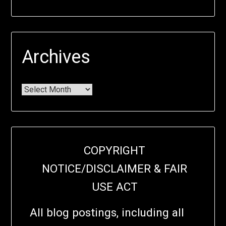
Archives
COPYRIGHT
NOTICE/DISCLAIMER & FAIR
USE ACT
All blog postings, including all