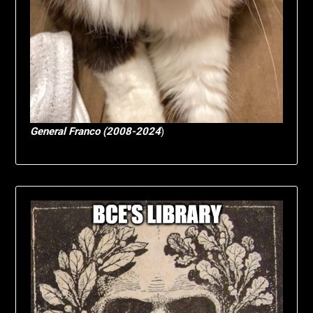
General Franco (2008-2024
)