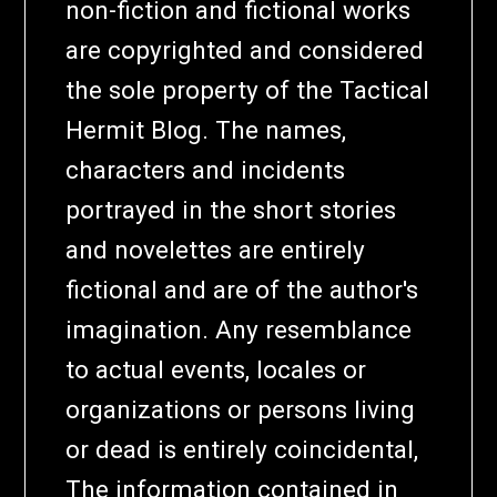
non-fiction and fictional works
are copyrighted and considered
the sole property of the Tactical
Hermit Blog. The names,
characters and incidents
portrayed in the short stories
and novelettes are entirely
fictional and are of the author's
imagination. Any resemblance
to actual events, locales or
organizations or persons living
or dead is entirely coincidental,
The information contained in