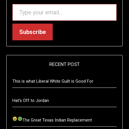
TYPE YOUR EMAIL…
Subscribe
RECENT POST
This is what Liberal White Guilt is Good For
Hat’s Off to Jordan
The Great Texas Indian Replacement