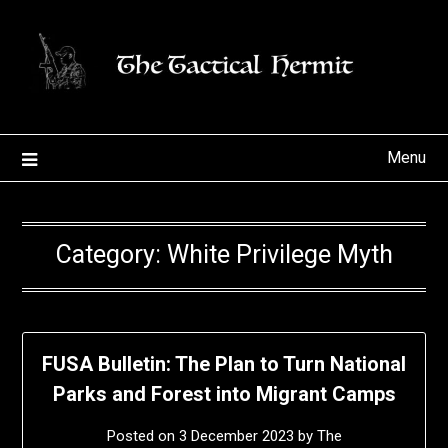
Skip
to
content
Menu
Category:
White Privilege Myth
FUSA Bulletin: The Plan to Turn National
Parks and Forest into Migrant Camps
Posted on
3 December 2023
by
The