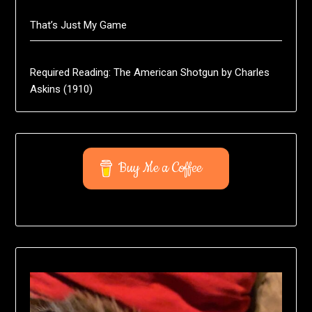
That’s Just My Game
Required Reading: The American Shotgun by Charles
Askins (1910)
Buy Me a Coffee