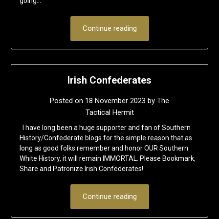
going…
Continue reading
Irish Confederates
Posted on
18 November 2023
by
The
Tactical Hermit
I have long been a huge supporter and fan of Southern
History/Confederate blogs for the simple reason that as
long as good folks remember and honor OUR Southern
White History, it will remain IMMORTAL. Please Bookmark,
Share and Patronize Irish Confederates!
Continue reading