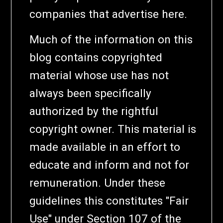
companies that advertise here.
Much of the information on this
blog contains copyrighted
material whose use has not
always been specifically
authorized by the rightful
copyright owner. This material is
made available in an effort to
educate and inform and not for
remuneration. Under these
guidelines this constitutes "Fair
Use" under Section 107 of the