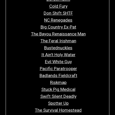
Cold Fury
Don Shift SHTF
NC Renegades
Big Country Ex-Pat
The Bayou Renaissance Man
The Feral Irishman
Bustednuckles
It Ain’t Holy Water
Evil White Guy
Pacific Paratrooper
Badlands Fieldcraft
Riskmap
Stuck Pig Medical
Swift Silent Deadly
Spotter Up
The Survival Homestead