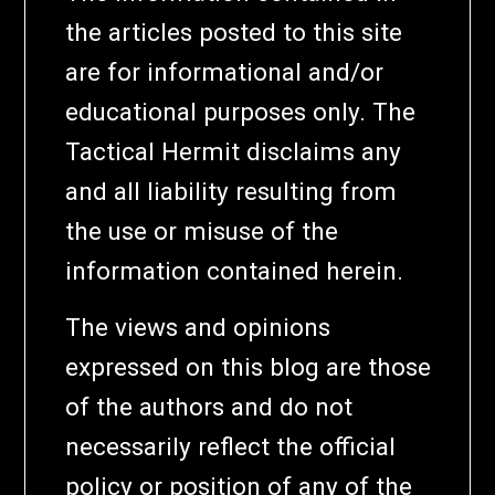
the articles posted to this site
are for informational and/or
educational purposes only. The
Tactical Hermit disclaims any
and all liability resulting from
the use or misuse of the
information contained herein.
The views and opinions
expressed on this blog are those
of the authors and do not
necessarily reflect the official
policy or position of any of the