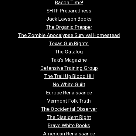
Bacon Time!
SHTF Preparedness
Jack Lawson Books
The Organic Prepper
The Zombie Apocalypse Survival Homestead
Texas Gun Rights
The Gatalog
Taki’s Magazine
Defensive Training Group
The Trail Up Blood Hill
No White Guilt
Europe Renaissance
Vermont Folk Truth
The Occidental Observer
The Dissident Right
Brave White Books
American Renaissance