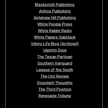
Blacksmith Publishing
Arktos Publishing
Antelope Hill Publishing
White People Press
White Rabbit Radio
White Papers Substack
Viking Life Blog (Archived)
Identity Dixie
The Texian Partisan
Southern Vanguard
League of the South
The Unz Review
Dissident Thoughts
The Third Position
Renegade Tribune