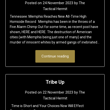
Posted on
24 November 2023
by
The
Tactical Hermit
Tennessee: Memphis Reaches New All-Time High
Homicide Record Memphis has been in the throes of a
Five Alarm Chimp Out for some time, as recent post have
shown, HERE and HERE. The destruction of American
cities (with Memphis being just one of many) and the
murder of innocent whites by armed gangs of inebriated…
Continue reading
Tribe Up
Posted on
22 November 2023
by
The
Tactical Hermit
Time is Short and Your Choices Now Will Effect