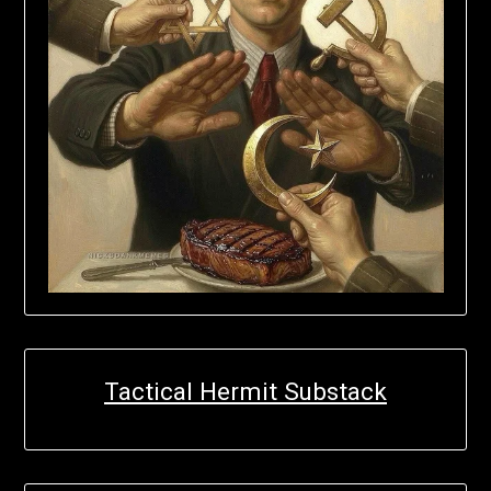
Tactical Hermit Substack