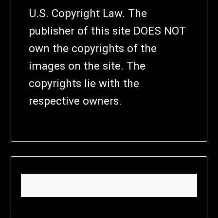
U.S. Copyright Law. The
publisher of this site DOES NOT
own the copyrights of the
images on the site. The
copyrights lie with the
respective owners.