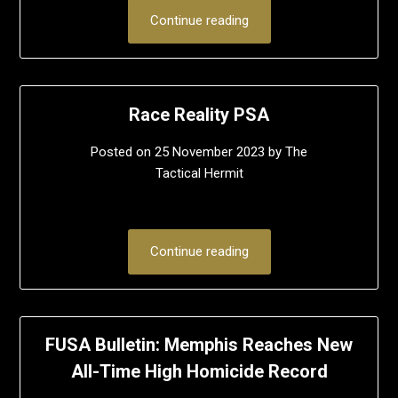
Continue reading
Race Reality PSA
Posted on
25 November 2023
by
The
Tactical Hermit
Continue reading
FUSA Bulletin: Memphis Reaches New
All-Time High Homicide Record