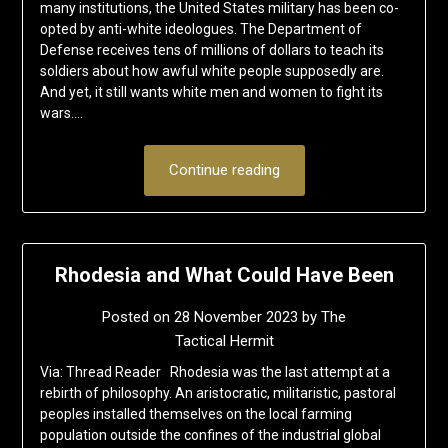
many institutions, the United States military has been co-
opted by anti-white ideologues. The Department of
Defense receives tens of millions of dollars to teach its
soldiers about how awful white people supposedly are.
And yet, it still wants white men and women to fight its
wars….
Continue reading
Rhodesia and What Could Have Been
Posted on
28 November 2023
by
The
Tactical Hermit
Via: Thread Reader Rhodesia was the last attempt at a
rebirth of philosophy. An aristocratic, militaristic, pastoral
peoples installed themselves on the local farming
population outside the confines of the industrial global