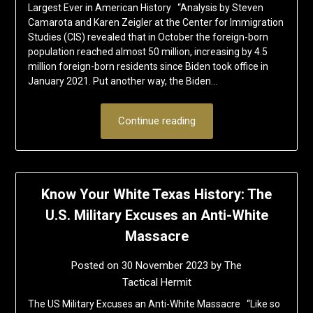
Largest Ever in American History “Analysis by Steven
Camarota and Karen Zeigler at the Center for Immigration
Studies (CIS) revealed that in October the foreign-born
population reached almost 50 million, increasing by 4.5
million foreign-born residents since Biden took office in
January 2021. Put another way, the Biden…
Continue reading
Know Your White Texas History: The
U.S. Military Excuses an Anti-White
Massacre
Posted on
30 November 2023
by
The
Tactical Hermit
The US Military Excuses an Anti-White Massacre “Like so