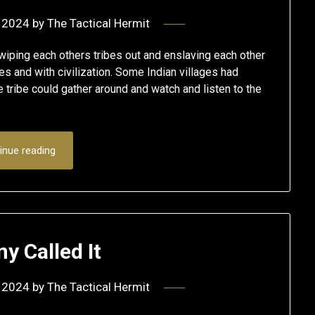
 2024
by
The Tactical Hermit
ping each others tribes out and enslaving each other
s and with civilization. Some Indian villages had
e tribe could gather around and watch and listen to the
inue reading
y Called It
 2024
by
The Tactical Hermit