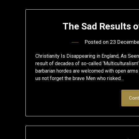
The Sad Results 
Posted on
23 Decembe
Christianity Is Disappearing in England, As Se
result of decades of so-called ‘Multiculturalis
barbarian hordes are welcomed with open arms to
us not forget the brave Men who risked…
Cont