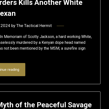
ders Kills Another White
exan
 2024
by
The Tactical Hermit
In Memoriam of Scotty Jackson, a hard working White,
enselessly murdered by a Kenyan dope head named
s not been mentioned by the MSM, a surefire sign
inue reading
Myth of the Peaceful Savage