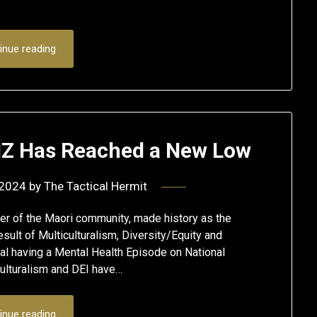
inue reading
 NZ Has Reached a New Low
 2024
by
The Tactical Hermit
er of the Maori community, made history as the
sult of Multiculturalism, Diversity/Equity and
ial having a Mental Health Episode on National
culturalism and DEI have…
inue reading