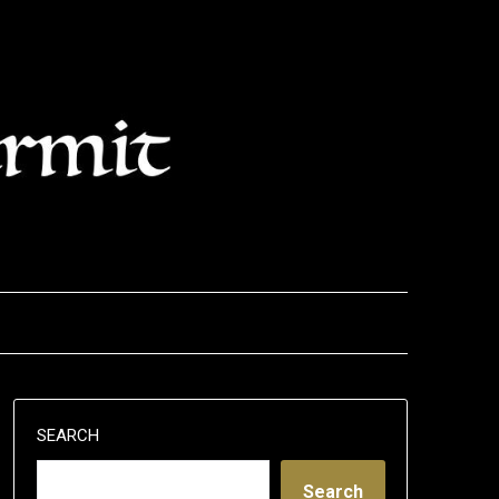
SEARCH
Search