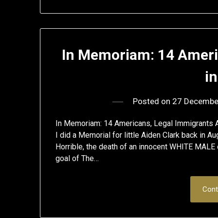
In Memoriam: 14 America
i
Posted on
27 Decembe
In Memoriam: 14 Americans, Legal Immigrants Am
I did a Memorial for little Aiden Clark back in A
Horrible, the death of an innocent WHITE MALE c
goal of The…
Cont