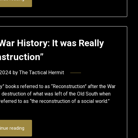
War History: It was Really
struction”
 2024
by
The Tactical Hermit
y” books referred to as “Reconstruction” after the War
 destruction of what was left of the Old South when
eferred to as “the reconstruction of a social world.”
inue reading