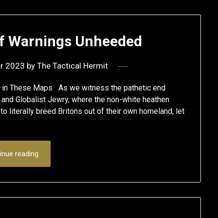
of Warnings Unheeded
r 2023
by
The Tactical Hermit
en in These Maps As we witness the pathetic end
m’ and Globalist Jewry, where the non-white heathen
 literally breed Britons out of their own homeland, let
inue reading