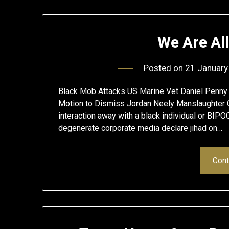
We Are Al
Posted on
21 January
Black Mob Attacks US Marine Vet Daniel Penny
Motion to Dismiss Jordan Neely Manslaughter C
interaction away with a black individual or BIPO
degenerate corporate media declare jihad on…
Cont