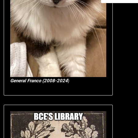
General Franco (2008-2024
)