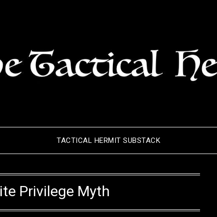
TACTICAL HERMIT SUBSTACK
te Privilege Myth