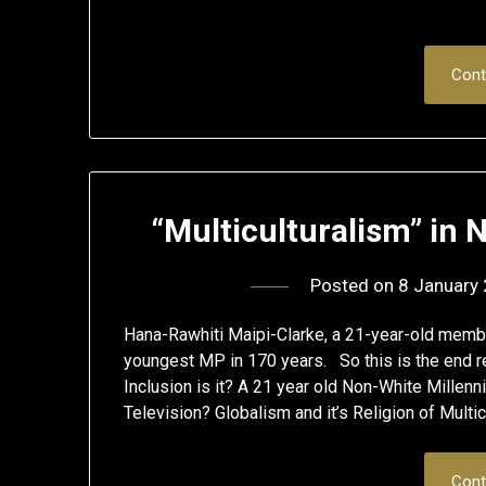
Cont
“Multiculturalism” in
Posted on
8 January
Hana-Rawhiti Maipi-Clarke, a 21-year-old memb
youngest MP in 170 years. So this is the end re
Inclusion is it? A 21 year old Non-White Millenn
Television? Globalism and it’s Religion of Multi
Cont