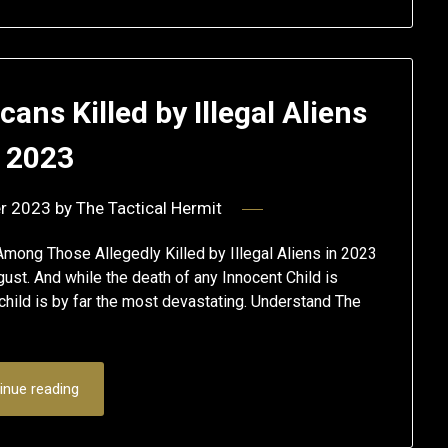
ns Killed by Illegal Aliens
n 2023
r 2023
by
The Tactical Hermit
ong Those Allegedly Killed by Illegal Aliens in 2023
ugust. And while the death of any Innocent Child is
hild is by far the most devastating. Understand The
inue reading