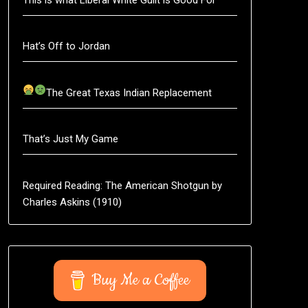
Hat’s Off to Jordan
The Great Texas Indian Replacement
That’s Just My Game
Required Reading: The American Shotgun by
Charles Askins (1910)
Buy Me a Coffee