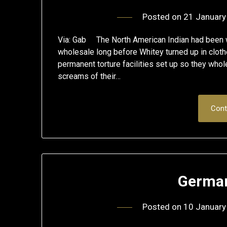
Posted on
21 January
Via: Gab The North American Indian had been wi
wholesale long before Whitey turned up in clothe
permanent torture facilities set up so they whol
screams of their…
Cont
German
Posted on
10 January