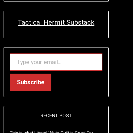
Tactical Hermit Substack
TYPE YOUR EMAIL…
Subscribe
RECENT POST
This is what Liberal White Guilt is Good For