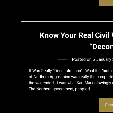
Know Your Real Civil 
“Decon
Posted on
5 January
It Was Really “Deconstruction” What the “histor
of Northern Aggression was really the complete
the war ended. It was what Karl Marx glowingly r
The Northern government, peopled…
Cont