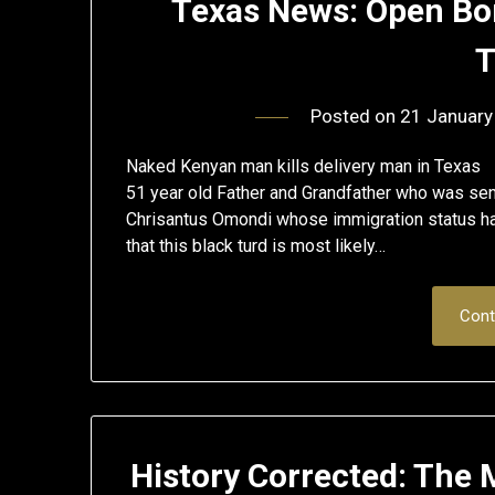
Texas News: Open Bor
T
Posted on
21 January
Naked Kenyan man kills delivery man in Texas 
51 year old Father and Grandfather who was s
Chrisantus Omondi whose immigration status ha
that this black turd is most likely…
Cont
History Corrected: The 