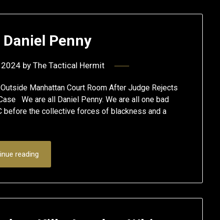
l Daniel Penny
 2024
by
The Tactical Hermit
 Outside Manhattan Court Room After Judge Rejects
ase We are all Daniel Penny. We are all one bad
C before the collective forces of blackness and a
inue reading