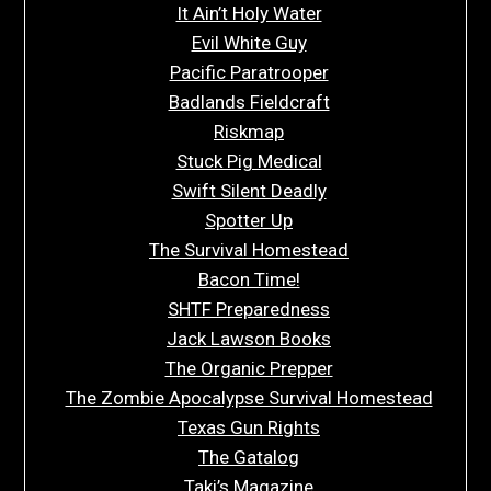
It Ain’t Holy Water
Evil White Guy
Pacific Paratrooper
Badlands Fieldcraft
Riskmap
Stuck Pig Medical
Swift Silent Deadly
Spotter Up
The Survival Homestead
Bacon Time!
SHTF Preparedness
Jack Lawson Books
The Organic Prepper
The Zombie Apocalypse Survival Homestead
Texas Gun Rights
The Gatalog
Taki’s Magazine