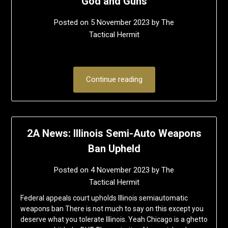
God and Guns
Posted on
5 November 2023
by
The
Tactical Hermit
Continue reading
2A News: Illinois Semi-Auto Weapons
Ban Upheld
Posted on
4 November 2023
by
The
Tactical Hermit
Federal appeals court upholds Illinois semiautomatic
weapons ban There is not much to say on this except you
deserve what you tolerate Illinois. Yeah Chicago is a ghetto