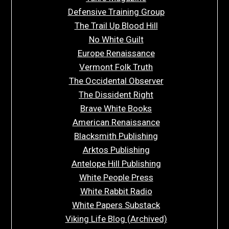
Defensive Training Group
The Trail Up Blood Hill
No White Guilt
Europe Renaissance
Vermont Folk Truth
The Occidental Observer
The Dissident Right
Brave White Books
American Renaissance
Blacksmith Publishing
Arktos Publishing
Antelope Hill Publishing
White People Press
White Rabbit Radio
White Papers Substack
Viking Life Blog (Archived)