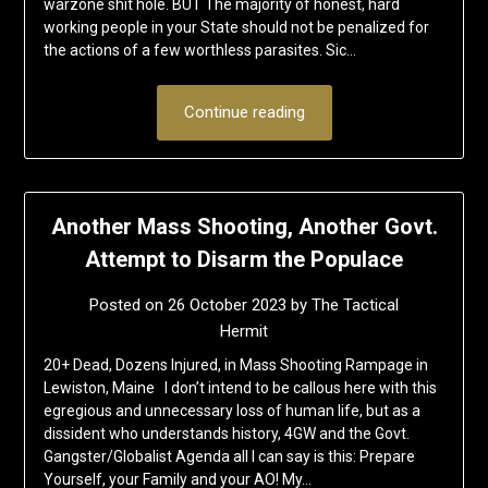
warzone shit hole. BUT The majority of honest, hard
working people in your State should not be penalized for
the actions of a few worthless parasites. Sic…
Continue reading
Another Mass Shooting, Another Govt.
Attempt to Disarm the Populace
Posted on
26 October 2023
by
The Tactical
Hermit
20+ Dead, Dozens Injured, in Mass Shooting Rampage in
Lewiston, Maine I don’t intend to be callous here with this
egregious and unnecessary loss of human life, but as a
dissident who understands history, 4GW and the Govt.
Gangster/Globalist Agenda all I can say is this: Prepare
Yourself, your Family and your AO! My…