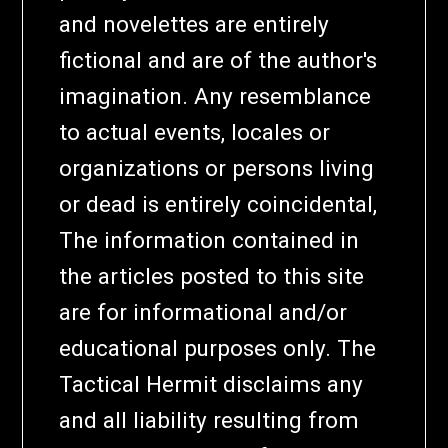
and novelettes are entirely
fictional and are of the author's
imagination. Any resemblance
to actual events, locales or
organizations or persons living
or dead is entirely coincidental,
The information contained in
the articles posted to this site
are for informational and/or
educational purposes only. The
Tactical Hermit disclaims any
and all liability resulting from