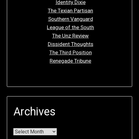
Identity Dixie
The Texian Partisan
Southern Vanguard
League of the South
The Unz Review
Dissident Thoughts
The Third Position
Renegade Tribune
Archives