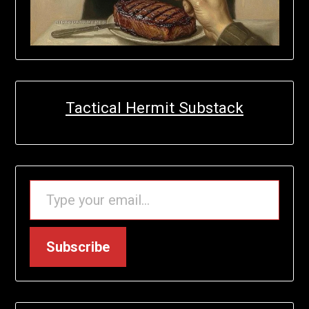
Tactical Hermit Substack
TYPE YOUR EMAIL…
Subscribe