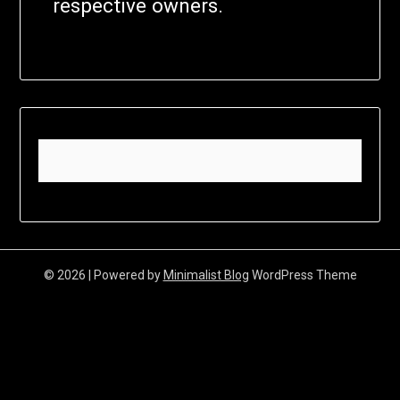
respective owners.
© 2026
| Powered by
Minimalist Blog
WordPress Theme