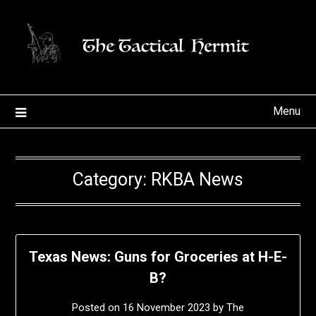
Skip
to
content
Menu
Category:
RKBA News
Texas News: Guns for Groceries at H-E-
B?
Posted on
16 November 2023
by
The