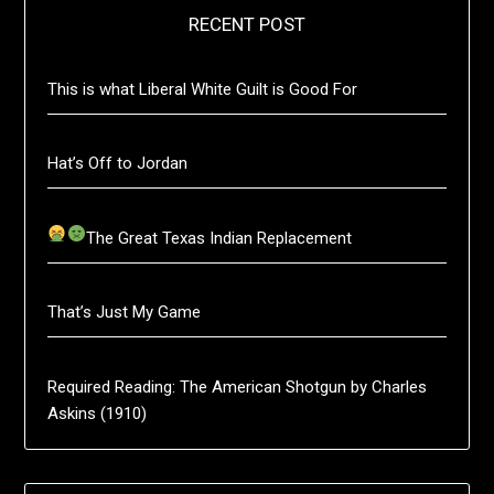
RECENT POST
This is what Liberal White Guilt is Good For
Hat’s Off to Jordan
The Great Texas Indian Replacement
That’s Just My Game
Required Reading: The American Shotgun by Charles
Askins (1910)