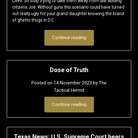
Lives. So stop trying to take them away from law abiding
citizens Joe. Without guns this scenario could have turned
out really ugly for your grand-daughter knowing the brand
of ghetto thugs in D.C.
Continue reading
Dose of Truth
Posted on
14 November 2023
by
The
Tactical Hermit
Continue reading
Texas News: U.S. Supreme Court hears