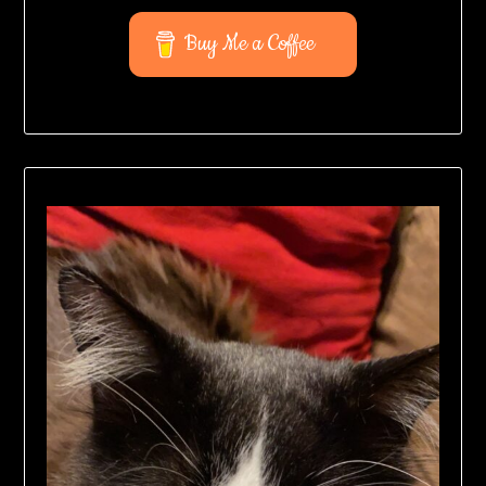
Buy Me a Coffee