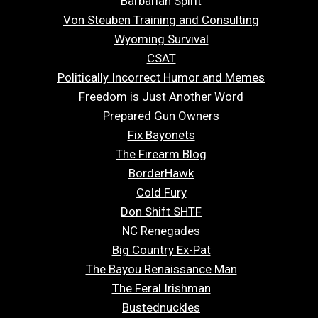
Barbarian Spirit
Von Steuben Training and Consulting
Wyoming Survival
CSAT
Politically Incorrect Humor and Memes
Freedom is Just Another Word
Prepared Gun Owners
Fix Bayonets
The Firearm Blog
BorderHawk
Cold Fury
Don Shift SHTF
NC Renegades
Big Country Ex-Pat
The Bayou Renaissance Man
The Feral Irishman
Bustednuckles