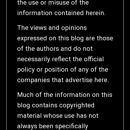
the use or misuse of the
information contained herein.
The views and opinions
expressed on this blog are those
of the authors and do not
necessarily reflect the official
policy or position of any of the
companies that advertise here.
Much of the information on this
blog contains copyrighted
material whose use has not
always been specifically