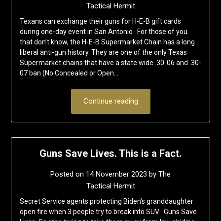
Tactical Hermit
Texans can exchange their guns for H-E-B gift cards
during one-day event in San Antonio For those of you
that don’t know, the H-E-B Supermarket Chain has a long
liberal anti-gun history. They are one of the only Texas
Supermarket chains that have a state wide .30-06 and .30-
07 ban (No Concealed or Open…
Continue reading
Guns Save Lives. This is a Fact.
Posted on
14 November 2023
by
The
Tactical Hermit
Secret Service agents protecting Biden’s granddaughter
open fire when 3 people try to break into SUV Guns Save