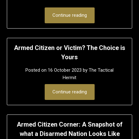
Continue reading
Armed Citizen or Victim? The Choice is
Yours
Posted on
16 October 2023
by
The Tactical
Hermit
Continue reading
Armed Citizen Corner: A Snapshot of
what a Disarmed Nation Looks Like