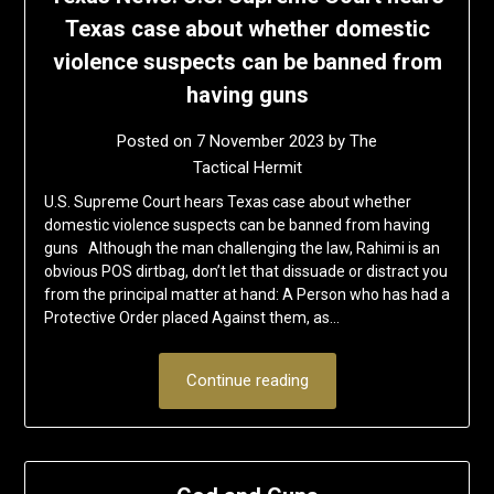
Texas case about whether domestic
violence suspects can be banned from
having guns
Posted on
7 November 2023
by
The
Tactical Hermit
U.S. Supreme Court hears Texas case about whether
domestic violence suspects can be banned from having
guns Although the man challenging the law, Rahimi is an
obvious POS dirtbag, don’t let that dissuade or distract you
from the principal matter at hand: A Person who has had a
Protective Order placed Against them, as…
Continue reading