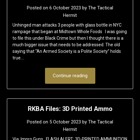
Posted on
6 October 2023
by
The Tactical
Hermit
Unhinged man attacks 3 people with glass bottle in NYC
rampage that began at Midtown Whole Foods I was going
to file this under Black Crime but then I thought there is a
much bigger issue that needs to be addressed. The old
saying that “An Armed Society is a Polite Society” holds
true….
Continue reading
RKBA Files: 3D Printed Ammo
Posted on
5 October 2023
by
The Tactical
Hermit
Via: Impro Guns FLASH ALERT: 3D-PRINTED AMMUNITION