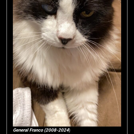
General Franco (2008-2024
)