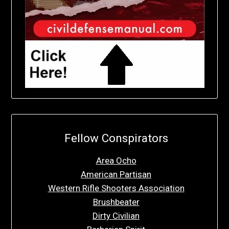
Fellow Conspirators
Area Ocho
American Partisan
Western Rifle Shooters Association
Brushbeater
Dirty Civilian