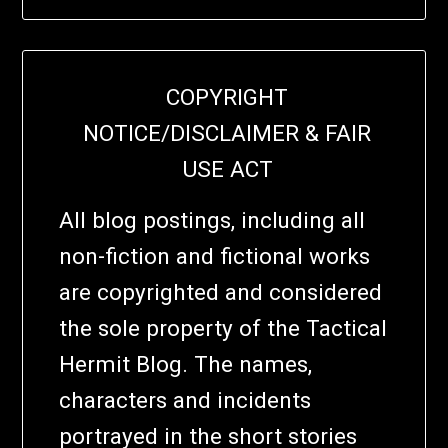
COPYRIGHT
NOTICE/DISCLAIMER & FAIR
USE ACT
All blog postings, including all
non-fiction and fictional works
are copyrighted and considered
the sole property of the Tactical
Hermit Blog. The names,
characters and incidents
portrayed in the short stories