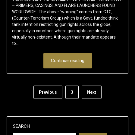
– PRIMERS, CASINGS, AND FLARE LAUNCHERS FOUND
WORLDWIDE The above “warning” comes from CTG,
(Counter-Terrorism Group) which is a Govt. funded think
tank intent on restricting gun rights across the globe,
especially in countries where gun rights are already
virtually non-existent. Although their mandate appears
to…
Continue reading
Previous
3
Next
SEARCH