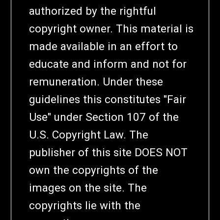
authorized by the rightful
copyright owner. This material is
made available in an effort to
educate and inform and not for
remuneration. Under these
guidelines this constitutes "Fair
Use" under Section 107 of the
U.S. Copyright Law. The
publisher of this site DOES NOT
own the copyrights of the
images on the site. The
copyrights lie with the