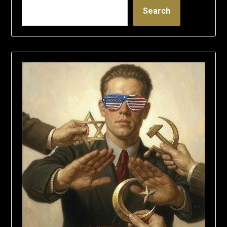
Search