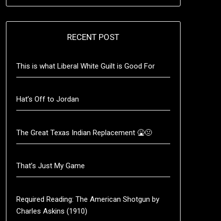
RECENT POST
This is what Liberal White Guilt is Good For
Hat’s Off to Jordan
The Great Texas Indian Replacement 🤮🤢
That’s Just My Game
Required Reading: The American Shotgun by
Charles Askins (1910)