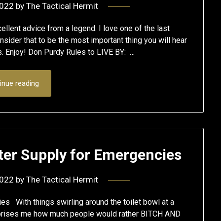
2022
by
The Tactical Hermit
lent advice from a legend. I love one of the last
onsider that to be the most important thing you will hear
tes. Enjoy! Don Purdy Rules to LIVE BY: …
inue reading
ter Supply for Emergencies
2022
by
The Tactical Hermit
s With things swirling around the toilet bowl at a
surprises me how much people would rather BITCH AND