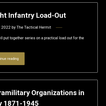
ht Infantry Load-Out
y 2022
by
The Tactical Hermit
 put together series on a practical load out for the
inue reading
amilitary Organizations in
 1871-1945