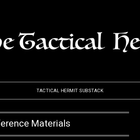
TACTICAL HERMIT SUBSTACK
erence Materials