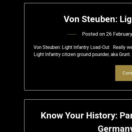
Von Steuben: Lig
Posted on
26 Februar
Von Steuben: Light Infantry Load-Out Really well
Light Infantry citizen ground pounder, aka Grunt.
Cont
Know Your History: Par
Germany