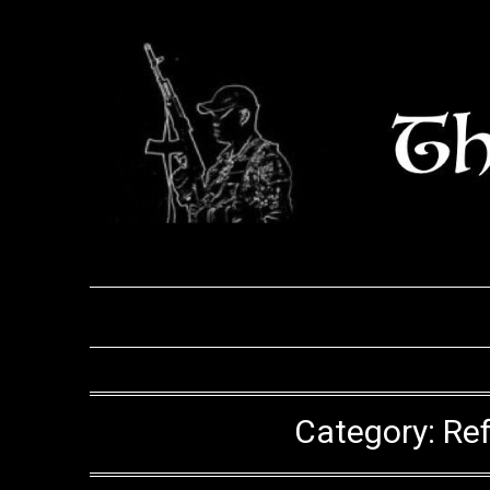
Skip
to
content
Category:
Ref