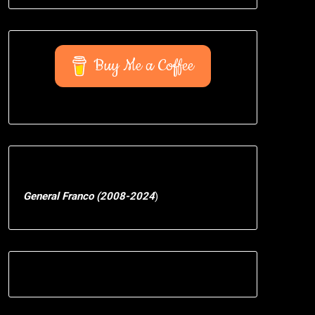
Buy Me a Coffee
General Franco (2008-2024
)