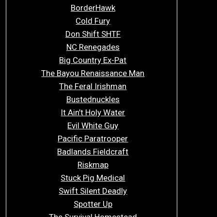
BorderHawk
Cold Fury
Don Shift SHTF
NC Renegades
Big Country Ex-Pat
The Bayou Renaissance Man
The Feral Irishman
Bustednuckles
It Ain’t Holy Water
Evil White Guy
Pacific Paratrooper
Badlands Fieldcraft
Riskmap
Stuck Pig Medical
Swift Silent Deadly
Spotter Up
The Survival Homestead