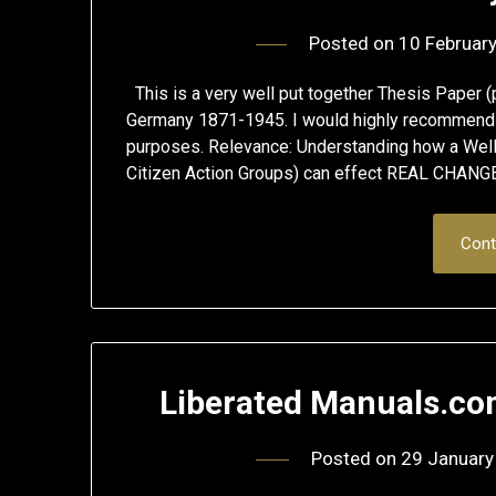
Posted on
10 Februar
This is a very well put together Thesis Paper (
Germany 1871-1945. I would highly recommend y
purposes. Relevance: Understanding how a Well
Citizen Action Groups) can effect REAL CHANGE 
Cont
Liberated Manuals.co
Posted on
29 January