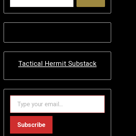
Tactical Hermit Substack
TYPE YOUR EMAIL…
Subscribe