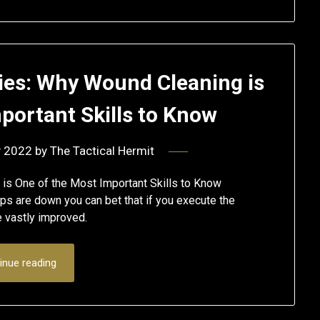
es: Why Wound Cleaning is
portant Skills to Know
y 2022
by
The Tactical Hermit
is One of the Most Important Skills to Know
s are down you can bet that if you execute the
e vastly improved.
inue reading