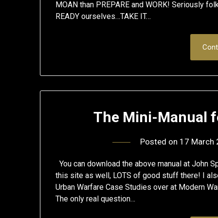
MOAN than PREPARE and WORK! Seriously folks,
READY ourselves…TAKE IT…
Cont
The Mini-Manual f
Posted on
17 March
You can download the above manual at John S
this site as well, LOTS of good stuff there! I 
Urban Warfare Case Studies over at Modern War I
The only real question…