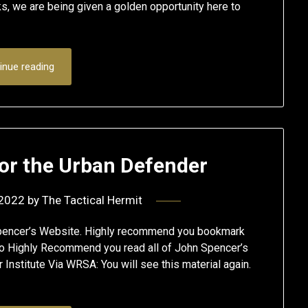
 we are being given a golden opportunity here to
inue reading
or the Urban Defender
 2022
by
The Tactical Hermit
pencer’s Website. Highly recommend you bookmark
also Highly Recommend you read all of John Spencer’s
nstitute Via WRSA: You will see this material again.