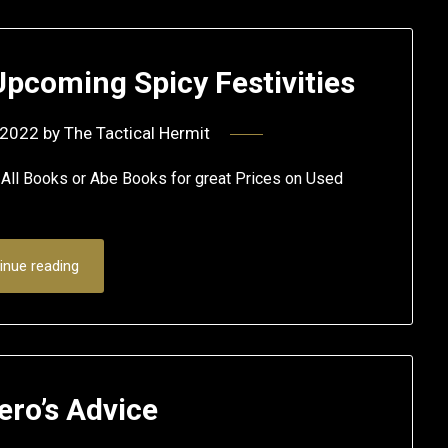
Upcoming Spicy Festivities
 2022
by
The Tactical Hermit
 Books or Abe Books for great Prices on Used
inue reading
ero’s Advice