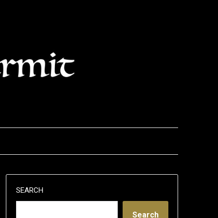
SEARCH
Search