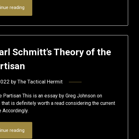
inue reading
Carl Schmitt’s Theory of the
rtisan
2022
by
The Tactical Hermit
the Partisan This is an essay by Greg Johnson on
that is definitely worth a read considering the current
re Accordingly.
inue reading