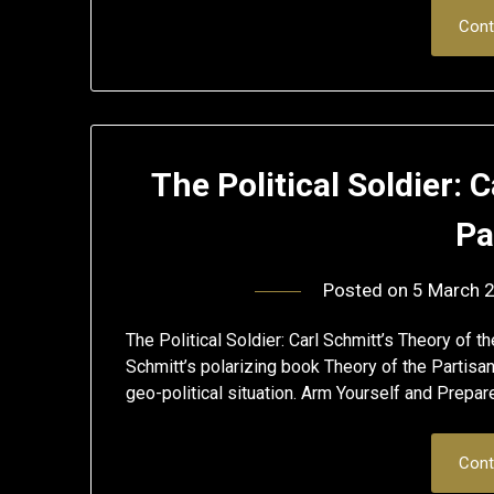
Cont
The Political Soldier: 
Pa
Posted on
5 March 
The Political Soldier: Carl Schmitt’s Theory of 
Schmitt’s polarizing book Theory of the Partisan 
geo-political situation. Arm Yourself and Prepa
Cont