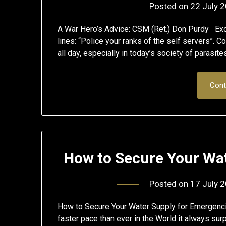
Posted on
22 July 
A War Hero’s Advice: CSM (Ret.) Don Purdy Excel
lines: “Police your ranks of the self servers”. C
all day, especially in today’s society of parasi
Cont
How to Secure Your Wa
Posted on
17 July 
How to Secure Your Water Supply for Emergencie
faster pace than ever in the World it always 