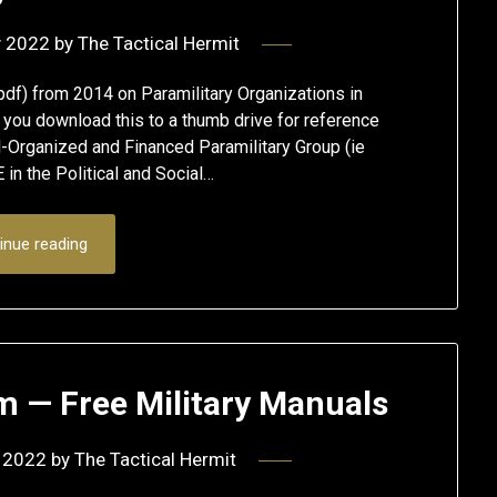
y 2022
by
The Tactical Hermit
pdf) from 2014 on Paramilitary Organizations in
ou download this to a thumb drive for reference
-Organized and Financed Paramilitary Group (ie
in the Political and Social…
inue reading
m — Free Military Manuals
 2022
by
The Tactical Hermit