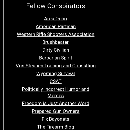
Fellow Conspirators
Area Ocho
American Partisan
Western Rifle Shooters Association
Brushbeater
Dirty Civilian
Barbarian Spirit
Von Steuben Training and Consulting
Wyoming Survival
CSAT
Politically Incorrect Humor and
Memes
Freedom is Just Another Word
Prepared Gun Owners
Fix Bayonets
The Firearm Blog