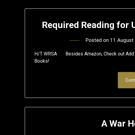
Required Reading for 
Posted on
11 August
H/T WRSA Besides Amazon, Check out Add All
Books!
Cont
A War H