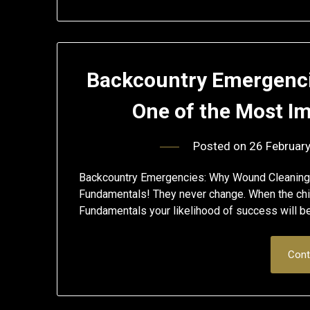
Backcountry Emergenci
One of the Most Im
Posted on
26 Februar
Backcountry Emergencies: Why Wound Cleaning 
Fundamentals! They never change. When the chip
Fundamentals your likelihood of success will b
Cont