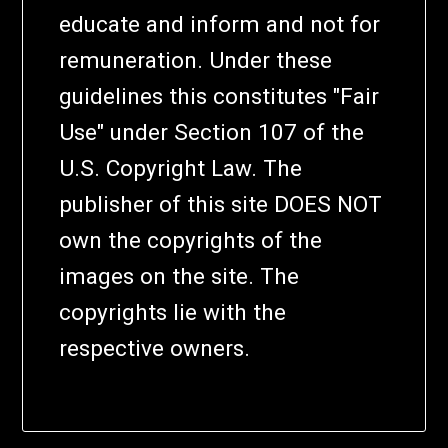
educate and inform and not for
remuneration. Under these
guidelines this constitutes "Fair
Use" under Section 107 of the
U.S. Copyright Law. The
publisher of this site DOES NOT
own the copyrights of the
images on the site. The
copyrights lie with the
respective owners.