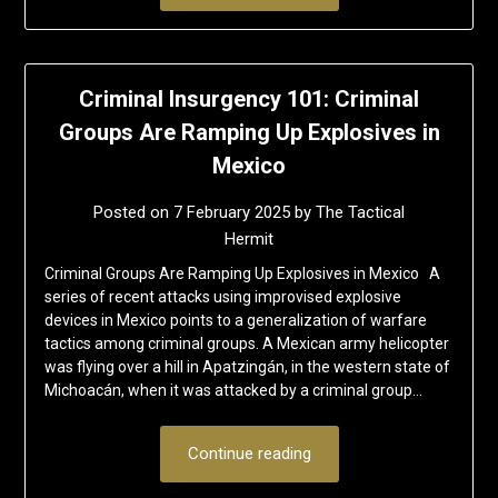
Criminal Insurgency 101: Criminal
Groups Are Ramping Up Explosives in
Mexico
Posted on
7 February 2025
by
The Tactical
Hermit
Criminal Groups Are Ramping Up Explosives in Mexico A
series of recent attacks using improvised explosive
devices in Mexico points to a generalization of warfare
tactics among criminal groups. A Mexican army helicopter
was flying over a hill in Apatzingán, in the western state of
Michoacán, when it was attacked by a criminal group…
Continue reading