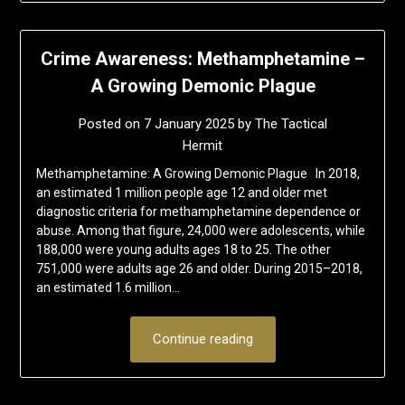
Crime Awareness: Methamphetamine –
A Growing Demonic Plague
Posted on
7 January 2025
by
The Tactical
Hermit
Methamphetamine: A Growing Demonic Plague In 2018,
an estimated 1 million people age 12 and older met
diagnostic criteria for methamphetamine dependence or
abuse. Among that figure, 24,000 were adolescents, while
188,000 were young adults ages 18 to 25. The other
751,000 were adults age 26 and older. During 2015–2018,
an estimated 1.6 million…
Continue reading