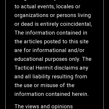
to actual events, locales or
organizations or persons living
or dead is entirely coincidental,
The information contained in
the articles posted to this site
are for informational and/or
educational purposes only. The
Tactical Hermit disclaims any
and all liability resulting from
the use or misuse of the
information contained herein.
The views and opinions