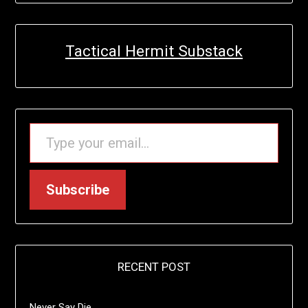
Tactical Hermit Substack
TYPE YOUR EMAIL…
Subscribe
RECENT POST
Never Say Die