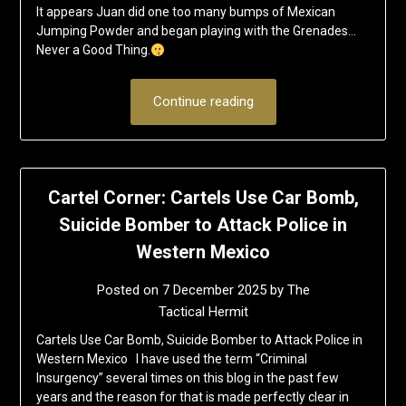
It appears Juan did one too many bumps of Mexican
Jumping Powder and began playing with the Grenades…
Never a Good Thing.
Continue reading
Cartel Corner: Cartels Use Car Bomb,
Suicide Bomber to Attack Police in
Western Mexico
Posted on
7 December 2025
by
The
Tactical Hermit
Cartels Use Car Bomb, Suicide Bomber to Attack Police in
Western Mexico I have used the term “Criminal
Insurgency” several times on this blog in the past few
years and the reason for that is made perfectly clear in