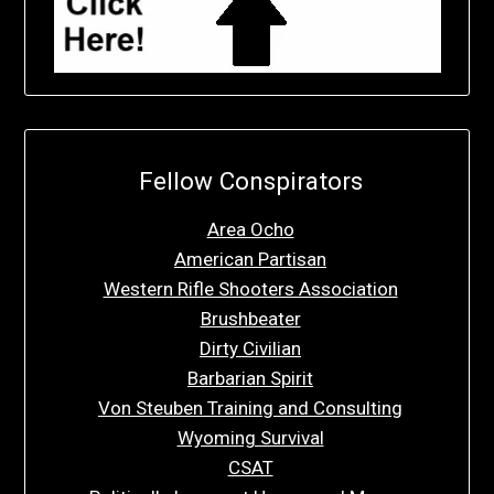
Fellow Conspirators
Area Ocho
American Partisan
Western Rifle Shooters Association
Brushbeater
Dirty Civilian
Barbarian Spirit
Von Steuben Training and Consulting
Wyoming Survival
CSAT