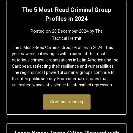
The 5 Most-Read Criminal Group
Profiles in 2024
Posted on
20 December 2024
by
The
Tactical Hermit
The 5 Most-Read Criminal Group Profiles in 2024 This
year saw critical changes within some of the most
notorious criminal organizations in Latin America and the
Caribbean, reflecting their resilience and vulnerabilities.
The region’s most powerful criminal groups continue to
threaten public security. From internal disputes that
unleashed waves of violence to intensified repression…
Continue reading
Texas News: Texas Cities Plagued with