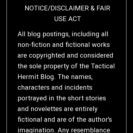
NOTICE/DISCLAIMER & FAIR
USE ACT
All blog postings, including all
non-fiction and fictional works
are copyrighted and considered
the sole property of the Tactical
Hermit Blog. The names,
characters and incidents
portrayed in the short stories
and novelettes are entirely
fictional and are of the author's
imagination. Any resemblance