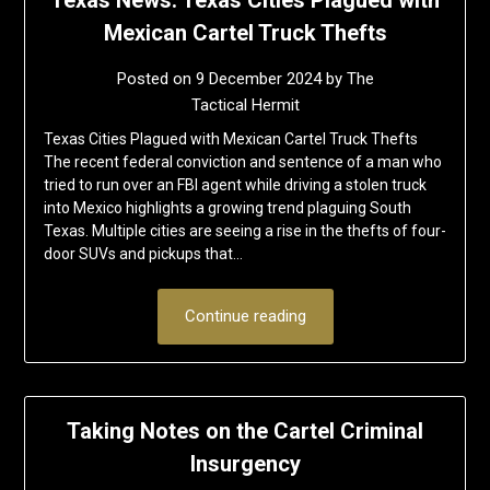
Mexican Cartel Truck Thefts
Posted on
9 December 2024
by
The
Tactical Hermit
Texas Cities Plagued with Mexican Cartel Truck Thefts
The recent federal conviction and sentence of a man who
tried to run over an FBI agent while driving a stolen truck
into Mexico highlights a growing trend plaguing South
Texas. Multiple cities are seeing a rise in the thefts of four-
door SUVs and pickups that…
Continue reading
Taking Notes on the Cartel Criminal
Insurgency