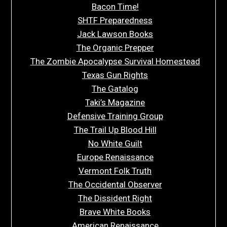
Bacon Time!
SHTF Preparedness
Jack Lawson Books
The Organic Prepper
The Zombie Apocalypse Survival Homestead
Texas Gun Rights
The Gatalog
Taki’s Magazine
Defensive Training Group
The Trail Up Blood Hill
No White Guilt
Europe Renaissance
Vermont Folk Truth
The Occidental Observer
The Dissident Right
Brave White Books
American Renaissance