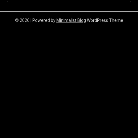
© 2026
| Powered by
Minimalist Blog
WordPress Theme