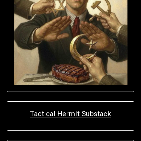
Tactical Hermit Substack