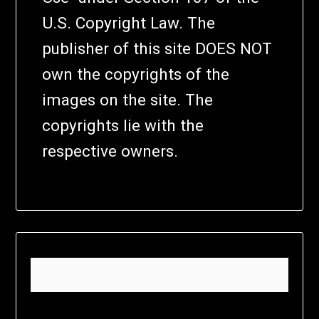
U.S. Copyright Law. The
publisher of this site DOES NOT
own the copyrights of the
images on the site. The
copyrights lie with the
respective owners.