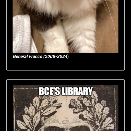
General Franco (2008-2024
)