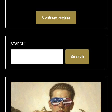
Continue reading
SEARCH
Search