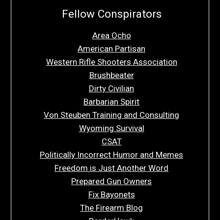
Fellow Conspirators
Area Ocho
American Partisan
Western Rifle Shooters Association
Brushbeater
Dirty Civilian
Barbarian Spirit
Von Steuben Training and Consulting
Wyoming Survival
CSAT
Politically Incorrect Humor and Memes
Freedom is Just Another Word
Prepared Gun Owners
Fix Bayonets
The Firearm Blog