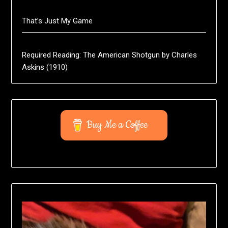
That’s Just My Game
Required Reading: The American Shotgun by Charles
Askins (1910)
Buy Me a Coffee