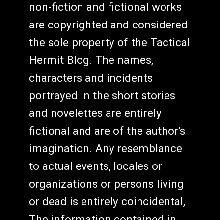
non-fiction and fictional works
are copyrighted and considered
the sole property of the Tactical
Hermit Blog. The names,
characters and incidents
portrayed in the short stories
and novelettes are entirely
fictional and are of the author's
imagination. Any resemblance
to actual events, locales or
organizations or persons living
or dead is entirely coincidental,
The information contained in