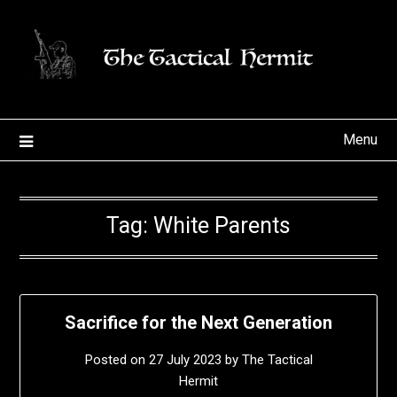
Skip
to
content
Menu
Tag:
White Parents
Sacrifice for the Next Generation
Posted on
27 July 2023
by
The Tactical
Hermit