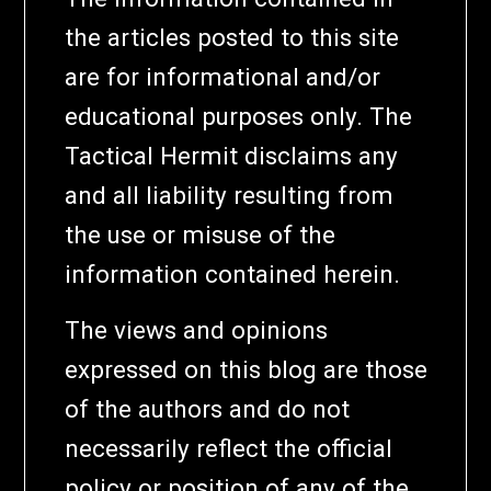
the articles posted to this site
are for informational and/or
educational purposes only. The
Tactical Hermit disclaims any
and all liability resulting from
the use or misuse of the
information contained herein.
The views and opinions
expressed on this blog are those
of the authors and do not
necessarily reflect the official
policy or position of any of the