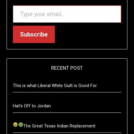
TYPE YOUR EMAIL…
Subscribe
RECENT POST
This is what Liberal White Guilt is Good For
Hat’s Off to Jordan
The Great Texas Indian Replacement