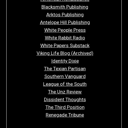
Blacksmith Publishing
Arktos Publishing
Antelope Hill Publishing
White People Press
White Rabbit Radio
White Papers Substack
Viking Life Blog (Archived)
Identity Dixie
The Texian Partisan
Southern Vanguard
League of the South
The Unz Review
Dissident Thoughts
The Third Position
Renegade Tribune