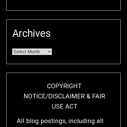
Archives
COPYRIGHT
NOTICE/DISCLAIMER & FAIR
USE ACT
All blog postings, including all