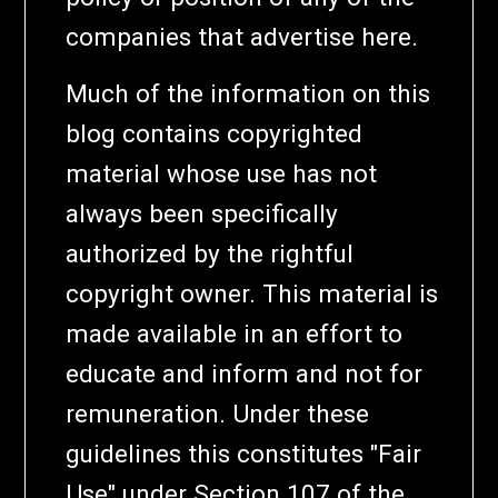
companies that advertise here.
Much of the information on this
blog contains copyrighted
material whose use has not
always been specifically
authorized by the rightful
copyright owner. This material is
made available in an effort to
educate and inform and not for
remuneration. Under these
guidelines this constitutes "Fair
Use" under Section 107 of the