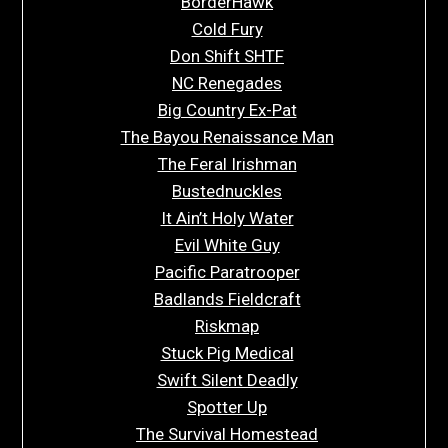
BorderHawk
Cold Fury
Don Shift SHTF
NC Renegades
Big Country Ex-Pat
The Bayou Renaissance Man
The Feral Irishman
Bustednuckles
It Ain’t Holy Water
Evil White Guy
Pacific Paratrooper
Badlands Fieldcraft
Riskmap
Stuck Pig Medical
Swift Silent Deadly
Spotter Up
The Survival Homestead