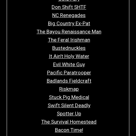
Don Shift SHTF
NC Renegades
Big Country Ex-Pat
The Bayou Renaissance Man
The Feral Irishman
Bustednuckles
It Ain’t Holy Water
Evil White Guy
Pacific Paratrooper
Badlands Fieldcraft
Riskmap
Stuck Pig Medical
Swift Silent Deadly
Spotter Up
The Survival Homestead
Bacon Time!