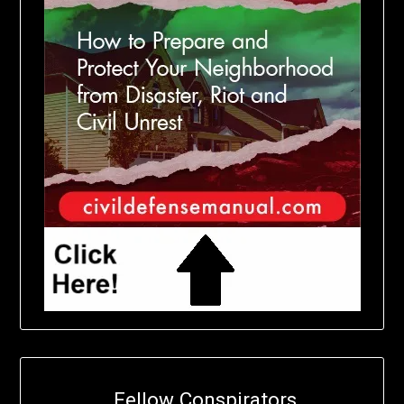
Fellow Conspirators