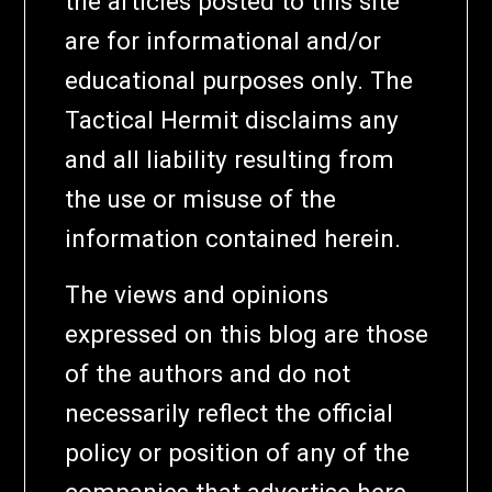
the articles posted to this site
are for informational and/or
educational purposes only. The
Tactical Hermit disclaims any
and all liability resulting from
the use or misuse of the
information contained herein.
The views and opinions
expressed on this blog are those
of the authors and do not
necessarily reflect the official
policy or position of any of the
companies that advertise here.