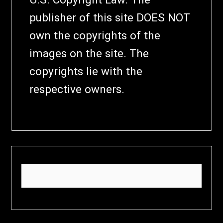
publisher of this site DOES NOT
own the copyrights of the
images on the site. The
copyrights lie with the
respective owners.