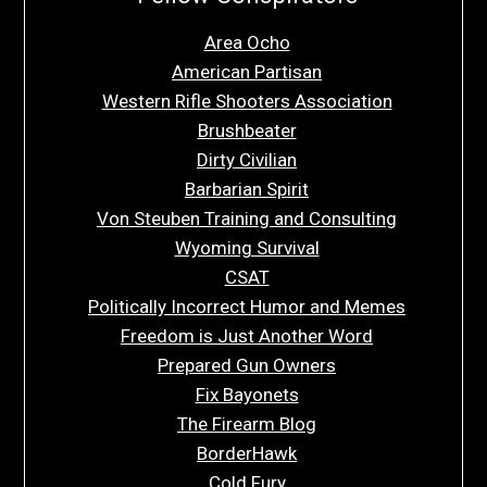
Area Ocho
American Partisan
Western Rifle Shooters Association
Brushbeater
Dirty Civilian
Barbarian Spirit
Von Steuben Training and Consulting
Wyoming Survival
CSAT
Politically Incorrect Humor and Memes
Freedom is Just Another Word
Prepared Gun Owners
Fix Bayonets
The Firearm Blog
BorderHawk
Cold Fury