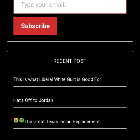
Subscribe
RECENT POST
This is what Liberal White Guilt is Good For
Hat’s Off to Jordan
The Great Texas Indian Replacement