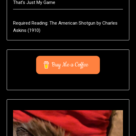
That’s Just My Game
Required Reading: The American Shotgun by Charles
Askins (1910)
Buy Me a Coffee