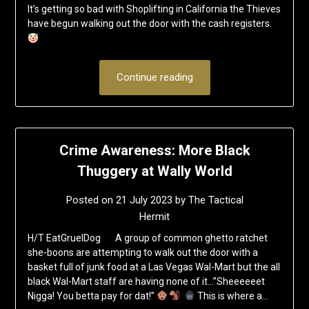
It’s getting so bad with Shoplifting in California the Thieves
have begun walking out the door with the cash registers.
Continue reading
Crime Awareness: More Black
Thuggery at Wally World
Posted on
21 July 2023
by
The Tactical
Hermit
H/T EatGruelDog A group of common ghetto ratchet
she-boons are attempting to walk out the door with a
basket full of junk food at a Las Vegas Wal-Mart but the all
black Wal-Mart staff are having none of it…”Sheeeeeet
Nigga! You betta pay for dat!”
This is where a…