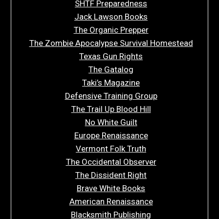
SHTF Preparedness
Jack Lawson Books
The Organic Prepper
The Zombie Apocalypse Survival Homestead
Texas Gun Rights
The Gatalog
Taki’s Magazine
Defensive Training Group
The Trail Up Blood Hill
No White Guilt
Europe Renaissance
Vermont Folk Truth
The Occidental Observer
The Dissident Right
Brave White Books
American Renaissance
Blacksmith Publishing