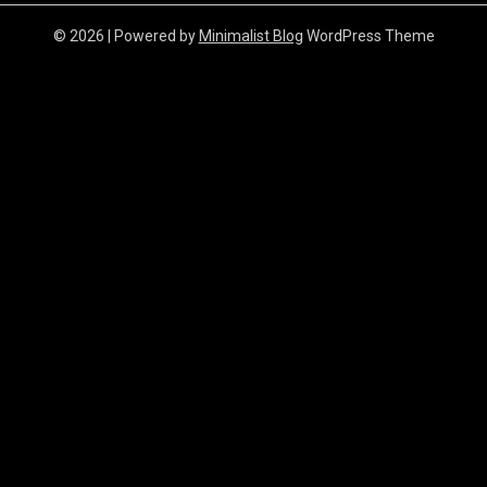
© 2026
| Powered by
Minimalist Blog
WordPress Theme