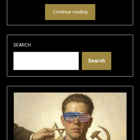
Continue reading
SEARCH
Search