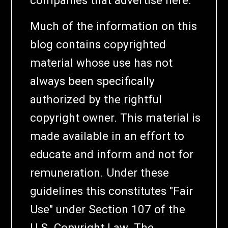
Much of the information on this
blog contains copyrighted
material whose use has not
always been specifically
authorized by the rightful
copyright owner. This material is
made available in an effort to
educate and inform and not for
remuneration. Under these
guidelines this constitutes "Fair
Use" under Section 107 of the
U.S. Copyright Law. The