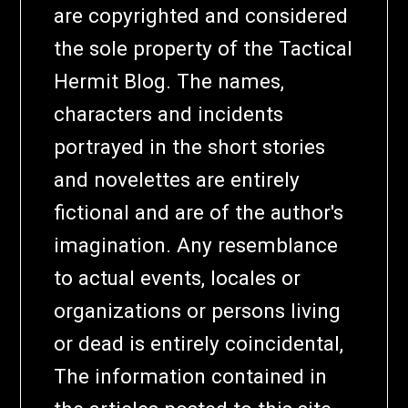
are copyrighted and considered
the sole property of the Tactical
Hermit Blog. The names,
characters and incidents
portrayed in the short stories
and novelettes are entirely
fictional and are of the author's
imagination. Any resemblance
to actual events, locales or
organizations or persons living
or dead is entirely coincidental,
The information contained in