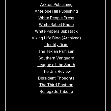
Arktos Publishing
Antelope Hill Publishing
White People Press
White Rabbit Radio
White Papers Substack
Viking Life Blog (Archived)
Identity Dixie
The Texian Partisan
Southern Vanguard
League of the South
The Unz Review
Dissident Thoughts
The Third Position
Renegade Tribune