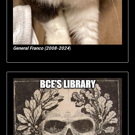
General Franco (2008-2024
)