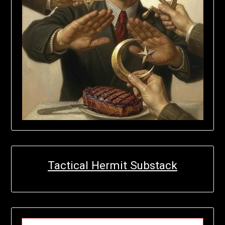
Tactical Hermit Substack
TYPE YOUR EMAIL…