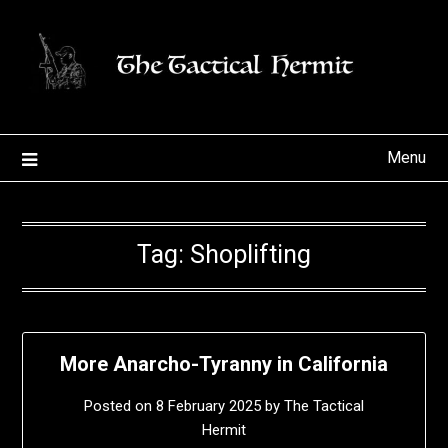
Skip
to
content
Menu
Tag:
Shoplifting
More Anarcho-Tyranny in California
Posted on
8 February 2025
by
The Tactical
Hermit