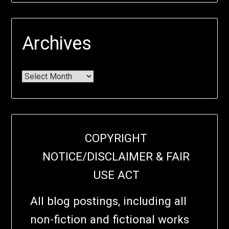
Archives
COPYRIGHT
NOTICE/DISCLAIMER & FAIR
USE ACT
All blog postings, including all
non-fiction and fictional works