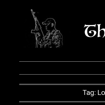
Skip
to
content
Tag:
Lo