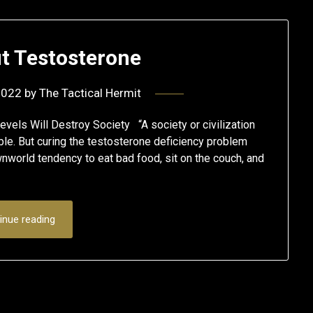
out Testosterone
2022
by
The Tactical Hermit
vels Will Destroy Society “A society or civilization
uble. But curing the testosterone deficiency problem
ownworld tendency to eat bad food, sit on the couch, and
inue reading