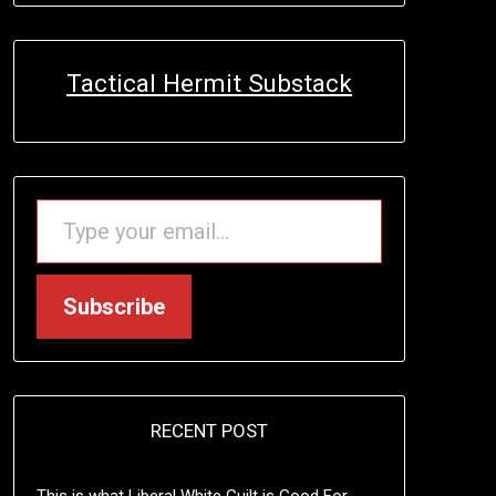
Tactical Hermit Substack
TYPE YOUR EMAIL…
Subscribe
RECENT POST
This is what Liberal White Guilt is Good For