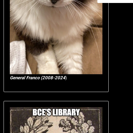
General Franco (2008-2024
)