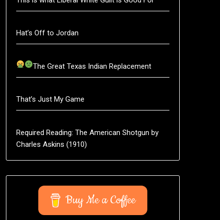
Hat’s Off to Jordan
The Great Texas Indian Replacement
That’s Just My Game
Required Reading: The American Shotgun by
Charles Askins (1910)
Buy Me a Coffee