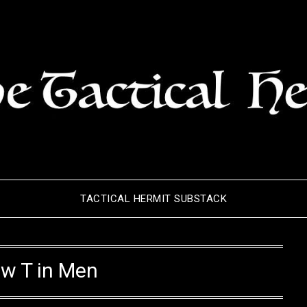
TACTICAL HERMIT SUBSTACK
w T in Men