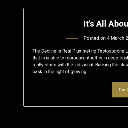
It’s All Ab
Posted on
4 March 
The Decline is Real Plummeting Testosterone Le
that is unable to reproduce itself is in deep tro
really starts with the individual. Bucking the cl
bask in the light of glowing…
Cont