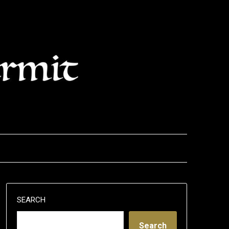
SEARCH
Search