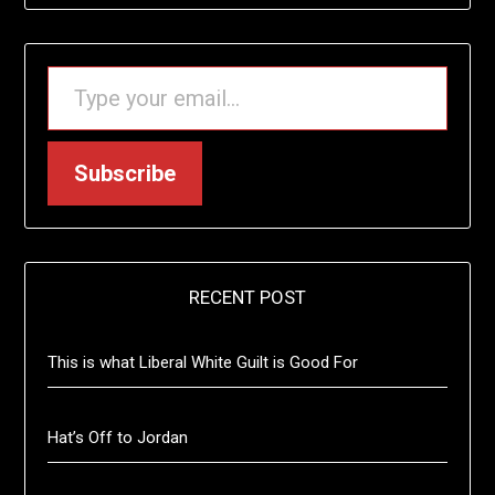
TYPE YOUR EMAIL…
Subscribe
RECENT POST
This is what Liberal White Guilt is Good For
Hat’s Off to Jordan