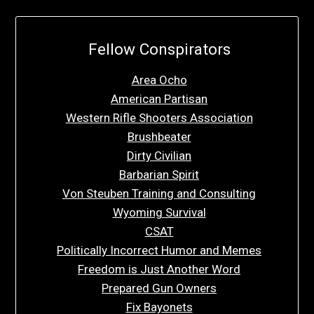
Fellow Conspirators
Area Ocho
American Partisan
Western Rifle Shooters Association
Brushbeater
Dirty Civilian
Barbarian Spirit
Von Steuben Training and Consulting
Wyoming Survival
CSAT
Politically Incorrect Humor and Memes
Freedom is Just Another Word
Prepared Gun Owners
Fix Bayonets