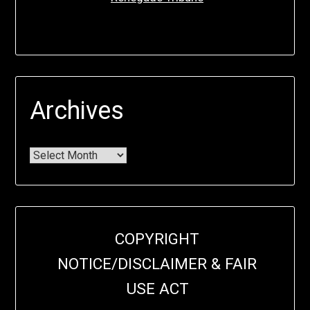
Archives
COPYRIGHT
NOTICE/DISCLAIMER & FAIR
USE ACT