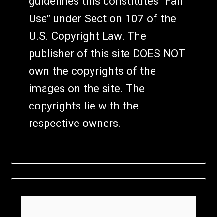
guidelines this constitutes "Fair
Use" under Section 107 of the
U.S. Copyright Law. The
publisher of this site DOES NOT
own the copyrights of the
images on the site. The
copyrights lie with the
respective owners.