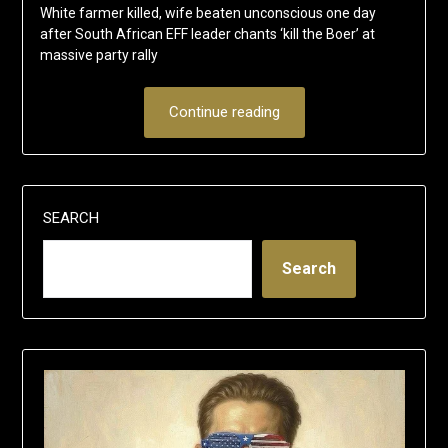
White farmer killed, wife beaten unconscious one day
after South African EFF leader chants ‘kill the Boer’ at
massive party rally
Continue reading
SEARCH
Search