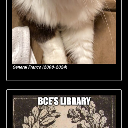
General Franco (2008-2024
)