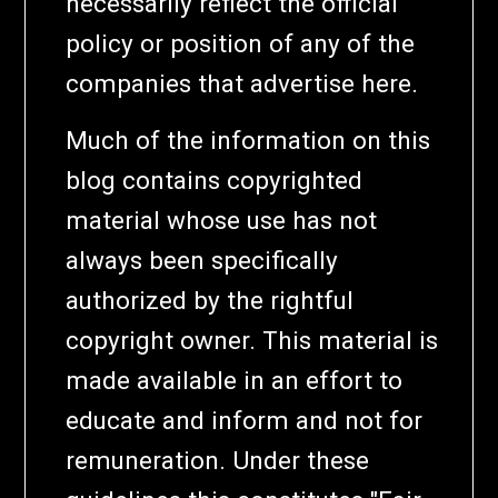
necessarily reflect the official
policy or position of any of the
companies that advertise here.
Much of the information on this
blog contains copyrighted
material whose use has not
always been specifically
authorized by the rightful
copyright owner. This material is
made available in an effort to
educate and inform and not for
remuneration. Under these