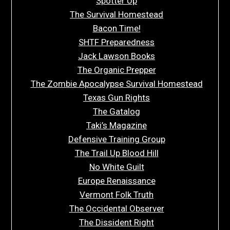
Spotter Up
The Survival Homestead
Bacon Time!
SHTF Preparedness
Jack Lawson Books
The Organic Prepper
The Zombie Apocalypse Survival Homestead
Texas Gun Rights
The Gatalog
Taki’s Magazine
Defensive Training Group
The Trail Up Blood Hill
No White Guilt
Europe Renaissance
Vermont Folk Truth
The Occidental Observer
The Dissident Right