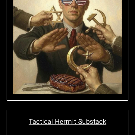
Tactical Hermit Substack