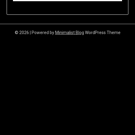
© 2026
| Powered by
Minimalist Blog
WordPress Theme