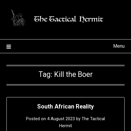
Skip
to
content
Menu
Tag:
Kill the Boer
South African Reality
Posted on
4 August 2023
by
The Tactical
Hermit