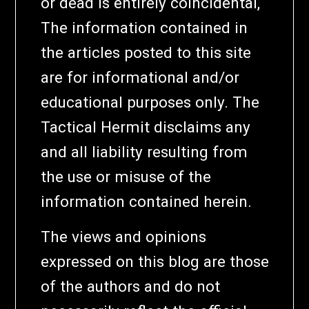
or dead is entirely coincidental,
The information contained in
the articles posted to this site
are for informational and/or
educational purposes only. The
Tactical Hermit disclaims any
and all liability resulting from
the use or misuse of the
information contained herein.
The views and opinions
expressed on this blog are those
of the authors and do not