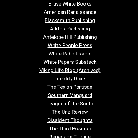
Brave White Books
American Renaissance
Blacksmith Publishing
Arktos Publishing
Antelope Hill Publishing
White People Press
White Rabbit Radio
White Papers Substack
Viking Life Blog (Archived)
Identity Dixie
The Texian Partisan
Southern Vanguard
League of the South
The Unz Review
Dissident Thoughts
The Third Position
Renegade Tribune