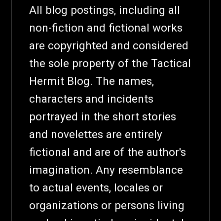
All blog postings, including all
non-fiction and fictional works
are copyrighted and considered
the sole property of the Tactical
Hermit Blog. The names,
characters and incidents
portrayed in the short stories
and novelettes are entirely
fictional and are of the author's
imagination. Any resemblance
to actual events, locales or
organizations or persons living