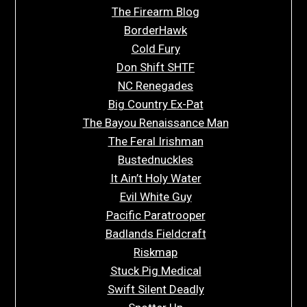
The Firearm Blog
BorderHawk
Cold Fury
Don Shift SHTF
NC Renegades
Big Country Ex-Pat
The Bayou Renaissance Man
The Feral Irishman
Bustednuckles
It Ain’t Holy Water
Evil White Guy
Pacific Paratrooper
Badlands Fieldcraft
Riskmap
Stuck Pig Medical
Swift Silent Deadly