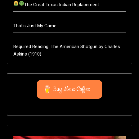
The Great Texas Indian Replacement
That’s Just My Game
Required Reading: The American Shotgun by Charles
Askins (1910)
Buy Me a Coffee