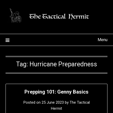
Skip
to
content
Menu
Tag:
Hurricane Preparedness
Prepping 101: Genny Basics
Posted on
25 June 2023
by
The Tactical
Hermit