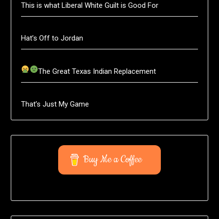
This is what Liberal White Guilt is Good For
Hat’s Off to Jordan
The Great Texas Indian Replacement
That’s Just My Game
Buy Me a Coffee