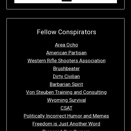
Fellow Conspirators
Area Ocho
American Partisan
Western Rifle Shooters Association
Brushbeater
Dirty Civilian
Barbarian Spirit
Von Steuben Training and Consulting
Wyoming Survival
CSAT
Politically Incorrect Humor and Memes
Freedom is Just Another Word