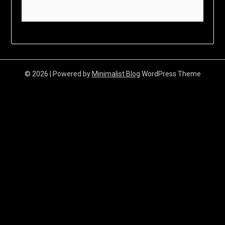
© 2026
| Powered by
Minimalist Blog
WordPress Theme