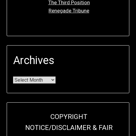
The Third Position
Renegade Tribune
Archives
COPYRIGHT
NOTICE/DISCLAIMER & FAIR