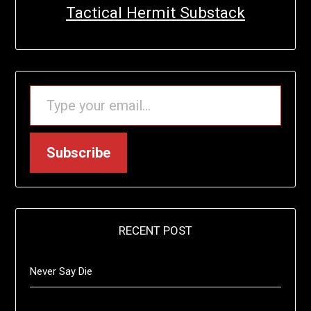
Tactical Hermit Substack
TYPE YOUR EMAIL…
Subscribe
RECENT POST
Never Say Die