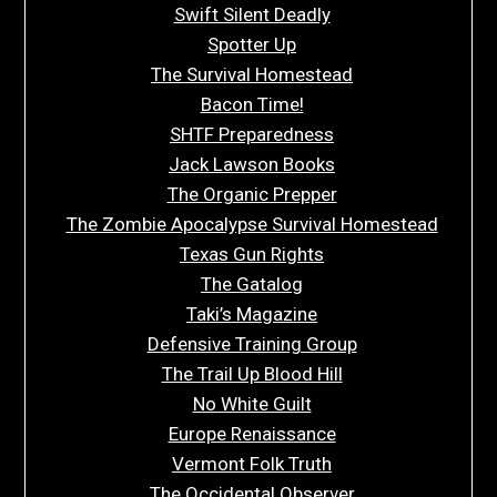
Swift Silent Deadly
Spotter Up
The Survival Homestead
Bacon Time!
SHTF Preparedness
Jack Lawson Books
The Organic Prepper
The Zombie Apocalypse Survival Homestead
Texas Gun Rights
The Gatalog
Taki’s Magazine
Defensive Training Group
The Trail Up Blood Hill
No White Guilt
Europe Renaissance
Vermont Folk Truth
The Occidental Observer