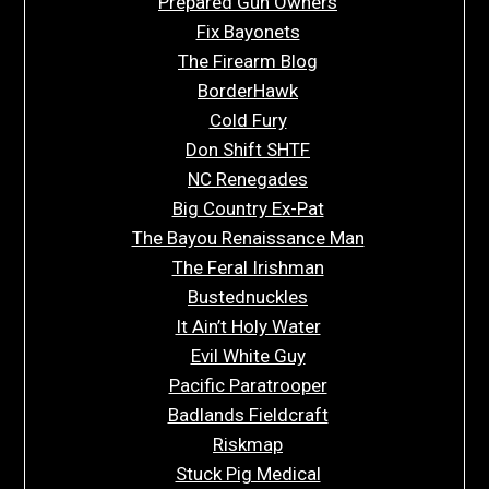
Prepared Gun Owners
Fix Bayonets
The Firearm Blog
BorderHawk
Cold Fury
Don Shift SHTF
NC Renegades
Big Country Ex-Pat
The Bayou Renaissance Man
The Feral Irishman
Bustednuckles
It Ain’t Holy Water
Evil White Guy
Pacific Paratrooper
Badlands Fieldcraft
Riskmap
Stuck Pig Medical