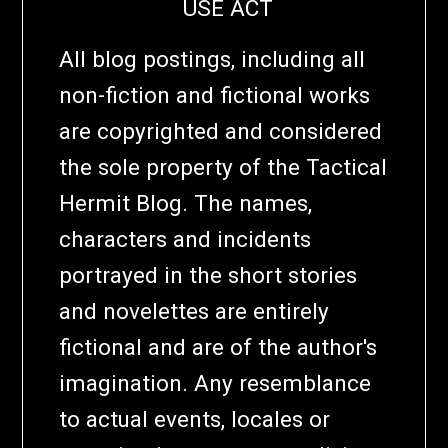
USE ACT
All blog postings, including all
non-fiction and fictional works
are copyrighted and considered
the sole property of the Tactical
Hermit Blog. The names,
characters and incidents
portrayed in the short stories
and novelettes are entirely
fictional and are of the author's
imagination. Any resemblance
to actual events, locales or