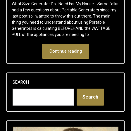
What Size Generator Do I Need For My House Some folks
had a few questions about Portable Generators since my
last post so I wanted to throw this out there. The main
thing you need to understand about using Portable
Generators is calculating BEFOREHAND the WATTAGE
PULL of the appliances you are needing to…
Continue reading
SEARCH
Search