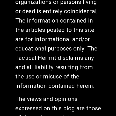
organizations or persons living
or dead is entirely coincidental,
The information contained in
the articles posted to this site
are for informational and/or
educational purposes only. The
Tactical Hermit disclaims any
and all liability resulting from
the use or misuse of the
information contained herein.
The views and opinions
expressed on this blog are those