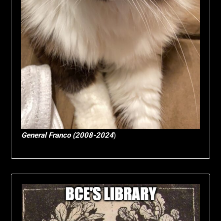
General Franco (2008-2024
)