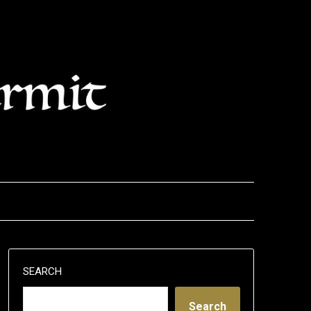
SEARCH
Search