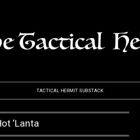
TACTICAL HERMIT SUBSTACK
ot ‘Lanta