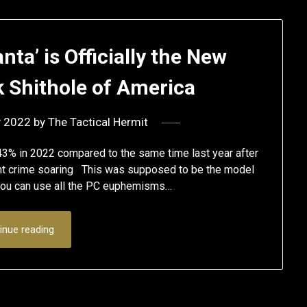
nta’ is Officially the New
k Shithole of America
y 2022
by
The Tactical Hermit
3% in 2022 compared to the same time last year after
t crime soaring This was supposed to be the model
, you can use all the PC euphemisms…
inue reading