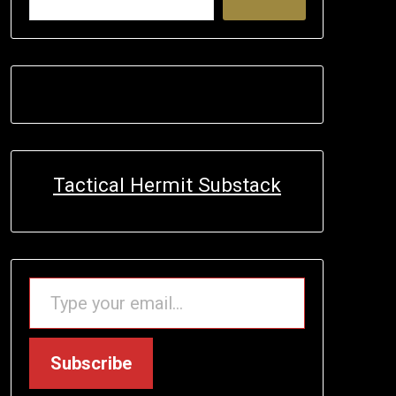
Tactical Hermit Substack
TYPE YOUR EMAIL…
Subscribe