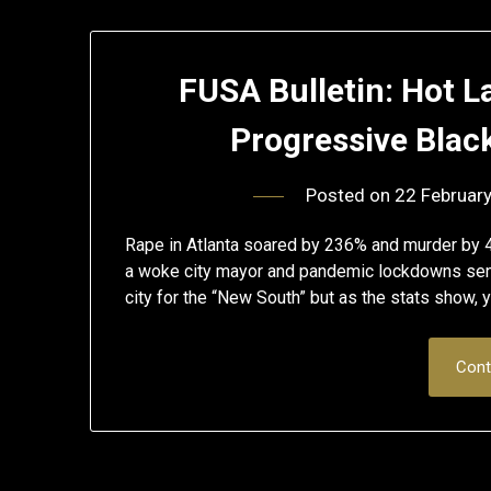
FUSA Bulletin: Hot La
Progressive Blac
Posted on
22 Februar
Rape in Atlanta soared by 236% and murder by 4
a woke city mayor and pandemic lockdowns sen
city for the “New South” but as the stats show
Cont