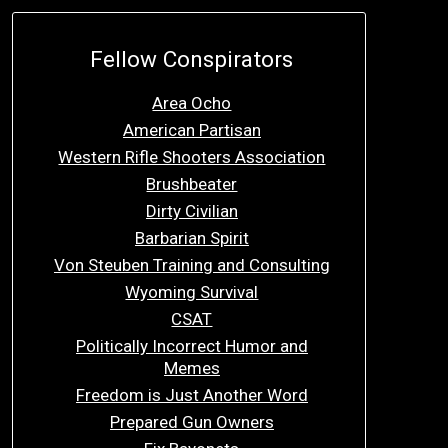
Fellow Conspirators
Area Ocho
American Partisan
Western Rifle Shooters Association
Brushbeater
Dirty Civilian
Barbarian Spirit
Von Steuben Training and Consulting
Wyoming Survival
CSAT
Politically Incorrect Humor and
Memes
Freedom is Just Another Word
Prepared Gun Owners