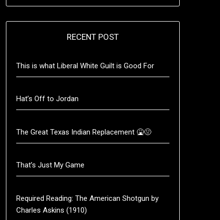
RECENT POST
This is what Liberal White Guilt is Good For
Hat’s Off to Jordan
The Great Texas Indian Replacement 🤮🤢
That’s Just My Game
Required Reading: The American Shotgun by
Charles Askins (1910)