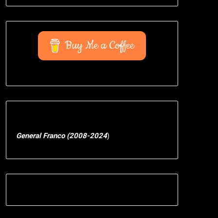
Buy Me a Coffee
General Franco (2008-2024
)