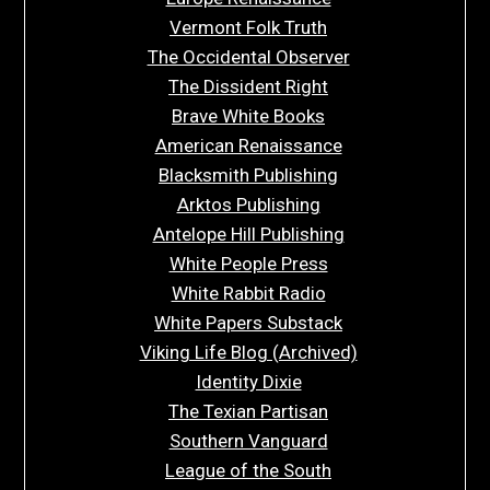
Vermont Folk Truth
The Occidental Observer
The Dissident Right
Brave White Books
American Renaissance
Blacksmith Publishing
Arktos Publishing
Antelope Hill Publishing
White People Press
White Rabbit Radio
White Papers Substack
Viking Life Blog (Archived)
Identity Dixie
The Texian Partisan
Southern Vanguard
League of the South