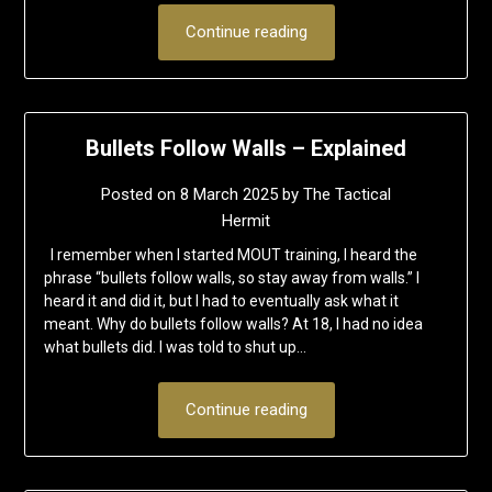
Continue reading
Bullets Follow Walls – Explained
Posted on
8 March 2025
by
The Tactical
Hermit
I remember when I started MOUT training, I heard the
phrase “bullets follow walls, so stay away from walls.” I
heard it and did it, but I had to eventually ask what it
meant. Why do bullets follow walls? At 18, I had no idea
what bullets did. I was told to shut up…
Continue reading