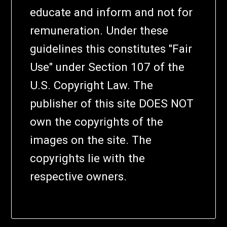
educate and inform and not for
remuneration. Under these
guidelines this constitutes "Fair
Use" under Section 107 of the
U.S. Copyright Law. The
publisher of this site DOES NOT
own the copyrights of the
images on the site. The
copyrights lie with the
respective owners.