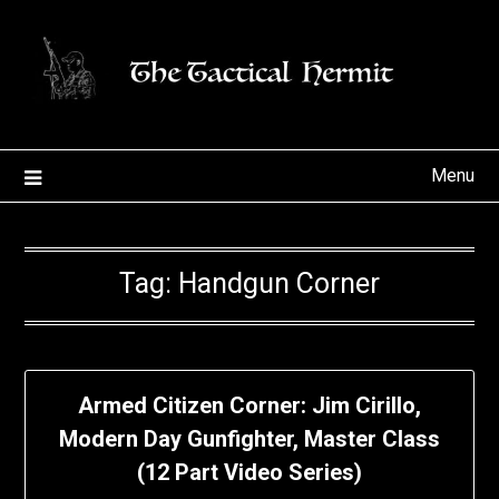
Skip
to
content
Menu
Tag:
Handgun Corner
Armed Citizen Corner: Jim Cirillo,
Modern Day Gunfighter, Master Class
(12 Part Video Series)