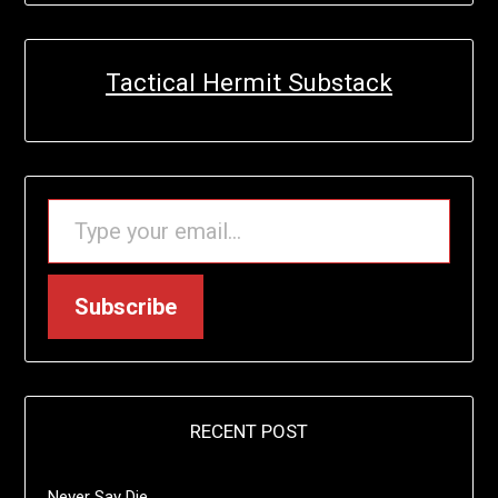
Tactical Hermit Substack
TYPE YOUR EMAIL…
Subscribe
RECENT POST
Never Say Die