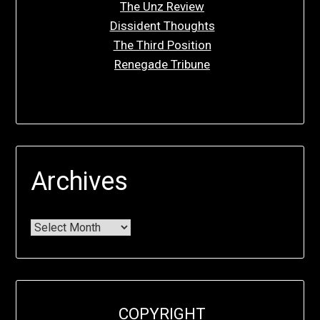
The Unz Review
Dissident Thoughts
The Third Position
Renegade Tribune
Archives
COPYRIGHT