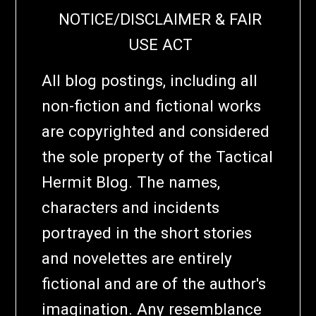
NOTICE/DISCLAIMER & FAIR
USE ACT
All blog postings, including all
non-fiction and fictional works
are copyrighted and considered
the sole property of the Tactical
Hermit Blog. The names,
characters and incidents
portrayed in the short stories
and novelettes are entirely
fictional and are of the author's
imagination. Any resemblance