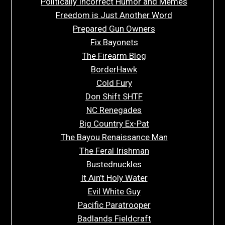
Politically Incorrect Humor and Memes
Freedom is Just Another Word
Prepared Gun Owners
Fix Bayonets
The Firearm Blog
BorderHawk
Cold Fury
Don Shift SHTF
NC Renegades
Big Country Ex-Pat
The Bayou Renaissance Man
The Feral Irishman
Bustednuckles
It Ain’t Holy Water
Evil White Guy
Pacific Paratrooper
Badlands Fieldcraft