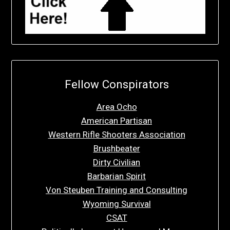
Fellow Conspirators
Area Ocho
American Partisan
Western Rifle Shooters Association
Brushbeater
Dirty Civilian
Barbarian Spirit
Von Steuben Training and Consulting
Wyoming Survival
CSAT