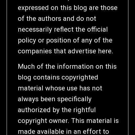
expressed on this blog are those
of the authors and do not
necessarily reflect the official
policy or position of any of the
companies that advertise here.
Much of the information on this
blog contains copyrighted
material whose use has not
always been specifically
authorized by the rightful
copyright owner. This material is
made available in an effort to