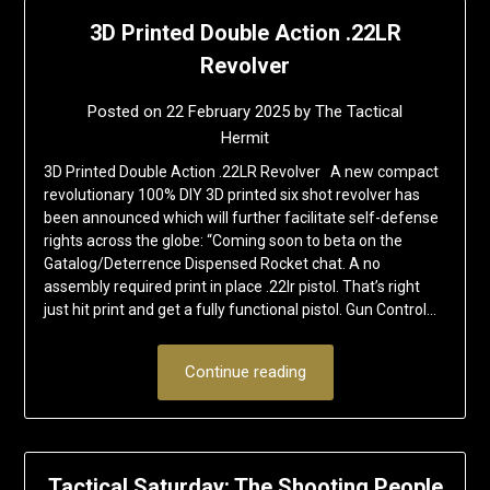
3D Printed Double Action .22LR
Revolver
Posted on
22 February 2025
by
The Tactical
Hermit
3D Printed Double Action .22LR Revolver A new compact
revolutionary 100% DIY 3D printed six shot revolver has
been announced which will further facilitate self-defense
rights across the globe: “Coming soon to beta on the
Gatalog/Deterrence Dispensed Rocket chat. A no
assembly required print in place .22lr pistol. That’s right
just hit print and get a fully functional pistol. Gun Control…
Continue reading
Tactical Saturday: The Shooting People