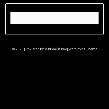
© 2026
| Powered by
Minimalist Blog
WordPress Theme