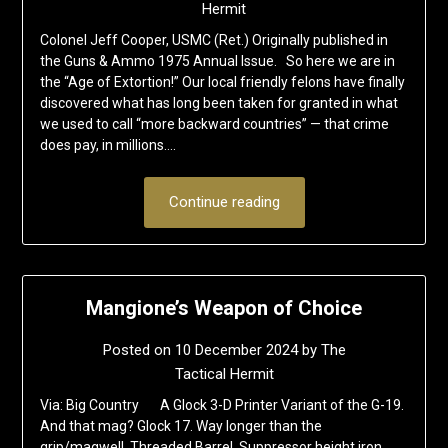
Hermit
Colonel Jeff Cooper, USMC (Ret.) Originally published in
the Guns & Ammo 1975 Annual Issue. So here we are in
the “Age of Extortion!” Our local friendly felons have finally
discovered what has long been taken for granted in what
we used to call “more backward countries” — that crime
does pay, in millions….
Continue reading
Mangione’s Weapon of Choice
Posted on
10 December 2024
by
The
Tactical Hermit
Via: Big Country A Glock 3-D Printer Variant of the G-19.
And that mag? Glock 17. Way longer than the
grip/magwell. Threaded Barrel. Suppressor height iron