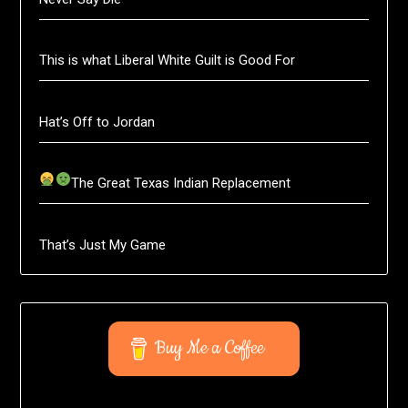
This is what Liberal White Guilt is Good For
Hat’s Off to Jordan
The Great Texas Indian Replacement
That’s Just My Game
Buy Me a Coffee