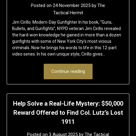
Posted on
24 November 2025
by
The
Tactical Hermit
Jim Cirillo: Modern-Day Gunfighter In his book, “Guns,
Bullets, and Gunfights”, NYPD veteran Jim Cirillo revealed
the hard-won knowledge he gained in more than a dozen
gunfights with some of New York City’s most vicious
criminals. Now he brings his words to life in this 12-part
video series. In his own unique style, Cirillo gives…
Continue reading
Help Solve a Real-Life Mystery: $50,000
Reward Offered to Find Col. Lutz’s Lost
1911
Posted on
3 August 2025
by
The Tactical