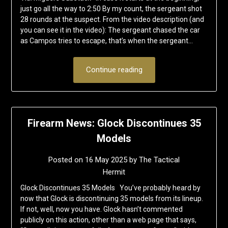
just go all the way to 2:50 By my count, the sergeant shot
28 rounds at the suspect. From the video description (and
you can see it in the video): The sergeant chased the car
as Campos tries to escape, that’s when the sergeant…
Continue reading
Firearm News: Glock Discontinues 35
Models
Posted on
16 May 2025
by
The Tactical
Hermit
Glock Discontinues 35 Models You’ve probably heard by
now that Glock is discontinuing 35 models from its lineup.
If not, well, now you have. Glock hasn’t commented
publicly on this action, other than a web page that says,