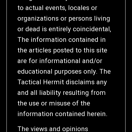
to actual events, locales or
organizations or persons living
or dead is entirely coincidental,
The information contained in
the articles posted to this site
are for informational and/or
educational purposes only. The
Tactical Hermit disclaims any
and all liability resulting from
the use or misuse of the
information contained herein.
The views and opinions