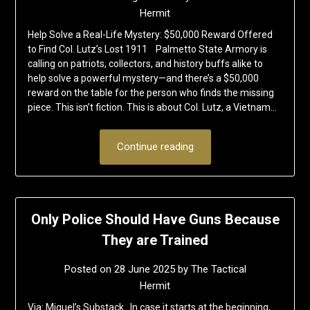
Hermit
Help Solve a Real-Life Mystery: $50,000 Reward Offered
to Find Col. Lutz’s Lost 1911 Palmetto State Armory is
calling on patriots, collectors, and history buffs alike to
help solve a powerful mystery—and there’s a $50,000
reward on the table for the person who finds the missing
piece. This isn’t fiction. This is about Col. Lutz, a Vietnam…
Continue reading
Only Police Should Have Guns Because
They are Trained
Posted on
28 June 2025
by
The Tactical
Hermit
Via: Miguel’s Substack In case it starts at the beginning,