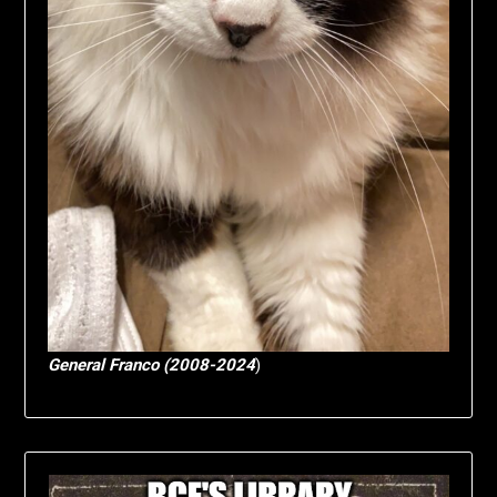
General Franco (2008-2024
)