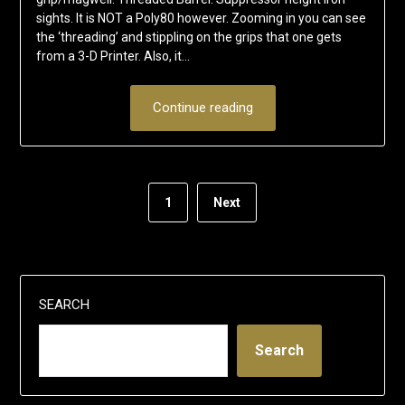
sights. It is NOT a Poly80 however. Zooming in you can see
the ‘threading’ and stippling on the grips that one gets
from a 3-D Printer. Also, it…
Continue reading
1
Next
SEARCH
Search