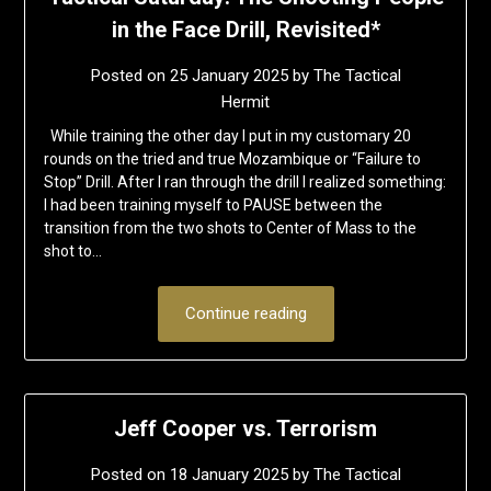
in the Face Drill, Revisited*
Posted on
25 January 2025
by
The Tactical
Hermit
While training the other day I put in my customary 20
rounds on the tried and true Mozambique or “Failure to
Stop” Drill. After I ran through the drill I realized something:
I had been training myself to PAUSE between the
transition from the two shots to Center of Mass to the
shot to…
Continue reading
Jeff Cooper vs. Terrorism
Posted on
18 January 2025
by
The Tactical