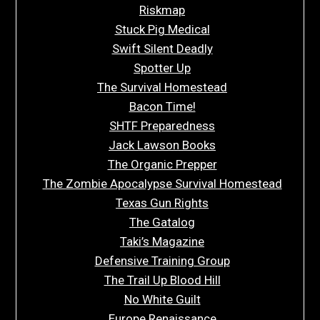
Riskmap
Stuck Pig Medical
Swift Silent Deadly
Spotter Up
The Survival Homestead
Bacon Time!
SHTF Preparedness
Jack Lawson Books
The Organic Prepper
The Zombie Apocalypse Survival Homestead
Texas Gun Rights
The Gatalog
Taki’s Magazine
Defensive Training Group
The Trail Up Blood Hill
No White Guilt
Europe Renaissance