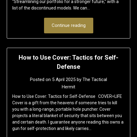
“Streamlining our portfolio for a stronger future,” with a
list of the discontinued models. We can…
Continue reading
How to Use Cover: Tactics for Self-
Defense
Posted on
5 April 2025
by
The Tactical
Hermit
How to Use Cover: Tactics for Self-Defense COVER=LIFE
Cover is a gift from the heavens if someone tries to kill
you with a long-range, portable hole puncher. Cover
projects a literal blanket of security that sits between you
and certain death. I guarantee anyone reading this owns a
gun for self-protection and likely carries…