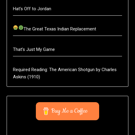
Hat’s Off to Jordan
The Great Texas Indian Replacement
That’s Just My Game
Required Reading: The American Shotgun by Charles
Askins (1910)
Buy Me a Coffee