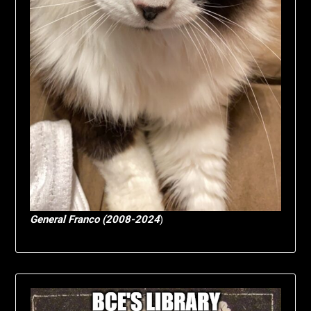
General Franco (2008-2024
)