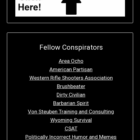
Fellow Conspirators
Area Ocho
American Partisan
Western Rifle Shooters Association
Brushbeater
Dirty Civilian
Barbarian Spirit
Von Steuben Training and Consulting
Wyoming Survival
CSAT
Politically Incorrect Humor and Memes