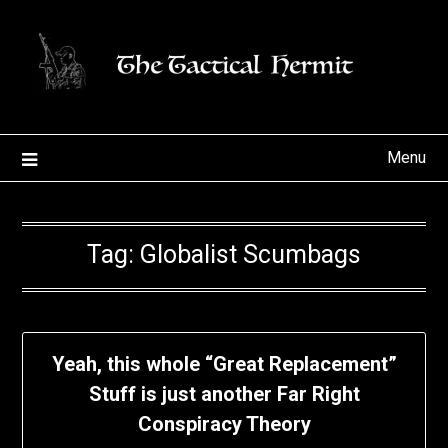
Skip
to
content
Menu
Tag:
Globalist Scumbags
Yeah, this whole “Great Replacement”
Stuff is just another Far Right
Conspiracy Theory