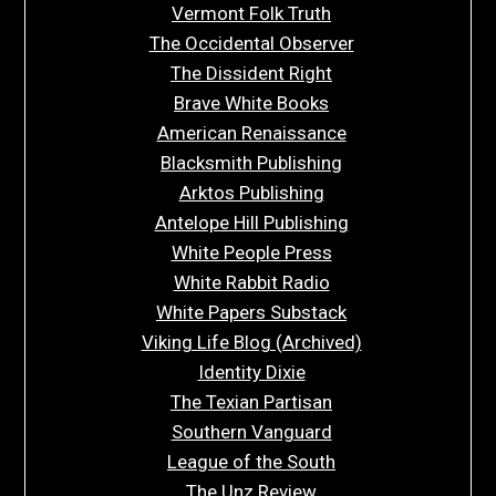
Vermont Folk Truth
The Occidental Observer
The Dissident Right
Brave White Books
American Renaissance
Blacksmith Publishing
Arktos Publishing
Antelope Hill Publishing
White People Press
White Rabbit Radio
White Papers Substack
Viking Life Blog (Archived)
Identity Dixie
The Texian Partisan
Southern Vanguard
League of the South
The Unz Review