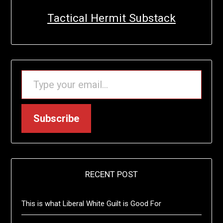
Tactical Hermit Substack
TYPE YOUR EMAIL…
Subscribe
RECENT POST
This is what Liberal White Guilt is Good For