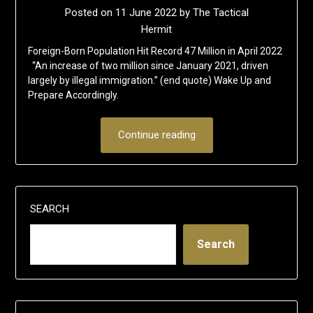
Posted on
11 June 2022
by
The Tactical
Hermit
Foreign-Born Population Hit Record 47 Million in April 2022
“An increase of two million since January 2021, driven
largely by illegal immigration.” (end quote) Wake Up and
Prepare Accordingly.
Continue reading
SEARCH
Search