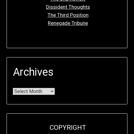
Dissident Thoughts
The Third Position
Renegade Tribune
Archives
COPYRIGHT