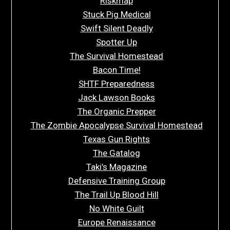
Riskmap
Stuck Pig Medical
Swift Silent Deadly
Spotter Up
The Survival Homestead
Bacon Time!
SHTF Preparedness
Jack Lawson Books
The Organic Prepper
The Zombie Apocalypse Survival Homestead
Texas Gun Rights
The Gatalog
Taki’s Magazine
Defensive Training Group
The Trail Up Blood Hill
No White Guilt
Europe Renaissance