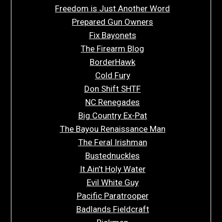
Freedom is Just Another Word
Prepared Gun Owners
Fix Bayonets
The Firearm Blog
BorderHawk
Cold Fury
Don Shift SHTF
NC Renegades
Big Country Ex-Pat
The Bayou Renaissance Man
The Feral Irishman
Bustednuckles
It Ain’t Holy Water
Evil White Guy
Pacific Paratrooper
Badlands Fieldcraft