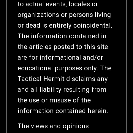
to actual events, locales or
organizations or persons living
or dead is entirely coincidental,
The information contained in
the articles posted to this site
are for informational and/or
educational purposes only. The
Tactical Hermit disclaims any
and all liability resulting from
the use or misuse of the
information contained herein.
The views and opinions