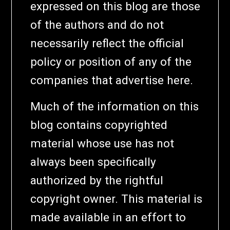
expressed on this blog are those
of the authors and do not
necessarily reflect the official
policy or position of any of the
companies that advertise here.
Much of the information on this
blog contains copyrighted
material whose use has not
always been specifically
authorized by the rightful
copyright owner. This material is
made available in an effort to