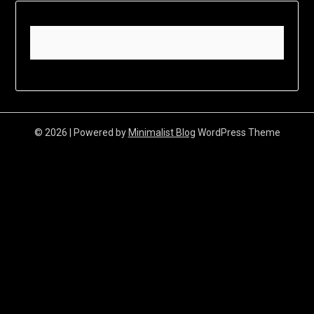
© 2026
| Powered by
Minimalist Blog
WordPress Theme