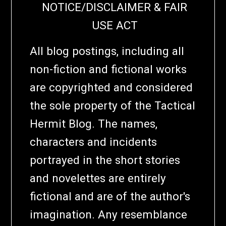
NOTICE/DISCLAIMER & FAIR
USE ACT
All blog postings, including all
non-fiction and fictional works
are copyrighted and considered
the sole property of the Tactical
Hermit Blog. The names,
characters and incidents
portrayed in the short stories
and novelettes are entirely
fictional and are of the author's
imagination. Any resemblance