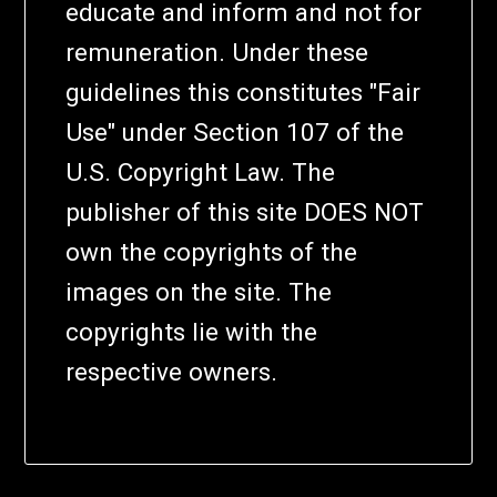
educate and inform and not for
remuneration. Under these
guidelines this constitutes "Fair
Use" under Section 107 of the
U.S. Copyright Law. The
publisher of this site DOES NOT
own the copyrights of the
images on the site. The
copyrights lie with the
respective owners.