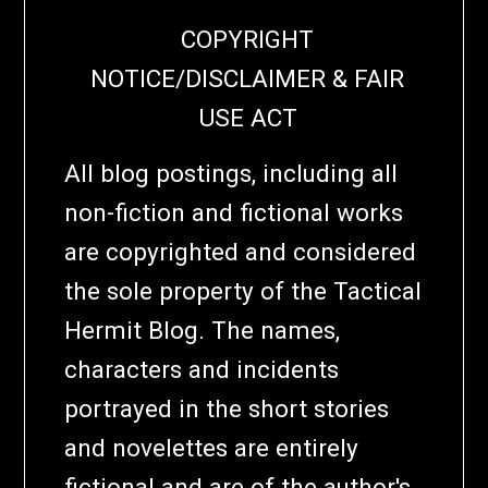
COPYRIGHT
NOTICE/DISCLAIMER & FAIR
USE ACT
All blog postings, including all
non-fiction and fictional works
are copyrighted and considered
the sole property of the Tactical
Hermit Blog. The names,
characters and incidents
portrayed in the short stories
and novelettes are entirely
fictional and are of the author's