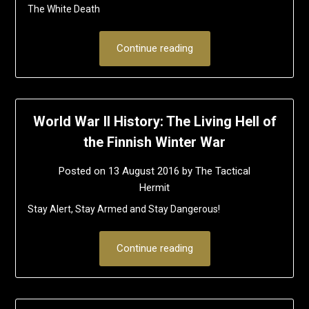
The White Death
Continue reading
World War II History: The Living Hell of
the Finnish Winter War
Posted on
13 August 2016
by
The Tactical
Hermit
Stay Alert, Stay Armed and Stay Dangerous!
Continue reading