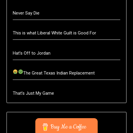
Never Say Die
This is what Liberal White Guilt is Good For
Hat’s Off to Jordan
The Great Texas Indian Replacement
That’s Just My Game
Buy Me a Coffee