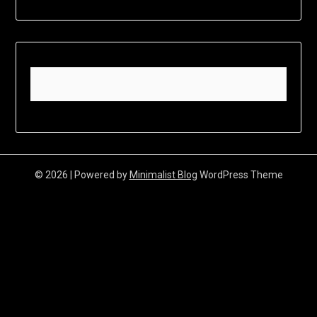
© 2026
| Powered by
Minimalist Blog
WordPress Theme