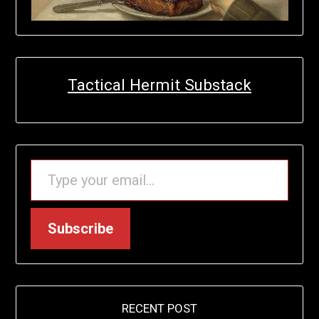
Tactical Hermit Substack
TYPE YOUR EMAIL…
Subscribe
RECENT POST