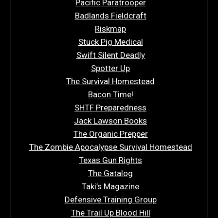
Pacific Paratrooper
Badlands Fieldcraft
Riskmap
Stuck Pig Medical
Swift Silent Deadly
Spotter Up
The Survival Homestead
Bacon Time!
SHTF Preparedness
Jack Lawson Books
The Organic Prepper
The Zombie Apocalypse Survival Homestead
Texas Gun Rights
The Gatalog
Taki’s Magazine
Defensive Training Group
The Trail Up Blood Hill