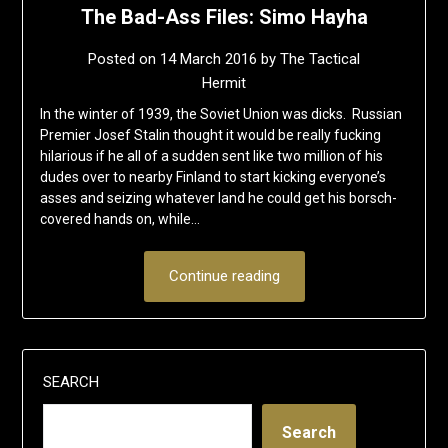
The Bad-Ass Files: Simo Hayha
Posted on
14 March 2016
by
The Tactical
Hermit
In the winter of 1939, the Soviet Union was dicks. Russian
Premier Josef Stalin thought it would be really fucking
hilarious if he all of a sudden sent like two million of his
dudes over to nearby Finland to start kicking everyone’s
asses and seizing whatever land he could get his borsch-
covered hands on, while…
Continue reading
SEARCH
Search