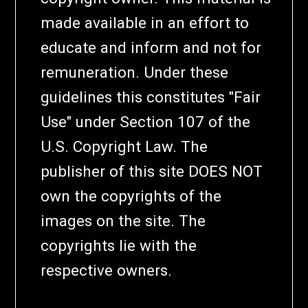
made available in an effort to
educate and inform and not for
remuneration. Under these
guidelines this constitutes "Fair
Use" under Section 107 of the
U.S. Copyright Law. The
publisher of this site DOES NOT
own the copyrights of the
images on the site. The
copyrights lie with the
respective owners.