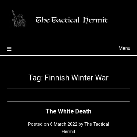
Skip
to
content
Menu
Tag:
Finnish Winter War
The White Death
Posted on
6 March 2022
by
The Tactical
Hermit