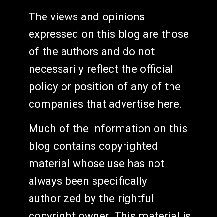
The views and opinions
expressed on this blog are those
of the authors and do not
necessarily reflect the official
policy or position of any of the
companies that advertise here.
Much of the information on this
blog contains copyrighted
material whose use has not
always been specifically
authorized by the rightful
copyright owner. This material is