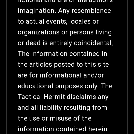
imagination. Any resemblance
to actual events, locales or
organizations or persons living
or dead is entirely coincidental,
The information contained in
the articles posted to this site
are for informational and/or
educational purposes only. The
Tactical Hermit disclaims any
and all liability resulting from
the use or misuse of the
information contained herein.