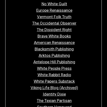
No White Guilt
Europe Renaissance
Vermont Folk Truth
The Occidental Observer
The Dissident Right
Brave White Books
American Renaissance
Blacksmith Publishing
Arktos Publishing
Antelope Hill Publishing
White People Press
White Rabbit Radio
White Papers Substack
Viking Life Blog (Archived)
Identity Dixie
The Texian Partisan