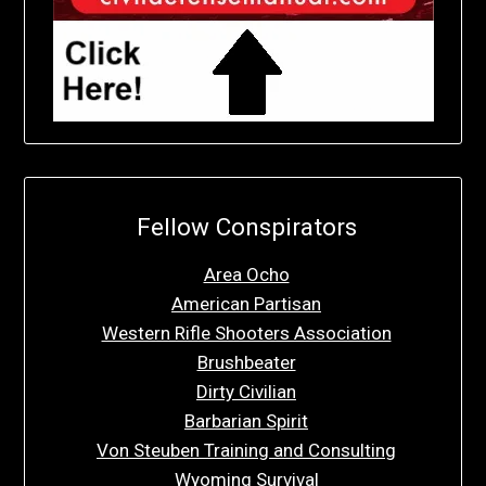
Fellow Conspirators
Area Ocho
American Partisan
Western Rifle Shooters Association
Brushbeater
Dirty Civilian
Barbarian Spirit
Von Steuben Training and Consulting
Wyoming Survival