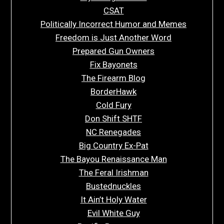
CSAT
Politically Incorrect Humor and Memes
Freedom is Just Another Word
Prepared Gun Owners
Fix Bayonets
The Firearm Blog
BorderHawk
Cold Fury
Don Shift SHTF
NC Renegades
Big Country Ex-Pat
The Bayou Renaissance Man
The Feral Irishman
Bustednuckles
It Ain’t Holy Water
Evil White Guy