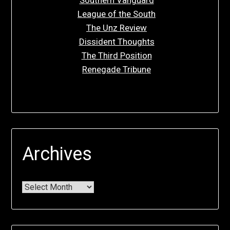
Southern Vanguard
League of the South
The Unz Review
Dissident Thoughts
The Third Position
Renegade Tribune
Archives