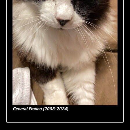
General Franco (2008-2024
)