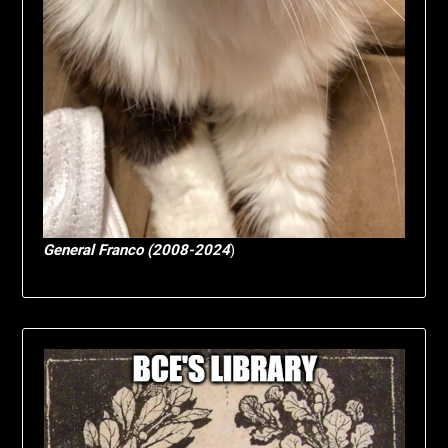
General Franco (2008-2024
)