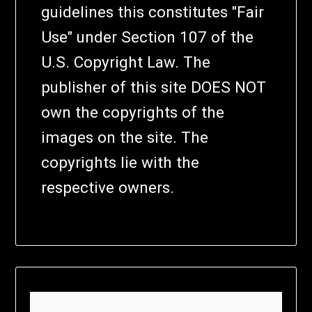
guidelines this constitutes "Fair
Use" under Section 107 of the
U.S. Copyright Law. The
publisher of this site DOES NOT
own the copyrights of the
images on the site. The
copyrights lie with the
respective owners.