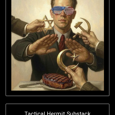
Tactical Hermit Substack