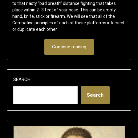
to that nasty “bad breath” distance fighting that takes
place within 2- 3 feet of your nose. This can be empty
hand, knife, stick or firearm. We will see that all of the
Combative principles of each of these platforms intersect
or duplicate each other…
Continue reading
SEARCH
Search