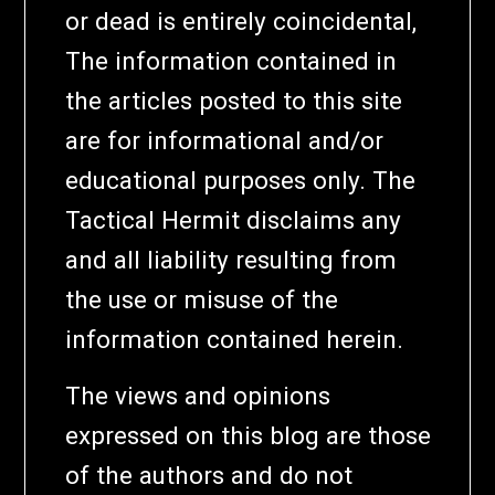
or dead is entirely coincidental,
The information contained in
the articles posted to this site
are for informational and/or
educational purposes only. The
Tactical Hermit disclaims any
and all liability resulting from
the use or misuse of the
information contained herein.
The views and opinions
expressed on this blog are those
of the authors and do not