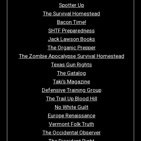
Spotter Up
The Survival Homestead
Bacon Time!
SHTF Preparedness
Jack Lawson Books
The Organic Prepper
The Zombie Apocalypse Survival Homestead
Texas Gun Rights
The Gatalog
Taki’s Magazine
Defensive Training Group
The Trail Up Blood Hill
No White Guilt
Europe Renaissance
Vermont Folk Truth
The Occidental Observer
The Dissident Right