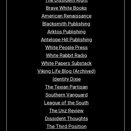
Brave White Books
American Renaissance
Blacksmith Publishing
Arktos Publishing
Antelope Hill Publishing
White People Press
White Rabbit Radio
White Papers Substack
Viking Life Blog (Archived)
Identity Dixie
The Texian Partisan
Southern Vanguard
League of the South
The Unz Review
Dissident Thoughts
The Third Position