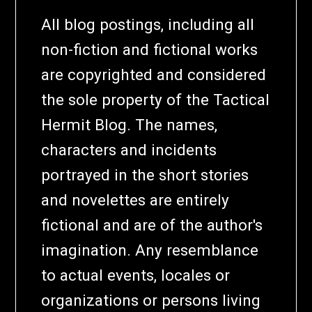
All blog postings, including all
non-fiction and fictional works
are copyrighted and considered
the sole property of the Tactical
Hermit Blog. The names,
characters and incidents
portrayed in the short stories
and novelettes are entirely
fictional and are of the author's
imagination. Any resemblance
to actual events, locales or
organizations or persons living