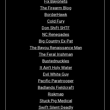
Fix Bayonets
The Firearm Blog
BorderHawk
Cold Fury
Don Shift SHTF
NC Renegades
Big Country Ex-Pat
The Bayou Renaissance Man
The Feral Irishman
Bustednuckles
It Ain’t Holy Water
Evil White Guy
Pacific Paratrooper
Badlands Fieldcraft
Riskmap
Stuck Pig Medical
Swift Silent Deadly