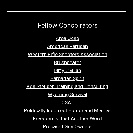
Fellow Conspirators
Area Ocho
American Partisan
Western Rifle Shooters Association
Brushbeater
Dirty Civilian
Barbarian Spirit
Von Steuben Training and Consulting
Wyoming Survival
CSAT
Politically Incorrect Humor and Memes
Freedom is Just Another Word
Prepared Gun Owners