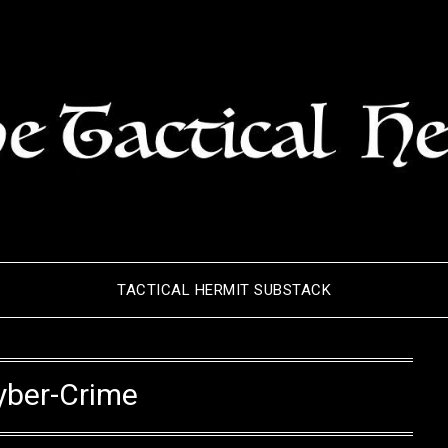
TACTICAL HERMIT SUBSTACK
yber-Crime