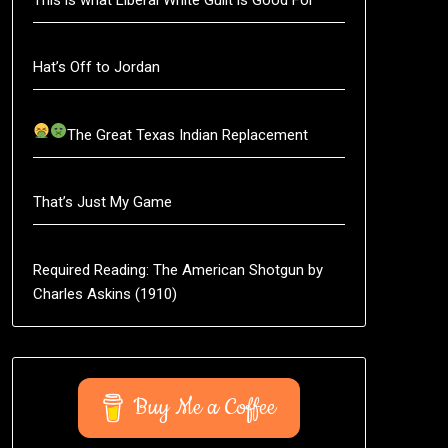
Hat’s Off to Jordan
The Great Texas Indian Replacement
That’s Just My Game
Required Reading: The American Shotgun by
Charles Askins (1910)
Buy Me a Coffee