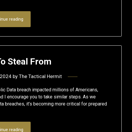
inue reading
To Steal From
 2024
by
The Tactical Hermit
ic Data breach impacted millions of Americans,
nd I encourage you to take similar steps. As we
ta breaches, it’s becoming more critical for prepared
inue reading