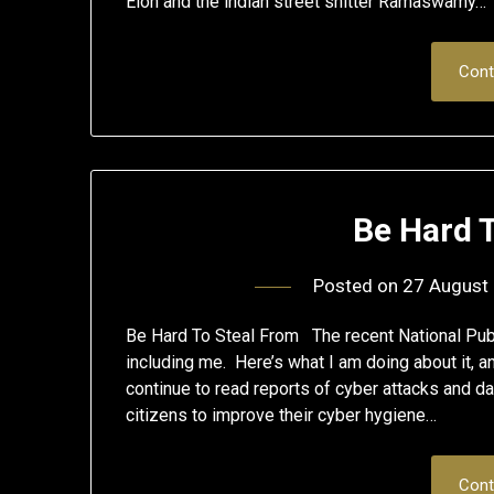
Elon and the indian street shitter Ramaswamy…
Cont
Be Hard 
Posted on
27 August
Be Hard To Steal From The recent National Publ
including me. Here’s what I am doing about it, a
continue to read reports of cyber attacks and da
citizens to improve their cyber hygiene…
Cont