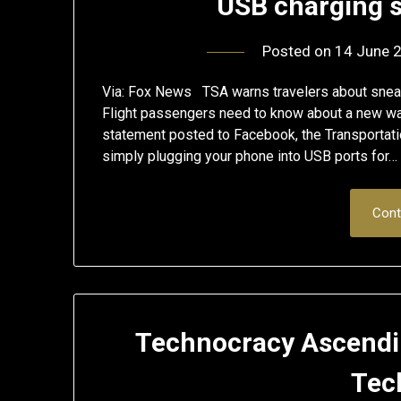
USB charging s
Posted on
14 June 
Via: Fox News TSA warns travelers about sneak
Flight passengers need to know about a new way
statement posted to Facebook, the Transportatio
simply plugging your phone into USB ports for…
Cont
Technocracy Ascendin
Tec