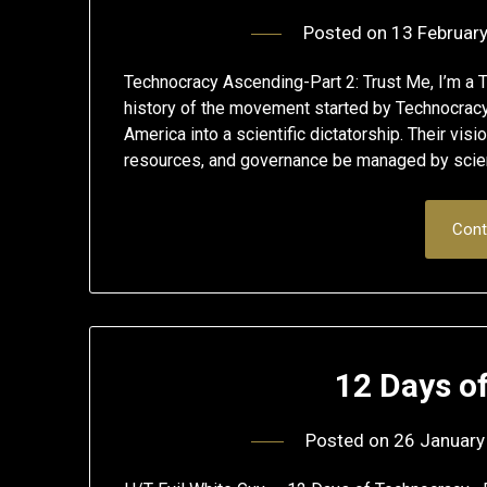
Posted on
13 Februar
Technocracy Ascending-Part 2: Trust Me, I’m a T
history of the movement started by Technocracy
America into a scientific dictatorship. Their visi
resources, and governance be managed by scient
Cont
12 Days o
Posted on
26 January