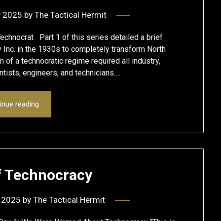
y 2025
by
The Tactical Hermit
echnocrat Part 1 of this series detailed a brief
 Inc. in the 1930s to completely transform North
on of a technocratic regime required all industry,
ists, engineers, and technicians….
inue reading
f Technocracy
 2025
by
The Tactical Hermit