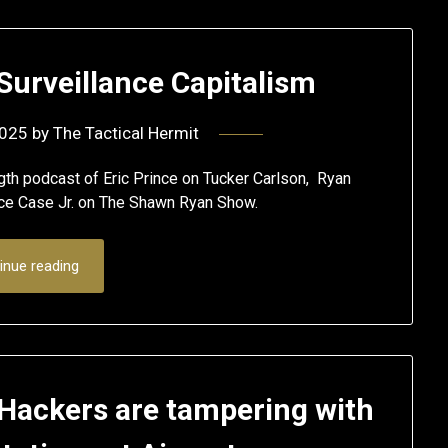
urveillance Capitalism
2025
by
The Tactical Hermit
th podcast of Eric Prince on Tucker Carlson, Ryan
ce Case Jr. on The Shawn Ryan Show.
inue reading
 Hackers are tampering with