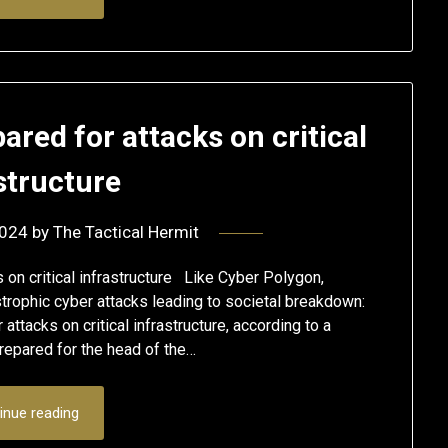
ared for attacks on critical
structure
2024
by
The Tactical Hermit
on critical infrastructure Like Cyber Polygon,
rophic cyber attacks leading to societal breakdown:
ttacks on critical infrastructure, according to a
epared for the head of the…
inue reading