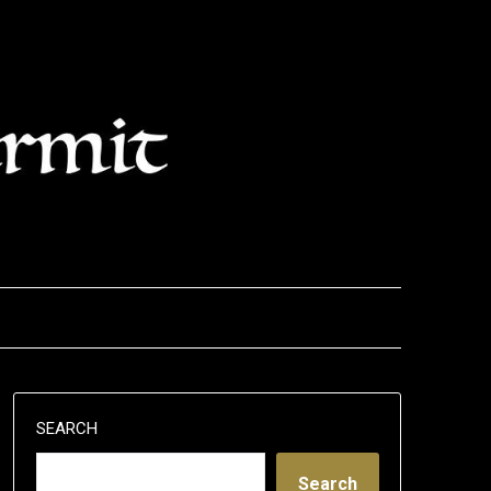
SEARCH
Search