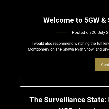
Welcome to 5GW & S
Posted on
20 July 
I would also recommend watching the full leng
Montgomery on The Shawn Ryan Show and Bry
Cont
The Surveillance State: