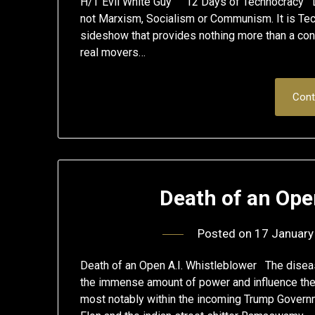
H/T Evil White Guy 12 Days of Technocracy D
not Marxism, Socialism or Communism. It is Tec
sideshow that provides nothing more than a conv
real movers…
Cont
Death of an Ope
Posted on
17 January
Death of an Open A.I. Whistleblower The disea
the immense amount of power and influence the
most notably within the incoming Trump Governm