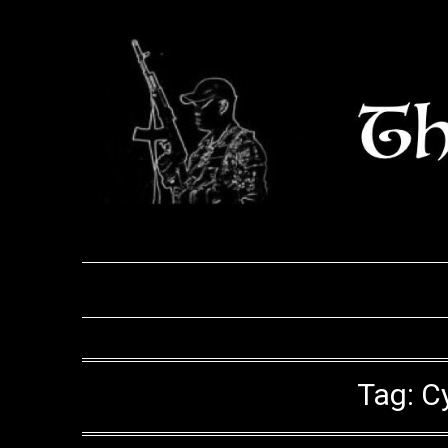
Skip
to
content
Tag:
C