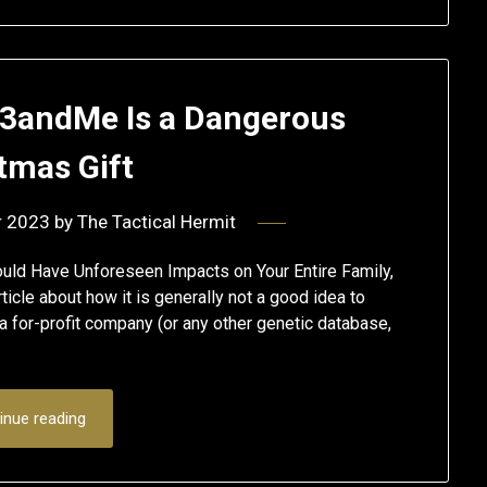
23andMe Is a Dangerous
tmas Gift
r 2023
by
The Tactical Hermit
uld Have Unforeseen Impacts on Your Entire Family,
rticle about how it is generally not a good idea to
a for-profit company (or any other genetic database,
inue reading