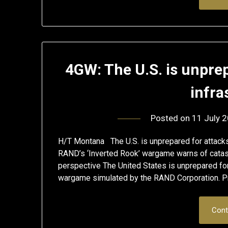
4GW: The U.S. is unprep
infra
Posted on
11 July 
H/T Montana The U.S. is unprepared for attacks 
RAND’s ‘Inverted Rook’ wargame warns of catast
perspective The United States is unprepared for a
wargame simulated by the RAND Corporation. Pr
Cont