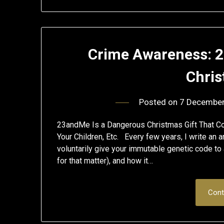
Crime Awareness: 
Chris
Posted on
7 Decembe
23andMe Is a Dangerous Christmas Gift That Co
Your Children, Etc. Every few years, I write an a
voluntarily give your immutable genetic code to 
for that matter), and how it…
Cont