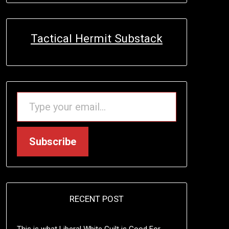
Tactical Hermit Substack
TYPE YOUR EMAIL…
Subscribe
RECENT POST
This is what Liberal White Guilt is Good For