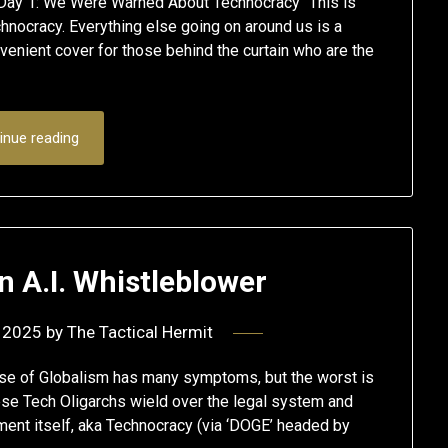
ay 1: We Were Warned About Technocracy “This is
hnocracy. Everything else going on around us is a
enient cover for those behind the curtain who are the
inue reading
n A.I. Whistleblower
 2025
by
The Tactical Hermit
se of Globalism has many symptoms, but the worst is
se Tech Oligarchs wield over the legal system and
ent itself, aka Technocracy (via ‘DOGE’ headed by