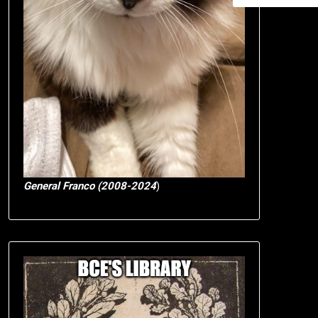
General Franco (2008-2024
)