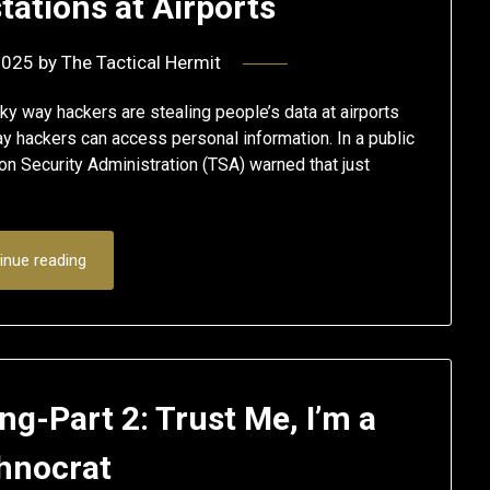
tations at Airports
2025
by
The Tactical Hermit
y way hackers are stealing people’s data at airports
 hackers can access personal information. In a public
n Security Administration (TSA) warned that just
inue reading
g-Part 2: Trust Me, I’m a
hnocrat