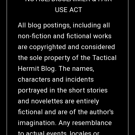
USE ACT
All blog postings, including all
non-fiction and fictional works
are copyrighted and considered
the sole property of the Tactical
Hermit Blog. The names,
characters and incidents
portrayed in the short stories
and novelettes are entirely
fictional and are of the author's
imagination. Any resemblance
to actual events, locales or