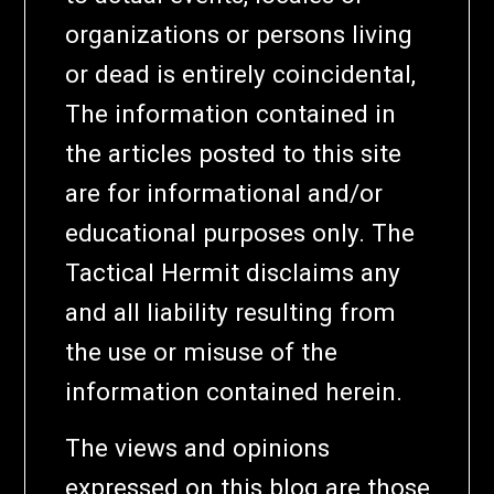
organizations or persons living
or dead is entirely coincidental,
The information contained in
the articles posted to this site
are for informational and/or
educational purposes only. The
Tactical Hermit disclaims any
and all liability resulting from
the use or misuse of the
information contained herein.
The views and opinions
expressed on this blog are those