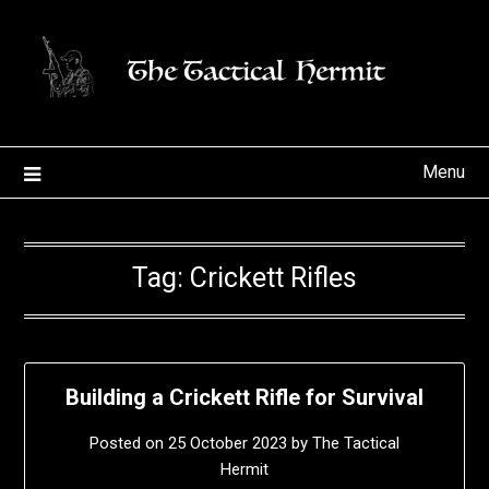
Skip
to
content
Menu
Tag:
Crickett Rifles
Building a Crickett Rifle for Survival
Posted on
25 October 2023
by
The Tactical
Hermit