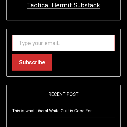
Tactical Hermit Substack
TYPE YOUR EMAIL…
Subscribe
RECENT POST
This is what Liberal White Guilt is Good For