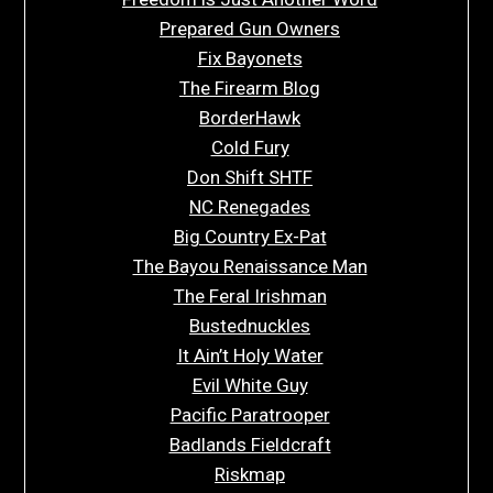
Prepared Gun Owners
Fix Bayonets
The Firearm Blog
BorderHawk
Cold Fury
Don Shift SHTF
NC Renegades
Big Country Ex-Pat
The Bayou Renaissance Man
The Feral Irishman
Bustednuckles
It Ain’t Holy Water
Evil White Guy
Pacific Paratrooper
Badlands Fieldcraft
Riskmap