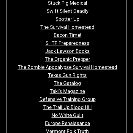
Stuck Pig Medical
Swift Silent Deadly
Spotter Up
The Survival Homestead
Bacon Time!
SHTF Preparedness
Jack Lawson Books
The Organic Prepper
The Zombie Apocalypse Survival Homestead
Texas Gun Rights
The Gatalog
Taki’s Magazine
Defensive Training Group
The Trail Up Blood Hill
No White Guilt
Europe Renaissance
Vermont Folk Truth