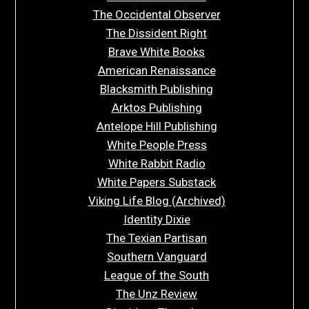
The Occidental Observer
The Dissident Right
Brave White Books
American Renaissance
Blacksmith Publishing
Arktos Publishing
Antelope Hill Publishing
White People Press
White Rabbit Radio
White Papers Substack
Viking Life Blog (Archived)
Identity Dixie
The Texian Partisan
Southern Vanguard
League of the South
The Unz Review