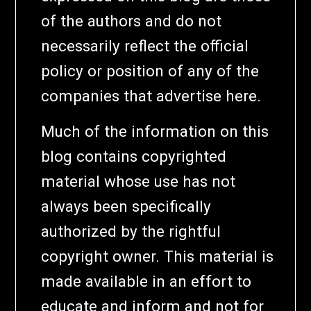
of the authors and do not
necessarily reflect the official
policy or position of any of the
companies that advertise here.
Much of the information on this
blog contains copyrighted
material whose use has not
always been specifically
authorized by the rightful
copyright owner. This material is
made available in an effort to
educate and inform and not for