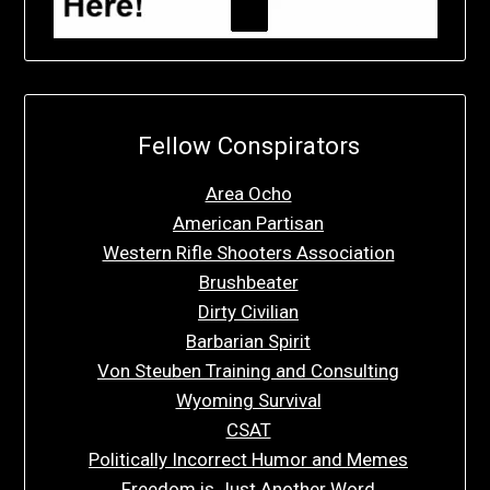
Fellow Conspirators
Area Ocho
American Partisan
Western Rifle Shooters Association
Brushbeater
Dirty Civilian
Barbarian Spirit
Von Steuben Training and Consulting
Wyoming Survival
CSAT
Politically Incorrect Humor and Memes
Freedom is Just Another Word