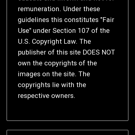
remuneration. Under these
guidelines this constitutes "Fair
Use" under Section 107 of the
U.S. Copyright Law. The
publisher of this site DOES NOT
own the copyrights of the
images on the site. The
copyrights lie with the
respective owners.