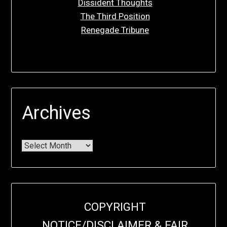
Dissident Thoughts
The Third Position
Renegade Tribune
Archives
COPYRIGHT
NOTICE/DISCLAIMER & FAIR