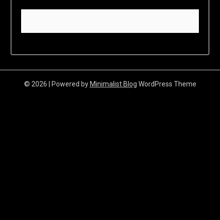
© 2026
| Powered by
Minimalist Blog
WordPress Theme