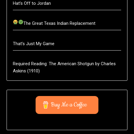
Hat’s Off to Jordan
The Great Texas Indian Replacement
That’s Just My Game
Required Reading: The American Shotgun by Charles
Askins (1910)
Buy Me a Coffee