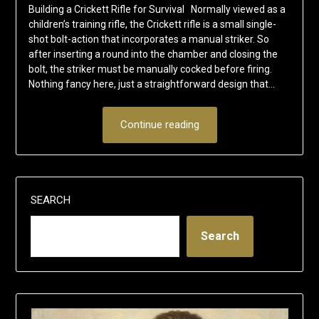
Building a Crickett Rifle for Survival Normally viewed as a
children’s training rifle, the Crickett rifle is a small single-
shot bolt-action that incorporates a manual striker. So
after inserting a round into the chamber and closing the
bolt, the striker must be manually cocked before firing.
Nothing fancy here, just a straightforward design that…
Continue reading
SEARCH
Search