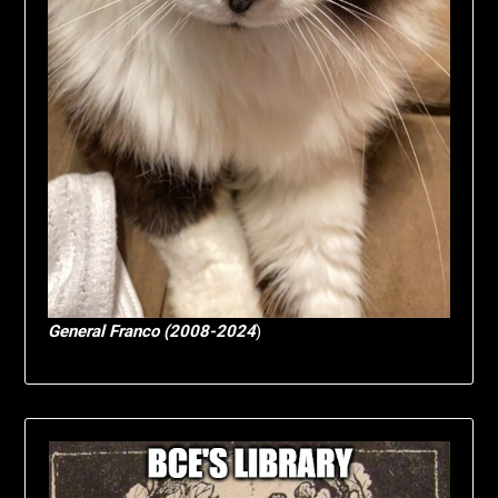
General Franco (2008-2024
)