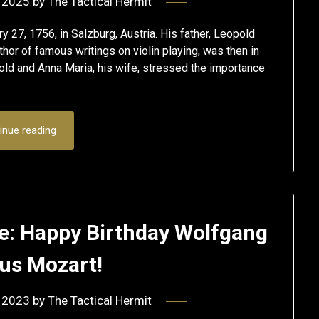
 2025
by
The Tactical Hermit
7, 1756, in Salzburg, Austria. His father, Leopold
thor of famous writings on violin playing, was then in
old and Anna Maria, his wife, stressed the importance
inue reading
e: Happy Birthday Wolfgang
s Mozart!
 2023
by
The Tactical Hermit