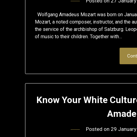
Posted on
27 January
Wolfgang Amadeus Mozart was born on January 2
Mozart, a noted composer, instructor, and the au
the service of the archbishop of Salzburg. Leop
of music to their children. Together with…
Cont
Know Your White Cultur
Amadeu
Posted on
29 January