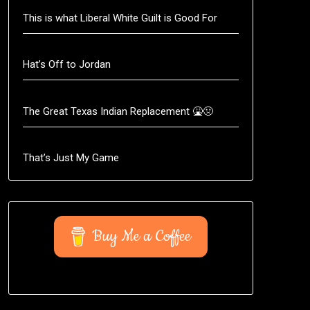
This is what Liberal White Guilt is Good For
Hat’s Off to Jordan
The Great Texas Indian Replacement 🤮🤢
That’s Just My Game
Buy Me a Coffee