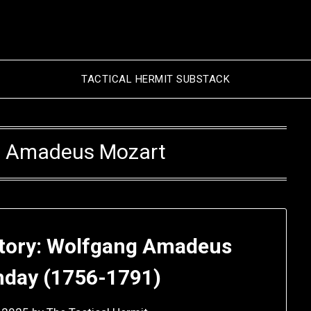
TACTICAL HERMIT SUBSTACK
 Amadeus Mozart
story: Wolfgang Amadeus
thday (1756-1791)