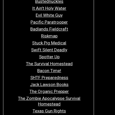
Bustednuckles
It Ain’t Holy Water
Evil White Guy
Pacific Paratrooper
Badlands Fieldcraft
Riskmap
Stuck Pig Medical
Swift Silent Deadly
Spotter Up
The Survival Homestead
Bacon Time!
SHTF Preparedness
Jack Lawson Books
The Organic Prepper
The Zombie Apocalypse Survival
Homestead
Texas Gun Rights