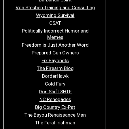
Von Steuben Training and Consulting
Wyoming Survival
CSAT
Politically Incorrect Humor and
Memes
Freedom is Just Another Word
Prepared Gun Owners
Fix Bayonets
The Firearm Blog
BorderHawk
Cold Fury
Don Shift SHTF
NC Renegades
Big Country Ex-Pat
The Bayou Renaissance Man
The Feral Irishman