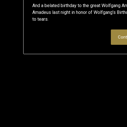
And a belated birthday to the great Wolfgan
Amadeus last night in honor of Wolfgang’s Birthd
to tears.
Cont