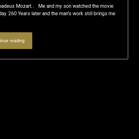
g Amadeus Mozart… Me and my son watched the movie
ay. 260 Years later and the man’s work still brings me
inue reading