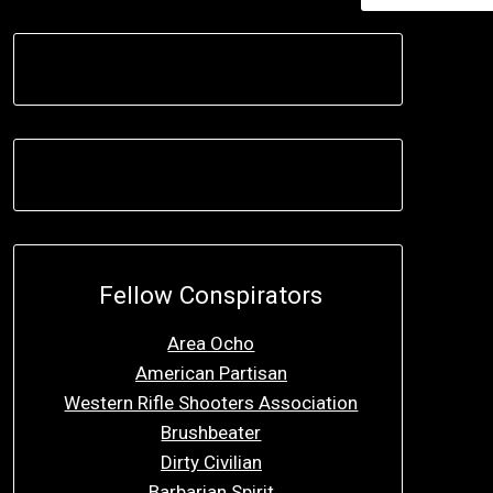
Fellow Conspirators
Area Ocho
American Partisan
Western Rifle Shooters Association
Brushbeater
Dirty Civilian
Barbarian Spirit