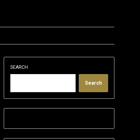
SEARCH
Search