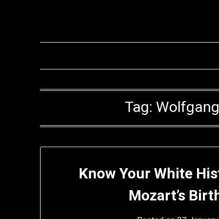
Skip
to
content
Tag:
Wolfgang
Know Your White Hi
Mozart’s Bir