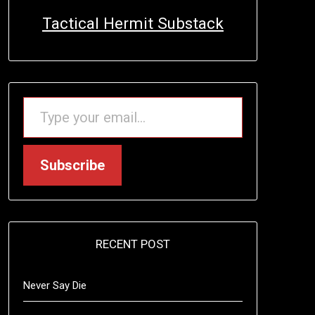
Tactical Hermit Substack
TYPE YOUR EMAIL…
Subscribe
RECENT POST
Never Say Die