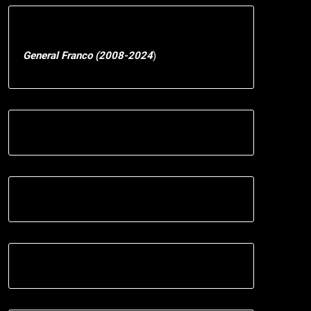
General Franco (2008-2024
)