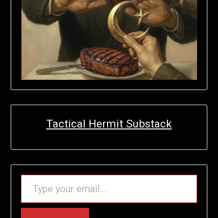
Tactical Hermit Substack
TYPE YOUR EMAIL…