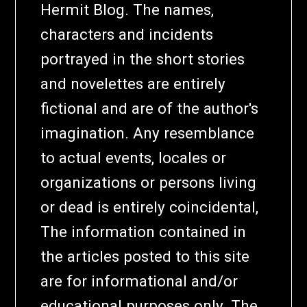
Hermit Blog. The names,
characters and incidents
portrayed in the short stories
and novelettes are entirely
fictional and are of the author's
imagination. Any resemblance
to actual events, locales or
organizations or persons living
or dead is entirely coincidental,
The information contained in
the articles posted to this site
are for informational and/or
educational purposes only. The