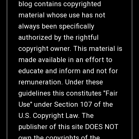
blog contains copyrighted
material whose use has not
always been specifically
authorized by the rightful
copyright owner. This material is
made available in an effort to
educate and inform and not for
remuneration. Under these
guidelines this constitutes "Fair
Use" under Section 107 of the
U.S. Copyright Law. The
publisher of this site DOES NOT
own the copyrights of the