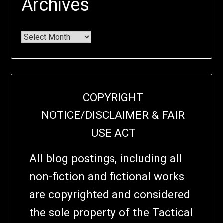
Archives
COPYRIGHT
NOTICE/DISCLAIMER & FAIR
USE ACT
All blog postings, including all
non-fiction and fictional works
are copyrighted and considered
the sole property of the Tactical