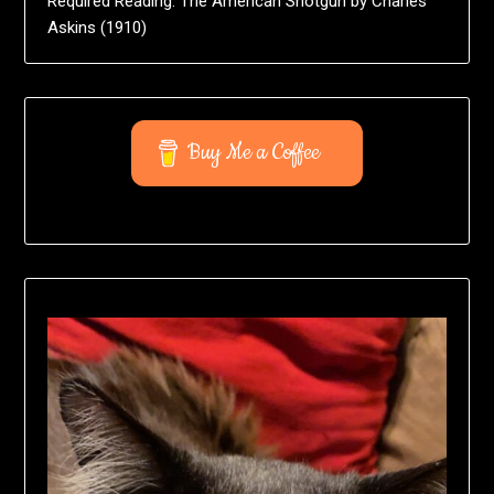
Required Reading: The American Shotgun by Charles
Askins (1910)
Buy Me a Coffee