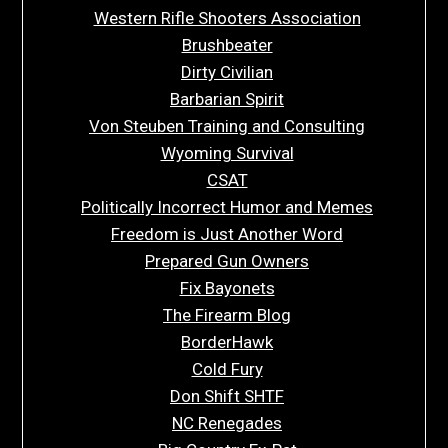
Western Rifle Shooters Association
Brushbeater
Dirty Civilian
Barbarian Spirit
Von Steuben Training and Consulting
Wyoming Survival
CSAT
Politically Incorrect Humor and Memes
Freedom is Just Another Word
Prepared Gun Owners
Fix Bayonets
The Firearm Blog
BorderHawk
Cold Fury
Don Shift SHTF
NC Renegades