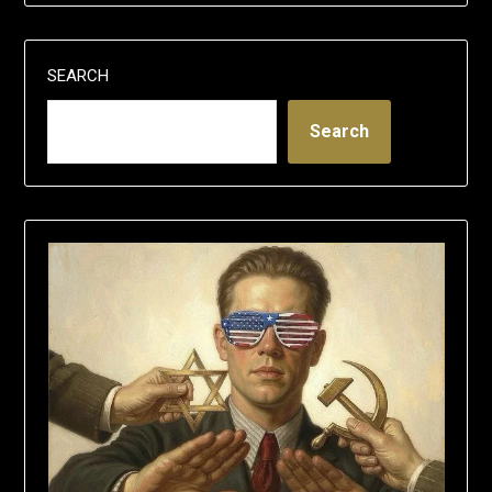
SEARCH
Search