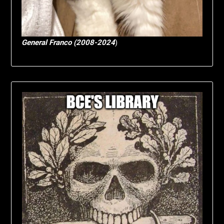
General Franco (2008-2024
)