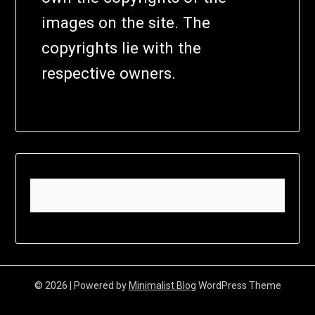
images on the site. The
copyrights lie with the
respective owners.
© 2026
| Powered by
Minimalist Blog
WordPress Theme