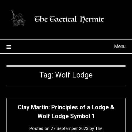
Skip
to
content
Menu
Tag:
Wolf Lodge
Clay Martin: Principles of a Lodge &
Wolf Lodge Symbol 1
Posted on
27 September 2023
by
The