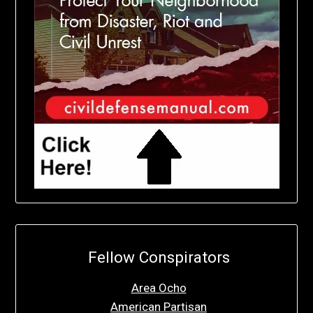
Fellow Conspirators
Area Ocho
American Partisan