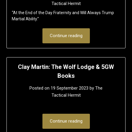
Tactical Hermit
“At the End of the Day Fraternity and Will Always Trump
Martial Ability.”
Continue reading
Clay Martin: The Wolf Lodge & 5GW
Books
Posted on
19 September 2023
by
The
Tactical Hermit
Continue reading