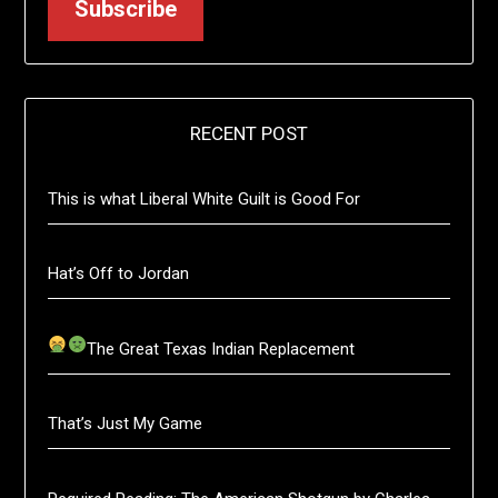
Subscribe
RECENT POST
This is what Liberal White Guilt is Good For
Hat’s Off to Jordan
The Great Texas Indian Replacement
That’s Just My Game