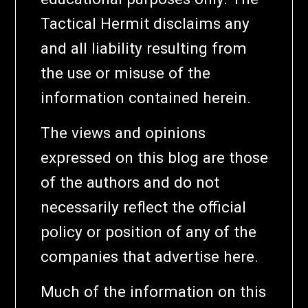
Tactical Hermit disclaims any
and all liability resulting from
the use or misuse of the
information contained herein.
The views and opinions
expressed on this blog are those
of the authors and do not
necessarily reflect the official
policy or position of any of the
companies that advertise here.
Much of the information on this