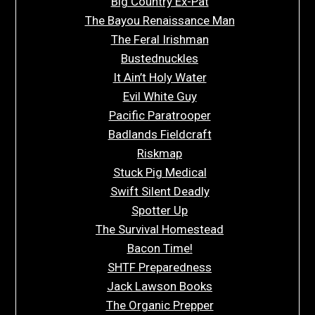
Big Country Ex-Pat
The Bayou Renaissance Man
The Feral Irishman
Bustednuckles
It Ain’t Holy Water
Evil White Guy
Pacific Paratrooper
Badlands Fieldcraft
Riskmap
Stuck Pig Medical
Swift Silent Deadly
Spotter Up
The Survival Homestead
Bacon Time!
SHTF Preparedness
Jack Lawson Books
The Organic Prepper