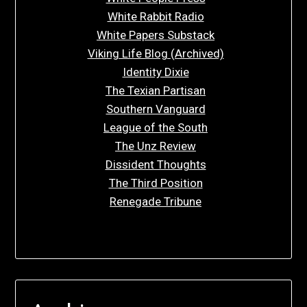
White Rabbit Radio
White Papers Substack
Viking Life Blog (Archived)
Identity Dixie
The Texian Partisan
Southern Vanguard
League of the South
The Unz Review
Dissident Thoughts
The Third Position
Renegade Tribune