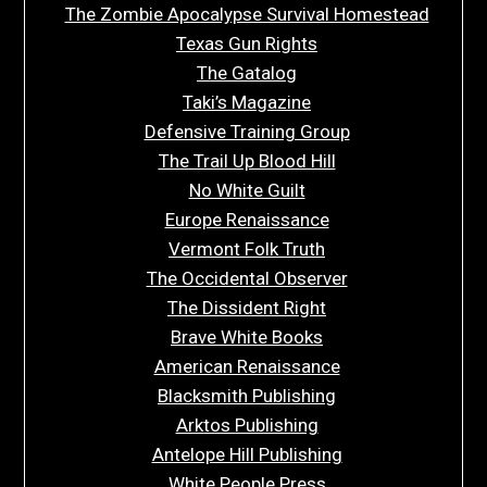
The Zombie Apocalypse Survival Homestead
Texas Gun Rights
The Gatalog
Taki’s Magazine
Defensive Training Group
The Trail Up Blood Hill
No White Guilt
Europe Renaissance
Vermont Folk Truth
The Occidental Observer
The Dissident Right
Brave White Books
American Renaissance
Blacksmith Publishing
Arktos Publishing
Antelope Hill Publishing
White People Press