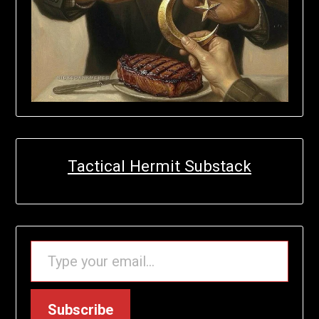
Tactical Hermit Substack
TYPE YOUR EMAIL…
Subscribe