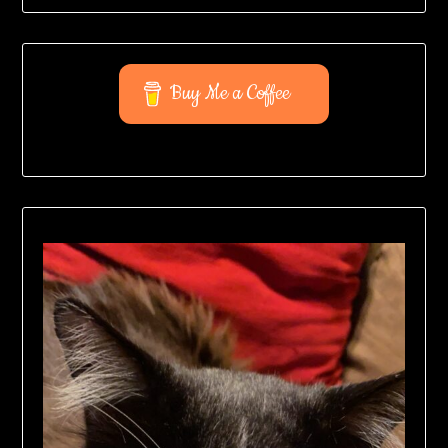
Buy Me a Coffee