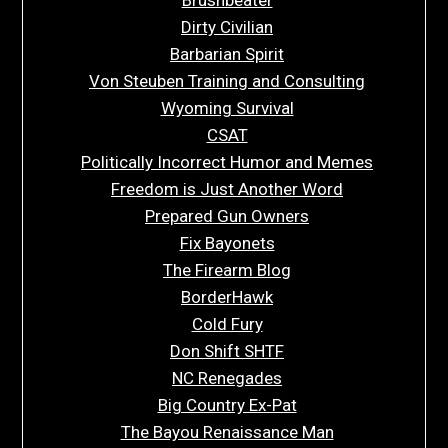
Brushbeater
Dirty Civilian
Barbarian Spirit
Von Steuben Training and Consulting
Wyoming Survival
CSAT
Politically Incorrect Humor and Memes
Freedom is Just Another Word
Prepared Gun Owners
Fix Bayonets
The Firearm Blog
BorderHawk
Cold Fury
Don Shift SHTF
NC Renegades
Big Country Ex-Pat
The Bayou Renaissance Man