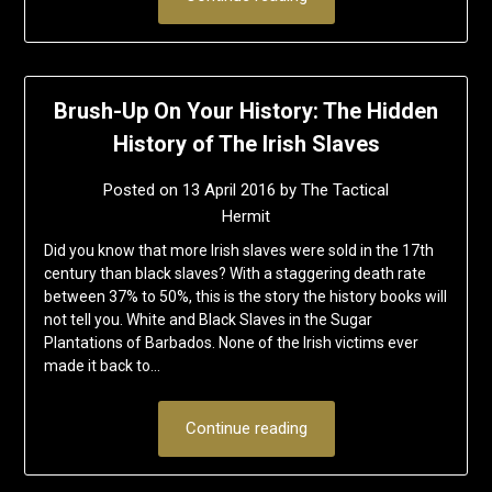
Brush-Up On Your History: The Hidden
History of The Irish Slaves
Posted on
13 April 2016
by
The Tactical
Hermit
Did you know that more Irish slaves were sold in the 17th
century than black slaves? With a staggering death rate
between 37% to 50%, this is the story the history books will
not tell you. White and Black Slaves in the Sugar
Plantations of Barbados. None of the Irish victims ever
made it back to…
Continue reading