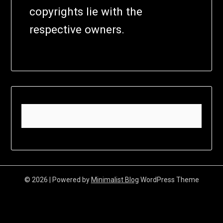
copyrights lie with the
respective owners.
© 2026
| Powered by
Minimalist Blog
WordPress Theme