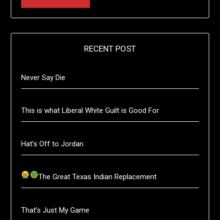
RECENT POST
Never Say Die
This is what Liberal White Guilt is Good For
Hat’s Off to Jordan
The Great Texas Indian Replacement
That’s Just My Game