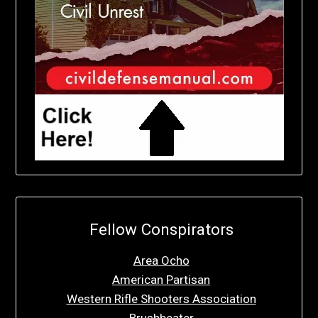
Fellow Conspirators
Area Ocho
American Partisan
Western Rifle Shooters Association