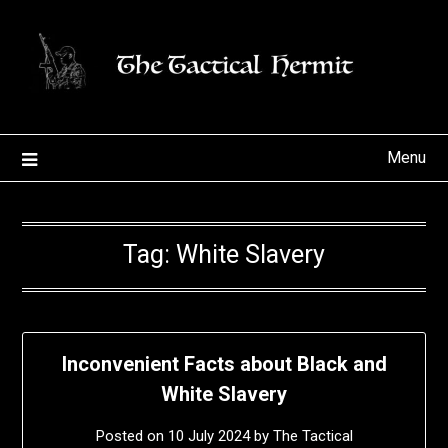
Skip
to
content
Menu
Tag:
White Slavery
Inconvenient Facts about Black and
White Slavery
Posted on
10 July 2024
by
The Tactical