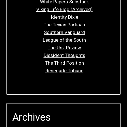
White Papers Substack
Viking Life Blog (Archived)
Identity Dixie
The Texian Partisan
Southern Vanguard
League of the South
The Unz Review
Dissident Thoughts
The Third Position
Renegade Tribune
Archives