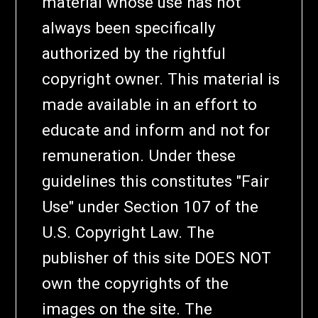
material whose use has not
always been specifically
authorized by the rightful
copyright owner. This material is
made available in an effort to
educate and inform and not for
remuneration. Under these
guidelines this constitutes "Fair
Use" under Section 107 of the
U.S. Copyright Law. The
publisher of this site DOES NOT
own the copyrights of the
images on the site. The