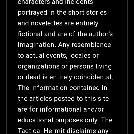
characters and incidents
portrayed in the short stories
and novelettes are entirely
fictional and are of the author's
imagination. Any resemblance
to actual events, locales or
organizations or persons living
or dead is entirely coincidental,
The information contained in
the articles posted to this site
are for informational and/or
educational purposes only. The
Tactical Hermit disclaims any