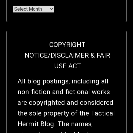
COPYRIGHT
NOTICE/DISCLAIMER & FAIR
USE ACT
All blog postings, including all
non-fiction and fictional works
are copyrighted and considered
the sole property of the Tactical
Hermit Blog. The names,