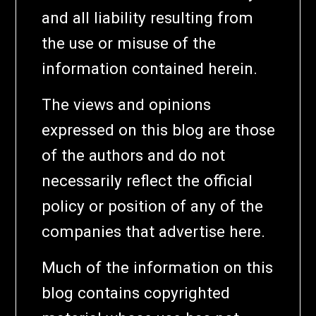
and all liability resulting from
the use or misuse of the
information contained herein.
The views and opinions
expressed on this blog are those
of the authors and do not
necessarily reflect the official
policy or position of any of the
companies that advertise here.
Much of the information on this
blog contains copyrighted