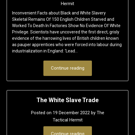
Hermit
Inconvenient Facts about Black and White Slavery
Skeletal Remains Of 150 English Children Starved and
Worked To Death In Factories Show No Evidence Of White
Privilege. Scientists have uncovered the first direct, grisly
evidence of the harrowing lives of British children known
as pauper apprentices who were forced into labour during
industrialization in England: ‘Lead…
Continue reading
The White Slave Trade
Posted on
19 December 2022
by
The
Tactical Hermit
Continue reading