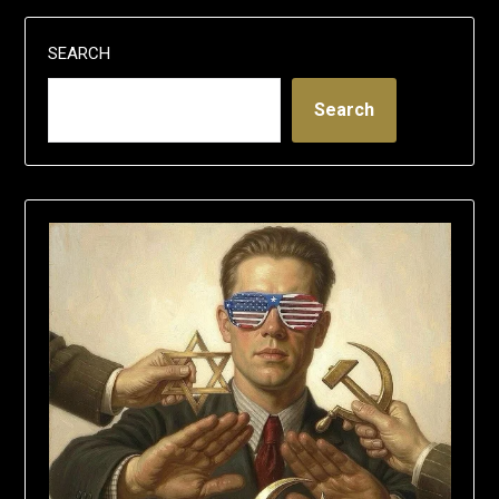
SEARCH
Search