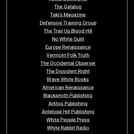
The Gatalog
Taki’s Magazine
Defensive Training Group
The Trail Up Blood Hill
No White Guilt
Europe Renaissance
Vermont Folk Truth
The Occidental Observer
The Dissident Right
Brave White Books
American Renaissance
Blacksmith Publishing
Arktos Publishing
Antelope Hill Publishing
White People Press
White Rabbit Radio