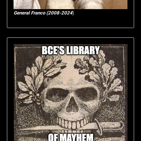
General Franco (2008-2024
)