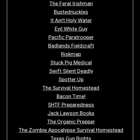
The Feral Irishman
Bustednuckles
It Ain’t Holy Water
Evil White Guy
Pacific Paratrooper
Badlands Fieldcraft
Riskmap
Stuck Pig Medical
Swift Silent Deadly
Spotter Up
The Survival Homestead
Bacon Time!
SHTF Preparedness
Jack Lawson Books
The Organic Prepper
The Zombie Apocalypse Survival Homestead
Texas Gun Rights