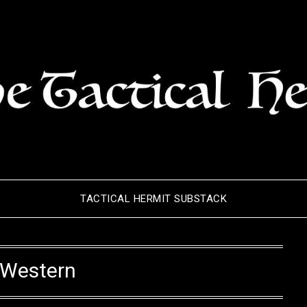
TACTICAL HERMIT SUBSTACK
Western