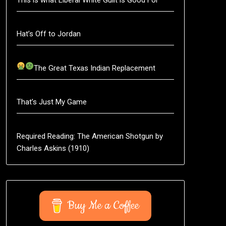
Hat’s Off to Jordan
The Great Texas Indian Replacement
That’s Just My Game
Required Reading: The American Shotgun by
Charles Askins (1910)
Buy Me a Coffee