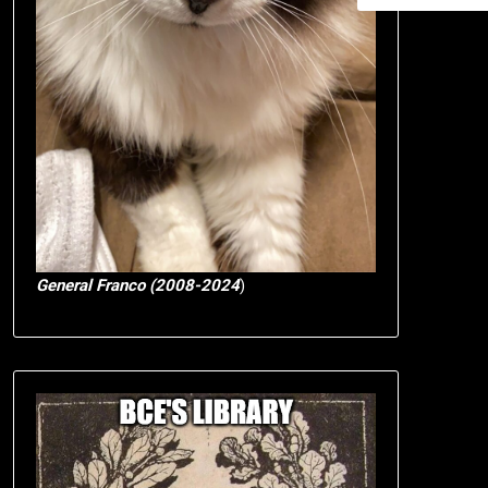
General Franco (2008-2024
)