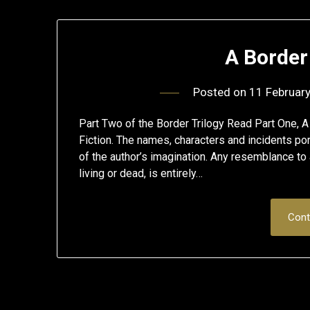
A Borde
Posted on
11 Februar
Part Two of the Border Trilogy Read Part One, 
Fiction. The names, characters and incidents portr
of the author’s imagination. Any resemblance to 
living or dead, is entirely…
Cont