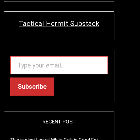
Tactical Hermit Substack
TYPE YOUR EMAIL…
Subscribe
RECENT POST
This is what Liberal White Guilt is Good For