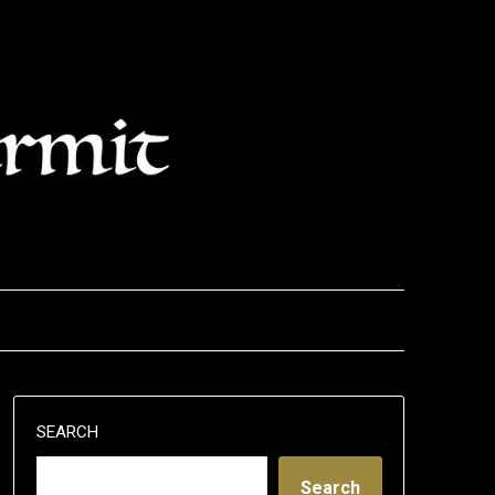
SEARCH
Search