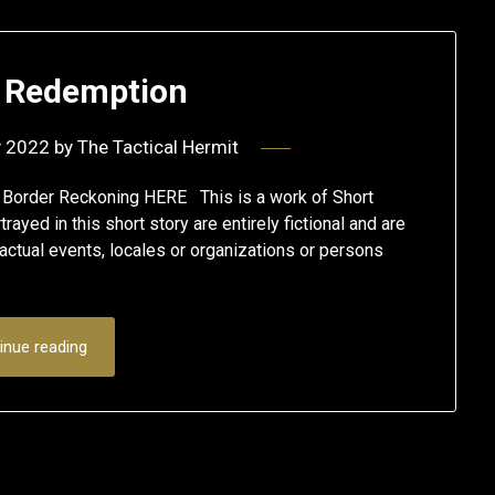
r Redemption
y 2022
by
The Tactical Hermit
A Border Reckoning HERE This is a work of Short
ayed in this short story are entirely fictional and are
actual events, locales or organizations or persons
inue reading