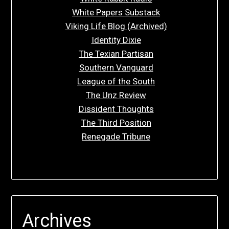
White Papers Substack
Viking Life Blog (Archived)
Identity Dixie
The Texian Partisan
Southern Vanguard
League of the South
The Unz Review
Dissident Thoughts
The Third Position
Renegade Tribune
Archives