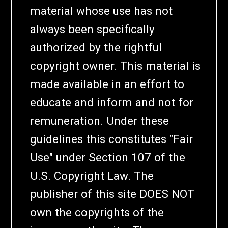
material whose use has not
always been specifically
authorized by the rightful
copyright owner. This material is
made available in an effort to
educate and inform and not for
remuneration. Under these
guidelines this constitutes "Fair
Use" under Section 107 of the
U.S. Copyright Law. The
publisher of this site DOES NOT
own the copyrights of the