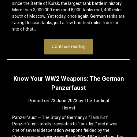
since the Battle of Kursk, the largest tank battle in history.
More than 3,000,000 men and 8,000 tanks met, 400 miles
south of Moscow. Yet today, once again, German tanks are
facing Russian tanks, just a few hundred miles from the
site of that…
Continue reading
Know Your WW2 Weapons: The German
Panzerfaust
Posted on
23 June 2023
by
The Tactical
Hermit
Panzerfaust — The Story of Germany’s “Tank Fist”
Panzerfaust literally translates to “tank fist,” and it was
one of several desperation weapons fielded by the
Germans in the closing months of World War II to blunt the