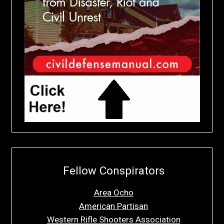
Fellow Conspirators
Area Ocho
American Partisan
Western Rifle Shooters Association