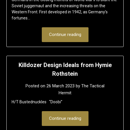
Soviet juggernaut and the increasing threats on the
Western Front. First developed in 1942, as Germany’s
fortunes…
Continue reading
Killdozer Design Ideals from Hymie
Rothstein
Posted on
26 March 2023
by
The Tactical
Hermit
H/T Bustednuckles “Doobi”
Continue reading