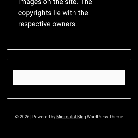
images on the site. The
copyrights lie with the
respective owners.
© 2026
| Powered by
Minimalist Blog
WordPress Theme