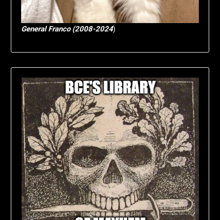
General Franco (2008-2024
)