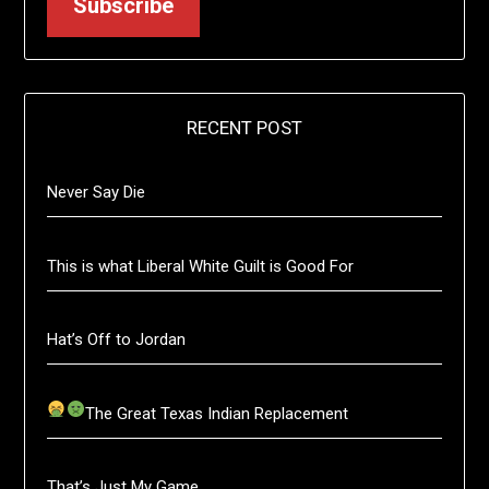
Subscribe
RECENT POST
Never Say Die
This is what Liberal White Guilt is Good For
Hat’s Off to Jordan
The Great Texas Indian Replacement
That’s Just My Game