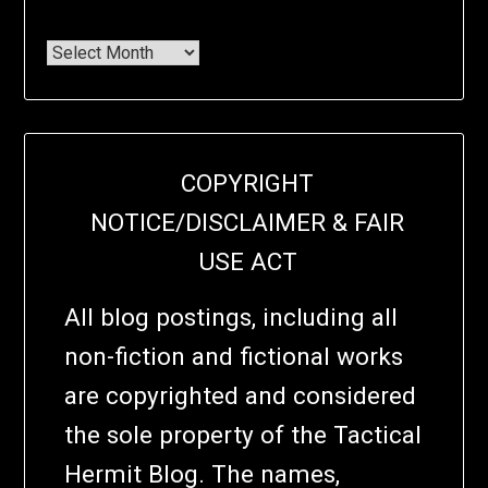
COPYRIGHT
NOTICE/DISCLAIMER & FAIR
USE ACT
All blog postings, including all
non-fiction and fictional works
are copyrighted and considered
the sole property of the Tactical
Hermit Blog. The names,