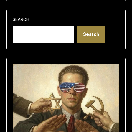
SEARCH
Search