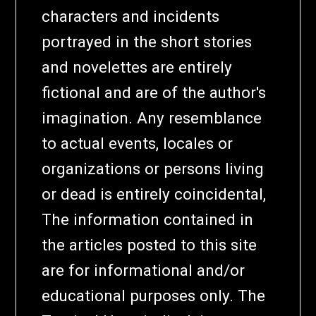
characters and incidents
portrayed in the short stories
and novelettes are entirely
fictional and are of the author's
imagination. Any resemblance
to actual events, locales or
organizations or persons living
or dead is entirely coincidental,
The information contained in
the articles posted to this site
are for informational and/or
educational purposes only. The