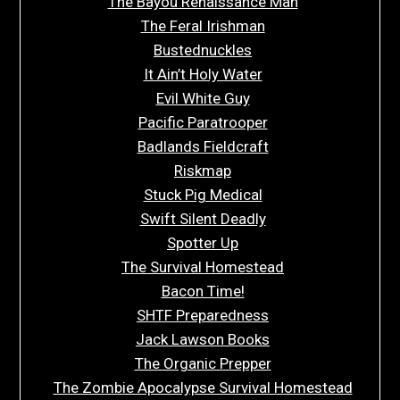
The Bayou Renaissance Man
The Feral Irishman
Bustednuckles
It Ain’t Holy Water
Evil White Guy
Pacific Paratrooper
Badlands Fieldcraft
Riskmap
Stuck Pig Medical
Swift Silent Deadly
Spotter Up
The Survival Homestead
Bacon Time!
SHTF Preparedness
Jack Lawson Books
The Organic Prepper
The Zombie Apocalypse Survival Homestead