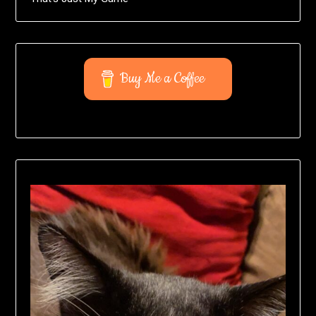
Buy Me a Coffee