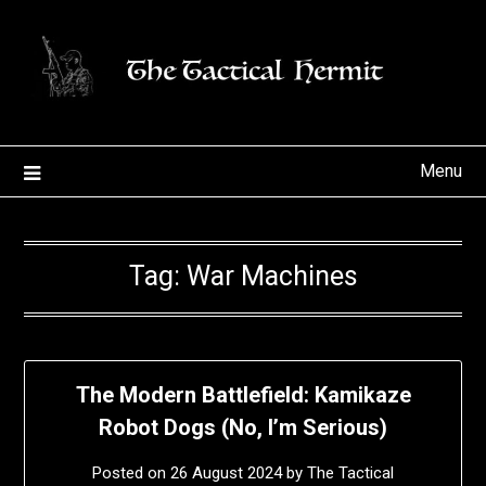
Skip
to
content
Menu
Tag:
War Machines
The Modern Battlefield: Kamikaze
Robot Dogs (No, I’m Serious)
Posted on
26 August 2024
by
The Tactical