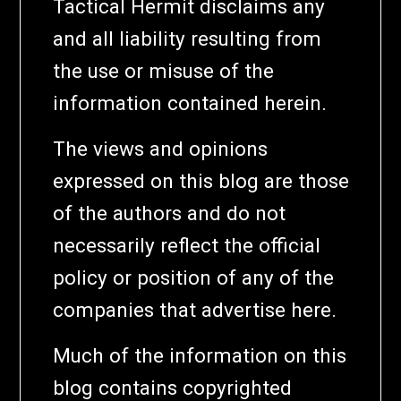
Tactical Hermit disclaims any
and all liability resulting from
the use or misuse of the
information contained herein.
The views and opinions
expressed on this blog are those
of the authors and do not
necessarily reflect the official
policy or position of any of the
companies that advertise here.
Much of the information on this
blog contains copyrighted