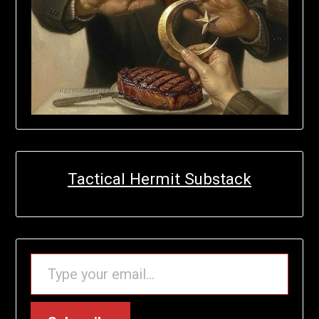
Tactical Hermit Substack
TYPE YOUR EMAIL…