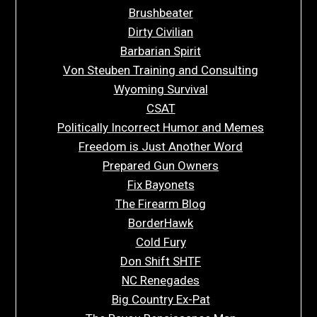
Brushbeater
Dirty Civilian
Barbarian Spirit
Von Steuben Training and Consulting
Wyoming Survival
CSAT
Politically Incorrect Humor and Memes
Freedom is Just Another Word
Prepared Gun Owners
Fix Bayonets
The Firearm Blog
BorderHawk
Cold Fury
Don Shift SHTF
NC Renegades
Big Country Ex-Pat