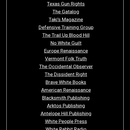
Texas Gun Rights
The Gatalog
Taki’s Magazine
Defensive Training Group
The Trail Up Blood Hill
No White Guilt
Europe Renaissance
Vermont Folk Truth
The Occidental Observer
The Dissident Right
Brave White Books
American Renaissance
Blacksmith Publishing
Arktos Publishing
Antelope Hill Publishing
White People Press
White Rabbit Radio