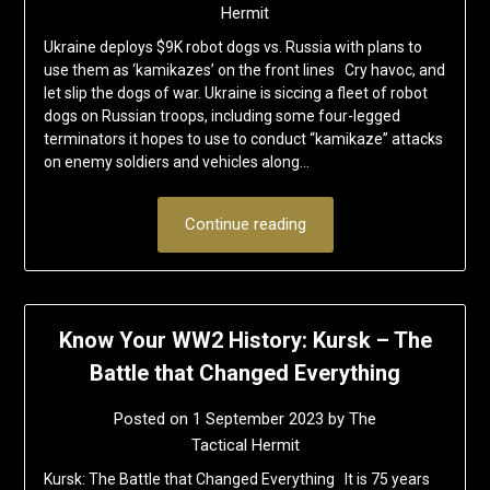
Hermit
Ukraine deploys $9K robot dogs vs. Russia with plans to
use them as ‘kamikazes’ on the front lines Cry havoc, and
let slip the dogs of war. Ukraine is siccing a fleet of robot
dogs on Russian troops, including some four-legged
terminators it hopes to use to conduct “kamikaze” attacks
on enemy soldiers and vehicles along…
Continue reading
Know Your WW2 History: Kursk – The
Battle that Changed Everything
Posted on
1 September 2023
by
The
Tactical Hermit
Kursk: The Battle that Changed Everything It is 75 years