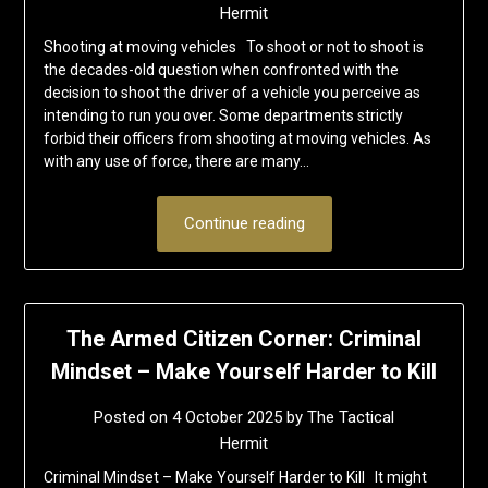
Hermit
Shooting at moving vehicles To shoot or not to shoot is
the decades-old question when confronted with the
decision to shoot the driver of a vehicle you perceive as
intending to run you over. Some departments strictly
forbid their officers from shooting at moving vehicles. As
with any use of force, there are many…
Continue reading
The Armed Citizen Corner: Criminal
Mindset – Make Yourself Harder to Kill
Posted on
4 October 2025
by
The Tactical
Hermit
Criminal Mindset – Make Yourself Harder to Kill It might