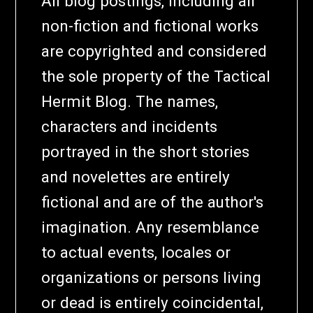
All blog postings, including all
non-fiction and fictional works
are copyrighted and considered
the sole property of the Tactical
Hermit Blog. The names,
characters and incidents
portrayed in the short stories
and novelettes are entirely
fictional and are of the author's
imagination. Any resemblance
to actual events, locales or
organizations or persons living
or dead is entirely coincidental,