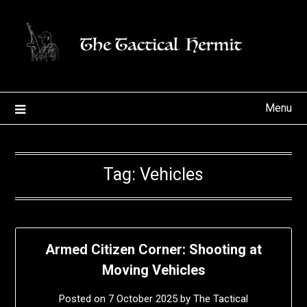
Skip
to
content
Menu
Tag:
Vehicles
Armed Citizen Corner: Shooting at
Moving Vehicles
Posted on
7 October 2025
by
The Tactical