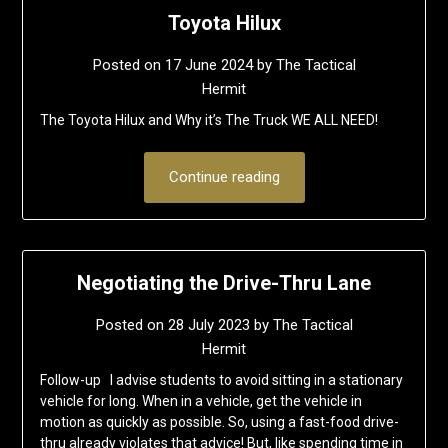
Toyota Hilux
Posted on
17 June 2024
by
The Tactical
Hermit
The Toyota Hilux and Why it’s The Truck WE ALL NEED!
Continue reading
Negotiating the Drive-Thru Lane
Posted on
28 July 2023
by
The Tactical
Hermit
Follow-up I advise students to avoid sitting in a stationary
vehicle for long. When in a vehicle, get the vehicle in
motion as quickly as possible. So, using a fast-food drive-
thru already violates that advice! But, like spending time in