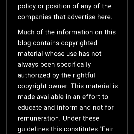
policy or position of any of the
companies that advertise here.
Much of the information on this
blog contains copyrighted
material whose use has not
always been specifically
authorized by the rightful
copyright owner. This material is
made available in an effort to
educate and inform and not for
remuneration. Under these
guidelines this constitutes "Fair