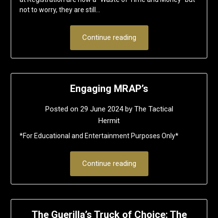
not to worry, they are still…
Continue reading
Engaging MRAP’s
Posted on
29 June 2024
by
The Tactical
Hermit
*For Educational and Entertainment Purposes Only*
Continue reading
The Guerilla’s Truck of Choice: The