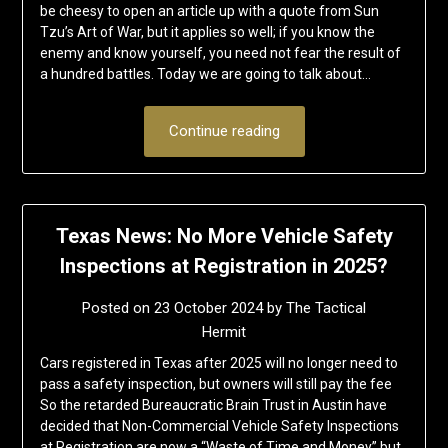
be cheesy to open an article up with a quote from Sun
Tzu’s Art of War, but it applies so well; if you know the
enemy and know yourself, you need not fear the result of
a hundred battles. Today we are going to talk about…
Continue reading
Texas News: No More Vehicle Safety
Inspections at Registration in 2025?
Posted on
23 October 2024
by
The Tactical
Hermit
Cars registered in Texas after 2025 will no longer need to
pass a safety inspection, but owners will still pay the fee
So the retarded Bureaucratic Brain Trust in Austin have
decided that Non-Commercial Vehicle Safety Inspections
at Registration are now a “Waste of Time and Money” but