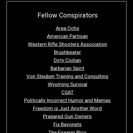
Fellow Conspirators
Area Ocho
American Partisan
Western Rifle Shooters Association
Brushbeater
Dirty Civilian
Barbarian Spirit
Von Steuben Training and Consulting
Wyoming Survival
CSAT
Politically Incorrect Humor and Memes
Freedom is Just Another Word
Prepared Gun Owners
Fix Bayonets
The Firearm Blog