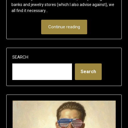
banks and jewelry stores (which I also advise against), we
all find it necessary…
Continue reading
SEARCH
Search