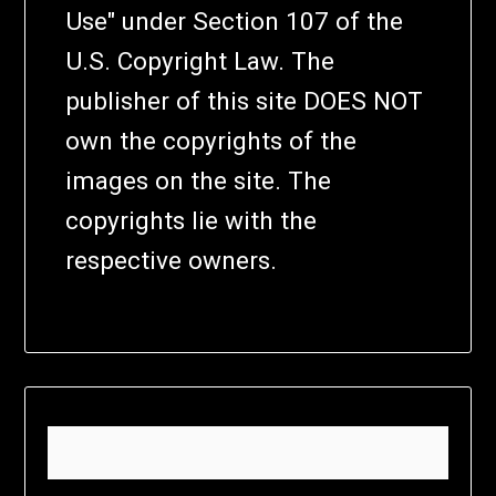
Use" under Section 107 of the
U.S. Copyright Law. The
publisher of this site DOES NOT
own the copyrights of the
images on the site. The
copyrights lie with the
respective owners.