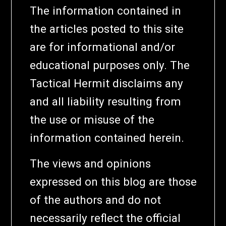
The information contained in
the articles posted to this site
are for informational and/or
educational purposes only. The
Tactical Hermit disclaims any
and all liability resulting from
the use or misuse of the
information contained herein.
The views and opinions
expressed on this blog are those
of the authors and do not
necessarily reflect the official