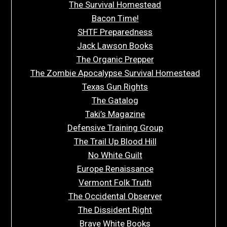
The Survival Homestead
Bacon Time!
SHTF Preparedness
Jack Lawson Books
The Organic Prepper
The Zombie Apocalypse Survival Homestead
Texas Gun Rights
The Gatalog
Taki’s Magazine
Defensive Training Group
The Trail Up Blood Hill
No White Guilt
Europe Renaissance
Vermont Folk Truth
The Occidental Observer
The Dissident Right
Brave White Books