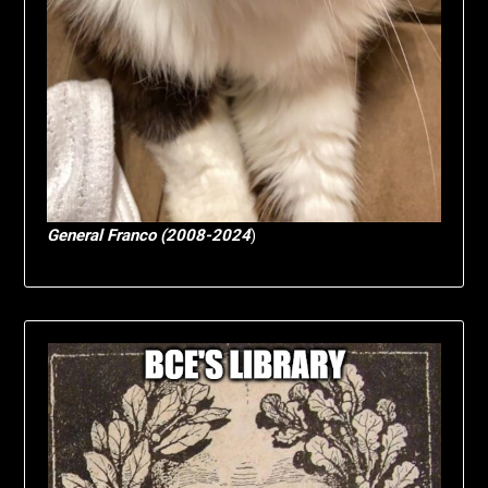
General Franco (2008-2024
)