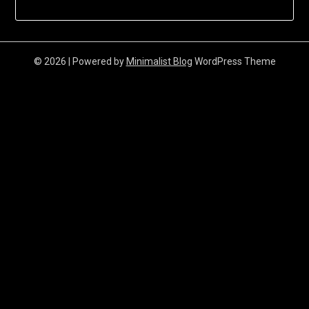
© 2026
| Powered by
Minimalist Blog
WordPress Theme