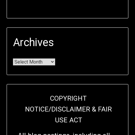
Archives
COPYRIGHT
NOTICE/DISCLAIMER & FAIR
USE ACT