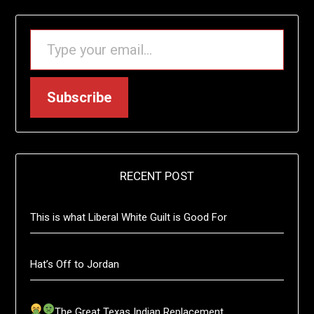
TYPE YOUR EMAIL…
Subscribe
RECENT POST
This is what Liberal White Guilt is Good For
Hat’s Off to Jordan
The Great Texas Indian Replacement