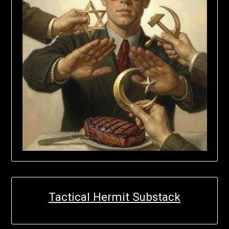
Tactical Hermit Substack