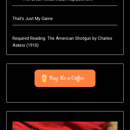
That’s Just My Game
Required Reading: The American Shotgun by Charles
Askins (1910)
Buy Me a Coffee