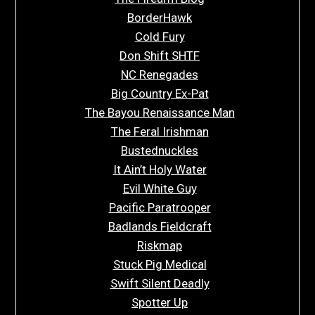
BorderHawk
Cold Fury
Don Shift SHTF
NC Renegades
Big Country Ex-Pat
The Bayou Renaissance Man
The Feral Irishman
Bustednuckles
It Ain’t Holy Water
Evil White Guy
Pacific Paratrooper
Badlands Fieldcraft
Riskmap
Stuck Pig Medical
Swift Silent Deadly
Spotter Up