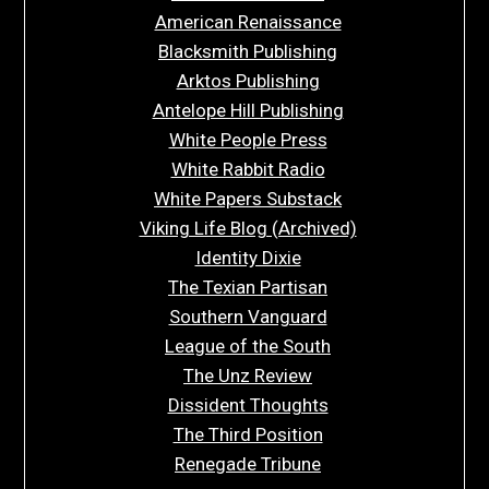
American Renaissance
Blacksmith Publishing
Arktos Publishing
Antelope Hill Publishing
White People Press
White Rabbit Radio
White Papers Substack
Viking Life Blog (Archived)
Identity Dixie
The Texian Partisan
Southern Vanguard
League of the South
The Unz Review
Dissident Thoughts
The Third Position
Renegade Tribune