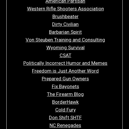
American Partisan
Western Rifle Shooters Association
Brushbeater
Dirty Civilian
Barbarian Spirit
Von Steuben Training and Consulting
Wyoming Survival
CSAT
Politically Incorrect Humor and Memes
Freedom is Just Another Word
Prepared Gun Owners
Fix Bayonets
The Firearm Blog
BorderHawk
Cold Fury
Don Shift SHTF
NC Renegades