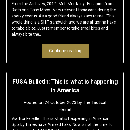
From the Archives, 2017 Mob Mentality…Escaping from
Riots and Flash Mobs Very relevant topic considering the
sporky events. As a good friend always says to me: “This
whole thing is a SHIT sandwich and we are all gonna have
to take a bite; Just remember to take small bites and
always bite the…
Continue reading
FUSA Bulletin: This is what is happening
in America
Posted on
24 October 2023
by
The Tactical
Hermit
Via: Bunkerville This is what is happening in America
Sporky Times have Arrived folks. Now is not the time for