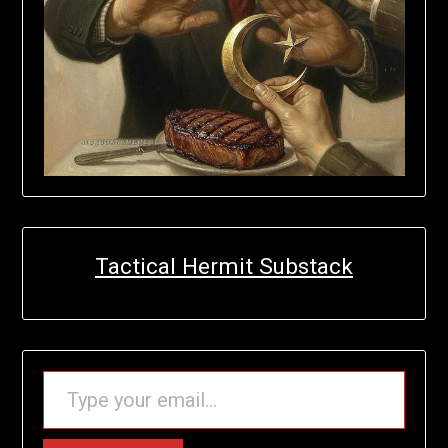
Tactical Hermit Substack
TYPE YOUR EMAIL…