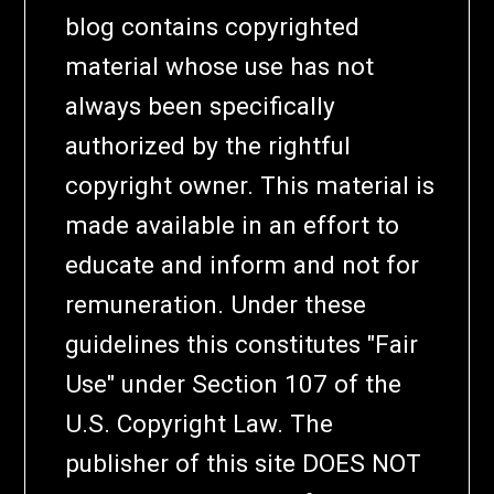
blog contains copyrighted
material whose use has not
always been specifically
authorized by the rightful
copyright owner. This material is
made available in an effort to
educate and inform and not for
remuneration. Under these
guidelines this constitutes "Fair
Use" under Section 107 of the
U.S. Copyright Law. The
publisher of this site DOES NOT