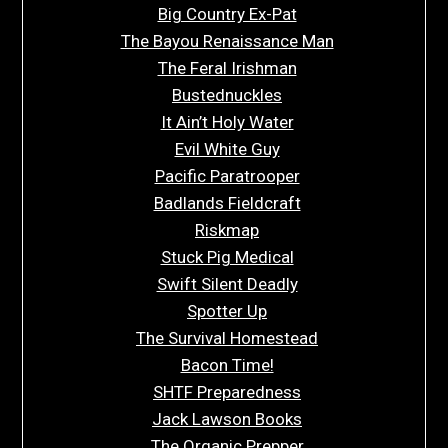
Big Country Ex-Pat
The Bayou Renaissance Man
The Feral Irishman
Bustednuckles
It Ain’t Holy Water
Evil White Guy
Pacific Paratrooper
Badlands Fieldcraft
Riskmap
Stuck Pig Medical
Swift Silent Deadly
Spotter Up
The Survival Homestead
Bacon Time!
SHTF Preparedness
Jack Lawson Books
The Organic Prepper