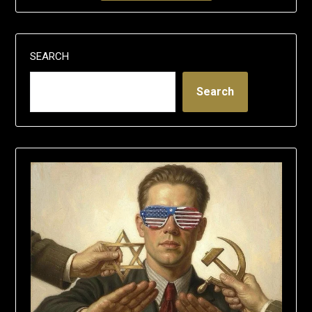
SEARCH
Search