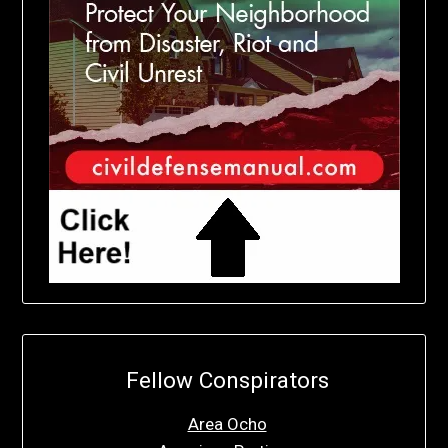
Fellow Conspirators
Area Ocho