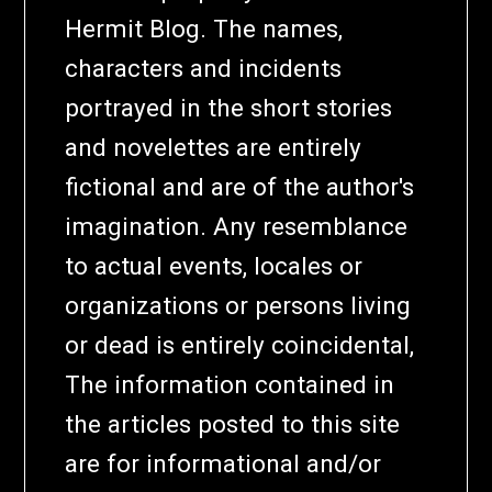
Hermit Blog. The names,
characters and incidents
portrayed in the short stories
and novelettes are entirely
fictional and are of the author's
imagination. Any resemblance
to actual events, locales or
organizations or persons living
or dead is entirely coincidental,
The information contained in
the articles posted to this site
are for informational and/or