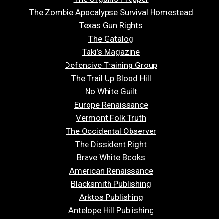
The Zombie Apocalypse Survival Homestead
Texas Gun Rights
The Gatalog
Taki’s Magazine
Defensive Training Group
The Trail Up Blood Hill
No White Guilt
Europe Renaissance
Vermont Folk Truth
The Occidental Observer
The Dissident Right
Brave White Books
American Renaissance
Blacksmith Publishing
Arktos Publishing
Antelope Hill Publishing