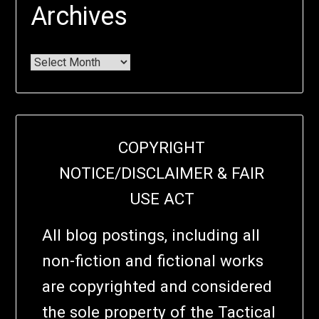
Archives
COPYRIGHT
NOTICE/DISCLAIMER & FAIR
USE ACT
All blog postings, including all
non-fiction and fictional works
are copyrighted and considered
the sole property of the Tactical