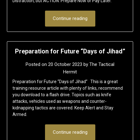
Distraction, but ACTION. Prepare Now or Pay Later.
Continue reading
Preparation for Future “Days of Jihad”
Posted on
20 October 2023
by
The Tactical
Hermit
Preparation for Future “Days of Jihad” This is a great
training resource article with plenty of links, recommend
you download to a flash drive. Topics such as knife
attacks, vehicles used as weapons and counter-
kidnapping tactics are covered. Keep Alert and Stay
Armed.
Continue reading