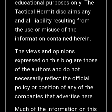
educational purposes only. The
Tactical Hermit disclaims any
and all liability resulting from
the use or misuse of the
information contained herein.
The views and opinions
expressed on this blog are those
of the authors and do not
necessarily reflect the official
policy or position of any of the
companies that advertise here.
Much of the information on this