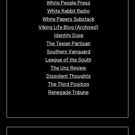
White People Press
White Rabbit Radio
White Papers Substack
Viking Life Blog (Archived)
Identity Dixie
The Texian Partisan
Southern Vanguard
League of the South
The Unz Review
Dissident Thoughts
The Third Position
Renegade Tribune