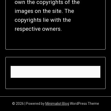
own the copyrights of the
images on the site. The
copyrights lie with the
respective owners.
© 2026
| Powered by
Minimalist Blog
WordPress Theme