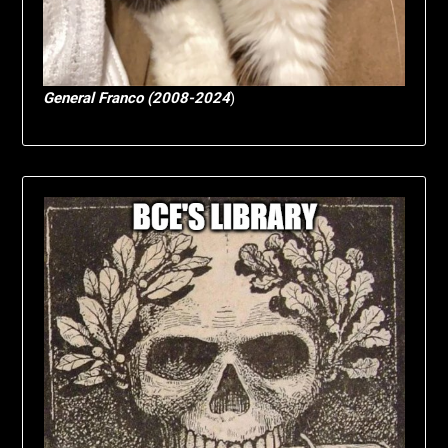
General Franco (2008-2024
)