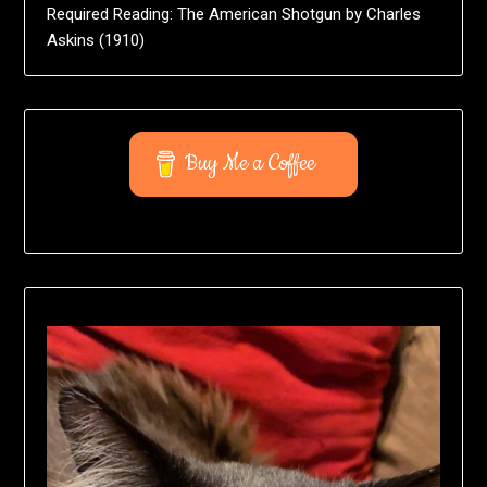
Required Reading: The American Shotgun by Charles
Askins (1910)
Buy Me a Coffee