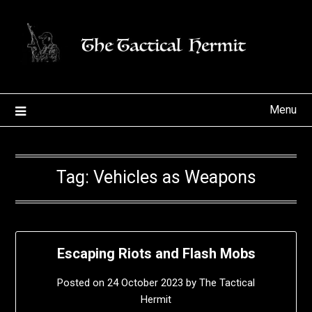
Skip
to
content
Menu
Tag:
Vehicles as Weapons
Escaping Riots and Flash Mobs
Posted on
24 October 2023
by
The Tactical
Hermit