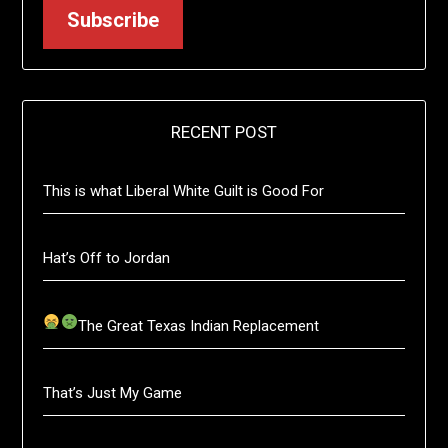
Subscribe
RECENT POST
This is what Liberal White Guilt is Good For
Hat’s Off to Jordan
The Great Texas Indian Replacement
That’s Just My Game