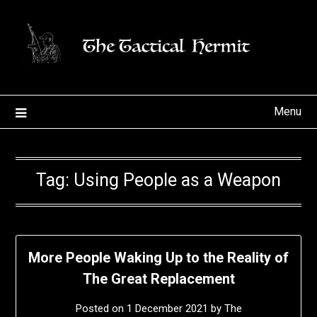
Skip
to
content
Menu
Tag:
Using People as a Weapon
More People Waking Up to the Reality of
The Great Replacement
Posted on
1 December 2021
by
The