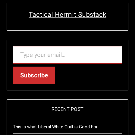
Tactical Hermit Substack
TYPE YOUR EMAIL…
Subscribe
RECENT POST
This is what Liberal White Guilt is Good For