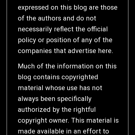
expressed on this blog are those
of the authors and do not
necessarily reflect the official
policy or position of any of the
companies that advertise here.
Much of the information on this
blog contains copyrighted
material whose use has not
always been specifically
authorized by the rightful
copyright owner. This material is
made available in an effort to