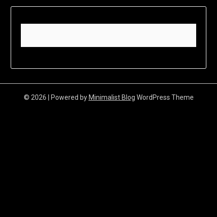
© 2026
| Powered by
Minimalist Blog
WordPress Theme