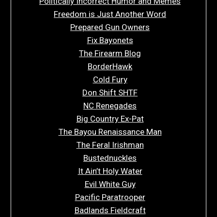
Politically Incorrect Humor and Memes
Freedom is Just Another Word
Prepared Gun Owners
Fix Bayonets
The Firearm Blog
BorderHawk
Cold Fury
Don Shift SHTF
NC Renegades
Big Country Ex-Pat
The Bayou Renaissance Man
The Feral Irishman
Bustednuckles
It Ain’t Holy Water
Evil White Guy
Pacific Paratrooper
Badlands Fieldcraft