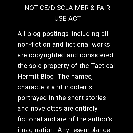
NOTICE/DISCLAIMER & FAIR
USE ACT
All blog postings, including all
non-fiction and fictional works
are copyrighted and considered
the sole property of the Tactical
Hermit Blog. The names,
characters and incidents
portrayed in the short stories
and novelettes are entirely
fictional and are of the author's
imagination. Any resemblance