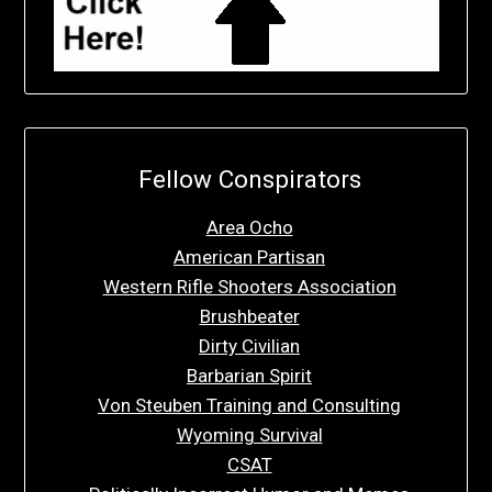
Fellow Conspirators
Area Ocho
American Partisan
Western Rifle Shooters Association
Brushbeater
Dirty Civilian
Barbarian Spirit
Von Steuben Training and Consulting
Wyoming Survival
CSAT