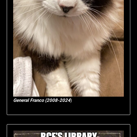
General Franco (2008-2024
)