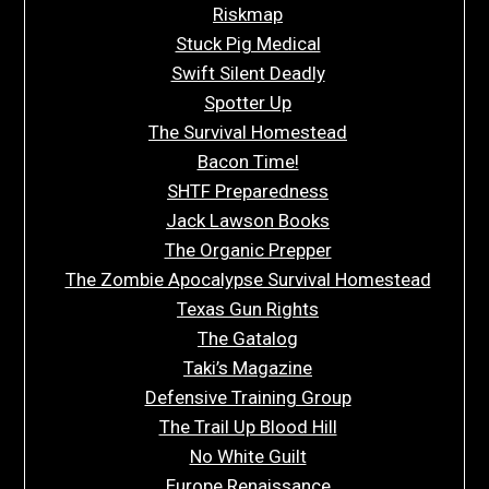
Riskmap
Stuck Pig Medical
Swift Silent Deadly
Spotter Up
The Survival Homestead
Bacon Time!
SHTF Preparedness
Jack Lawson Books
The Organic Prepper
The Zombie Apocalypse Survival Homestead
Texas Gun Rights
The Gatalog
Taki’s Magazine
Defensive Training Group
The Trail Up Blood Hill
No White Guilt
Europe Renaissance