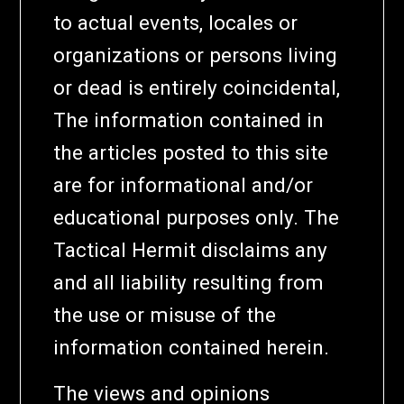
to actual events, locales or
organizations or persons living
or dead is entirely coincidental,
The information contained in
the articles posted to this site
are for informational and/or
educational purposes only. The
Tactical Hermit disclaims any
and all liability resulting from
the use or misuse of the
information contained herein.
The views and opinions