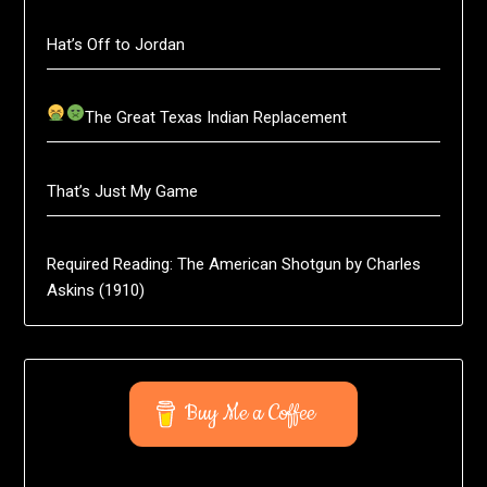
Hat’s Off to Jordan
The Great Texas Indian Replacement
That’s Just My Game
Required Reading: The American Shotgun by Charles
Askins (1910)
Buy Me a Coffee