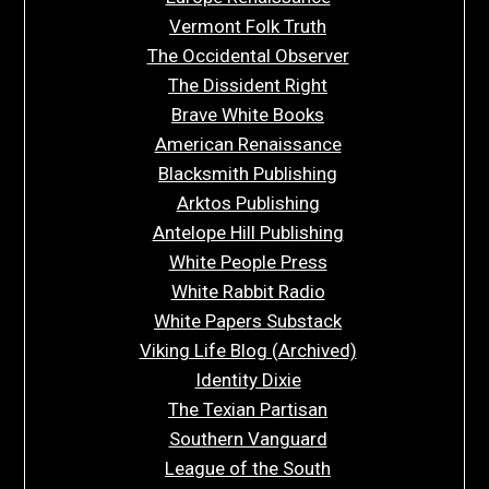
Vermont Folk Truth
The Occidental Observer
The Dissident Right
Brave White Books
American Renaissance
Blacksmith Publishing
Arktos Publishing
Antelope Hill Publishing
White People Press
White Rabbit Radio
White Papers Substack
Viking Life Blog (Archived)
Identity Dixie
The Texian Partisan
Southern Vanguard
League of the South