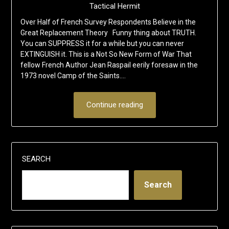
Tactical Hermit
Over Half of French Survey Respondents Believe in the
Great Replacement Theory Funny thing about TRUTH.
You can SUPPRESS it for a while but you can never
EXTINGUISH it. This is a Not So New Form of War That
fellow French Author Jean Raspail eerily foresaw in the
1973 novel Camp of the Saints….
Continue reading
SEARCH
Search