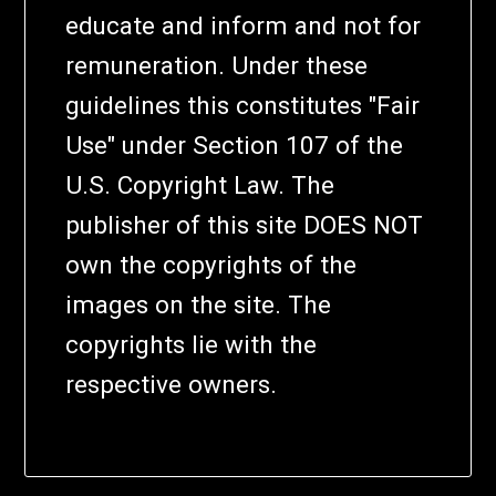
educate and inform and not for
remuneration. Under these
guidelines this constitutes "Fair
Use" under Section 107 of the
U.S. Copyright Law. The
publisher of this site DOES NOT
own the copyrights of the
images on the site. The
copyrights lie with the
respective owners.