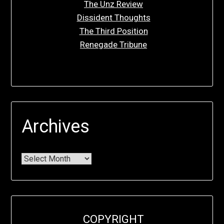
The Unz Review
Dissident Thoughts
The Third Position
Renegade Tribune
Archives
COPYRIGHT