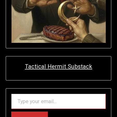
Tactical Hermit Substack
TYPE YOUR EMAIL…