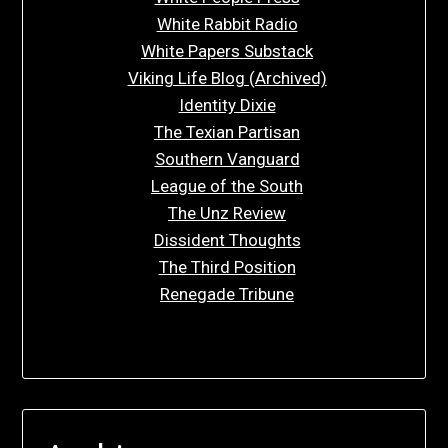
White Rabbit Radio
White Papers Substack
Viking Life Blog (Archived)
Identity Dixie
The Texian Partisan
Southern Vanguard
League of the South
The Unz Review
Dissident Thoughts
The Third Position
Renegade Tribune