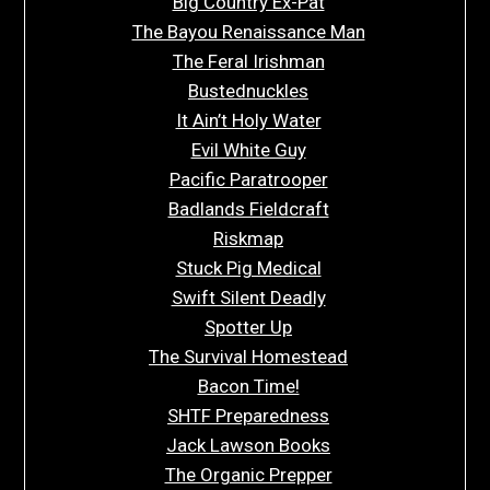
Big Country Ex-Pat
The Bayou Renaissance Man
The Feral Irishman
Bustednuckles
It Ain’t Holy Water
Evil White Guy
Pacific Paratrooper
Badlands Fieldcraft
Riskmap
Stuck Pig Medical
Swift Silent Deadly
Spotter Up
The Survival Homestead
Bacon Time!
SHTF Preparedness
Jack Lawson Books
The Organic Prepper