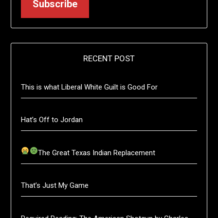
Subscribe
RECENT POST
This is what Liberal White Guilt is Good For
Hat’s Off to Jordan
The Great Texas Indian Replacement
That’s Just My Game