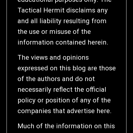
Tactical Hermit disclaims any
and all liability resulting from
the use or misuse of the
information contained herein.
The views and opinions
expressed on this blog are those
of the authors and do not
necessarily reflect the official
policy or position of any of the
companies that advertise here.
Much of the information on this