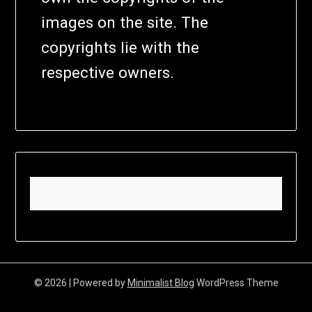
images on the site. The
copyrights lie with the
respective owners.
© 2026
| Powered by
Minimalist Blog
WordPress Theme