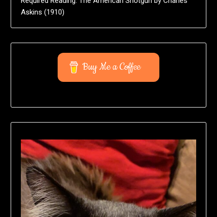
Required Reading: The American Shotgun by Charles
Askins (1910)
Buy Me a Coffee