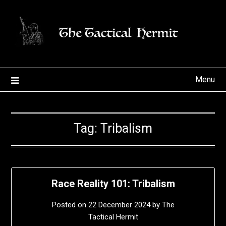
Skip
to
content
Menu
Tag:
Tribalism
Race Reality 101: Tribalism
Posted on
22 December 2024
by
The
Tactical Hermit