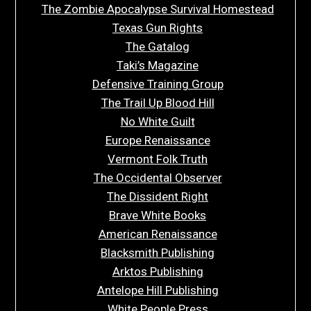
The Zombie Apocalypse Survival Homestead
Texas Gun Rights
The Gatalog
Taki’s Magazine
Defensive Training Group
The Trail Up Blood Hill
No White Guilt
Europe Renaissance
Vermont Folk Truth
The Occidental Observer
The Dissident Right
Brave White Books
American Renaissance
Blacksmith Publishing
Arktos Publishing
Antelope Hill Publishing
White People Press