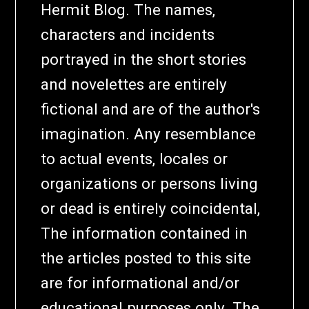
Hermit Blog. The names,
characters and incidents
portrayed in the short stories
and novelettes are entirely
fictional and are of the author's
imagination. Any resemblance
to actual events, locales or
organizations or persons living
or dead is entirely coincidental,
The information contained in
the articles posted to this site
are for informational and/or
educational purposes only. The