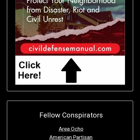
Fellow Conspirators
Area Ocho
American Partisan