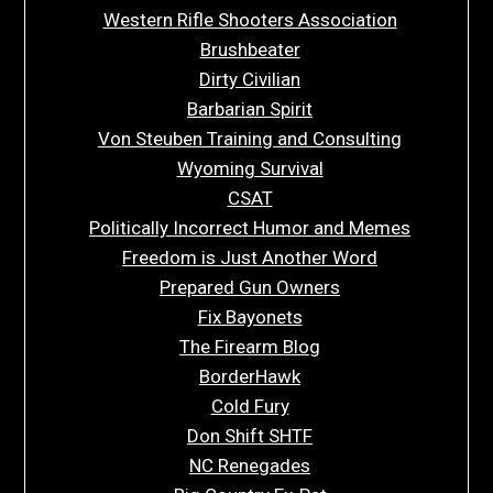
Western Rifle Shooters Association
Brushbeater
Dirty Civilian
Barbarian Spirit
Von Steuben Training and Consulting
Wyoming Survival
CSAT
Politically Incorrect Humor and Memes
Freedom is Just Another Word
Prepared Gun Owners
Fix Bayonets
The Firearm Blog
BorderHawk
Cold Fury
Don Shift SHTF
NC Renegades