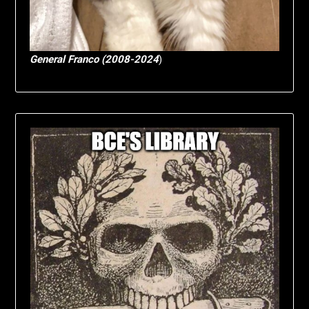
General Franco (2008-2024
)