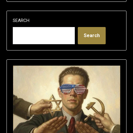
SEARCH
Search