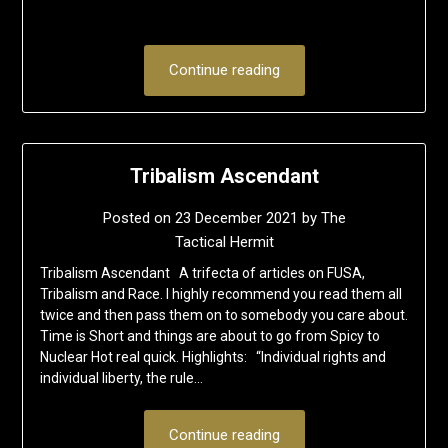
Continue reading
Tribalism Ascendant
Posted on
23 December 2021
by
The
Tactical Hermit
Tribalism Ascendant A trifecta of articles on FUSA,
Tribalism and Race. I highly recommend you read them all
twice and then pass them on to somebody you care about.
Time is Short and things are about to go from Spicy to
Nuclear Hot real quick. Highlights: “Individual rights and
individual liberty, the rule…
Continue reading