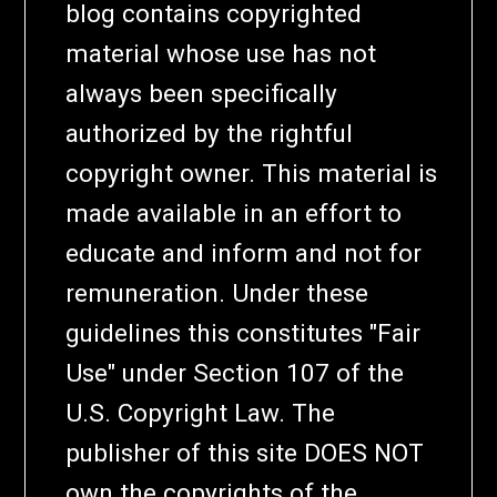
blog contains copyrighted
material whose use has not
always been specifically
authorized by the rightful
copyright owner. This material is
made available in an effort to
educate and inform and not for
remuneration. Under these
guidelines this constitutes "Fair
Use" under Section 107 of the
U.S. Copyright Law. The
publisher of this site DOES NOT
own the copyrights of the