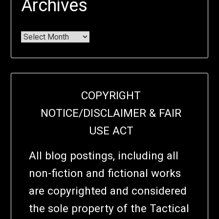
Archives
COPYRIGHT
NOTICE/DISCLAIMER & FAIR
USE ACT
All blog postings, including all
non-fiction and fictional works
are copyrighted and considered
the sole property of the Tactical