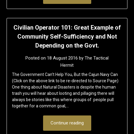
Civilian Operator 101: Great Example of
Community Self-Sufficiency and Not
Depending on the Govt.
Posted on
18 August 2016
by
The Tactical
Hermit
The Government Can’t Help You, But the Cajun Navy Can
(Click on the above link to be re-directed to Source Page)
One thing about Natural Disasters is despite the human
trash you will hear about looting and pillaging there will
always be stories like this where groups of people pull
together for a common goal,…
Continue reading