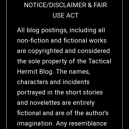
NOTICE/DISCLAIMER & FAIR
USE ACT
All blog postings, including all
non-fiction and fictional works
are copyrighted and considered
the sole property of the Tactical
Hermit Blog. The names,
characters and incidents
portrayed in the short stories
and novelettes are entirely
fictional and are of the author's
imagination. Any resemblance