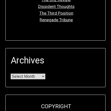
Dissident Thoughts
The Third Position
Renegade Tribune
Archives
COPYRIGHT