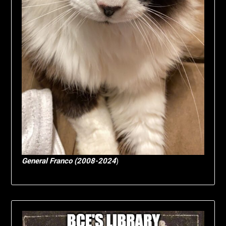
General Franco (2008-2024
)