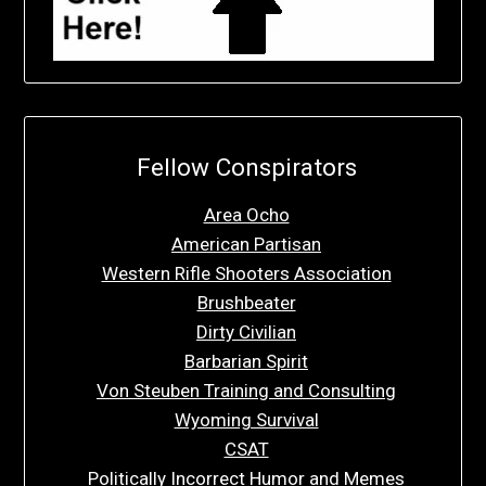
Fellow Conspirators
Area Ocho
American Partisan
Western Rifle Shooters Association
Brushbeater
Dirty Civilian
Barbarian Spirit
Von Steuben Training and Consulting
Wyoming Survival
CSAT
Politically Incorrect Humor and Memes