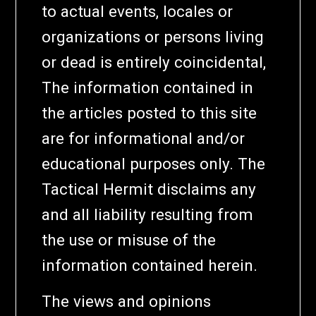
to actual events, locales or
organizations or persons living
or dead is entirely coincidental,
The information contained in
the articles posted to this site
are for informational and/or
educational purposes only. The
Tactical Hermit disclaims any
and all liability resulting from
the use or misuse of the
information contained herein.
The views and opinions