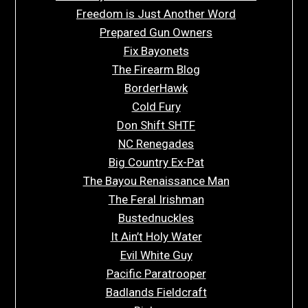
Freedom is Just Another Word
Prepared Gun Owners
Fix Bayonets
The Firearm Blog
BorderHawk
Cold Fury
Don Shift SHTF
NC Renegades
Big Country Ex-Pat
The Bayou Renaissance Man
The Feral Irishman
Bustednuckles
It Ain’t Holy Water
Evil White Guy
Pacific Paratrooper
Badlands Fieldcraft