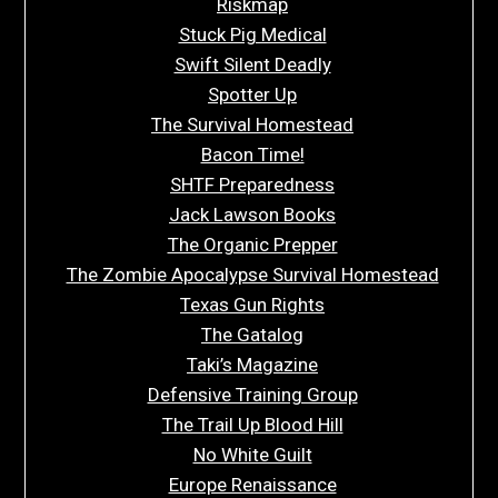
Riskmap
Stuck Pig Medical
Swift Silent Deadly
Spotter Up
The Survival Homestead
Bacon Time!
SHTF Preparedness
Jack Lawson Books
The Organic Prepper
The Zombie Apocalypse Survival Homestead
Texas Gun Rights
The Gatalog
Taki’s Magazine
Defensive Training Group
The Trail Up Blood Hill
No White Guilt
Europe Renaissance