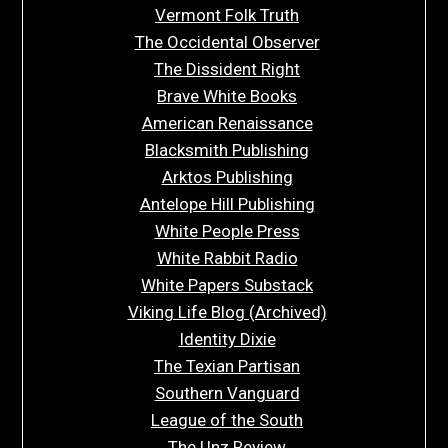
Vermont Folk Truth
The Occidental Observer
The Dissident Right
Brave White Books
American Renaissance
Blacksmith Publishing
Arktos Publishing
Antelope Hill Publishing
White People Press
White Rabbit Radio
White Papers Substack
Viking Life Blog (Archived)
Identity Dixie
The Texian Partisan
Southern Vanguard
League of the South
The Unz Review