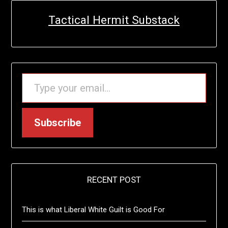
Tactical Hermit Substack
TYPE YOUR EMAIL…
Subscribe
RECENT POST
This is what Liberal White Guilt is Good For