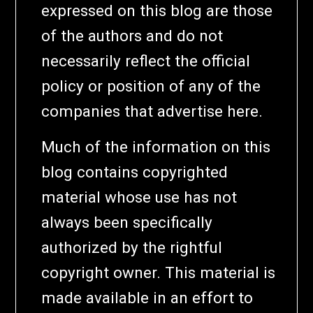
expressed on this blog are those
of the authors and do not
necessarily reflect the official
policy or position of any of the
companies that advertise here.
Much of the information on this
blog contains copyrighted
material whose use has not
always been specifically
authorized by the rightful
copyright owner. This material is
made available in an effort to