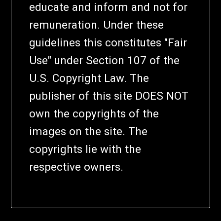
educate and inform and not for
remuneration. Under these
guidelines this constitutes "Fair
Use" under Section 107 of the
U.S. Copyright Law. The
publisher of this site DOES NOT
own the copyrights of the
images on the site. The
copyrights lie with the
respective owners.