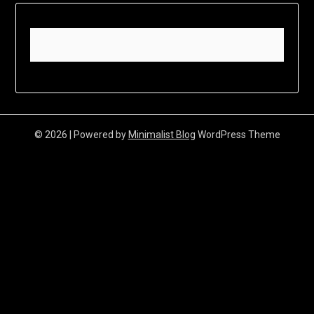
© 2026
| Powered by
Minimalist Blog
WordPress Theme