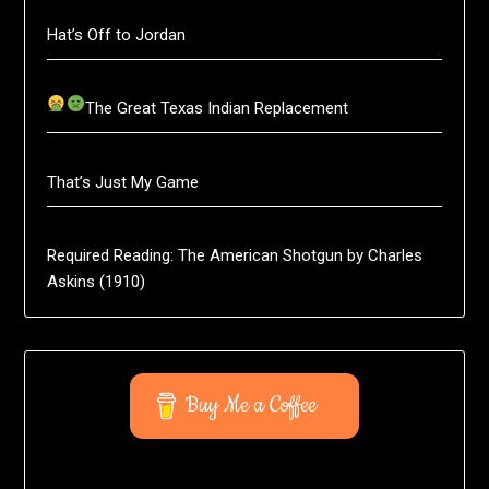
Hat’s Off to Jordan
The Great Texas Indian Replacement
That’s Just My Game
Required Reading: The American Shotgun by Charles
Askins (1910)
Buy Me a Coffee