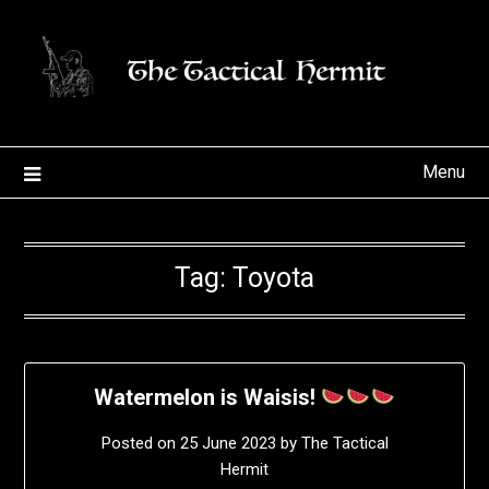
Skip
to
content
Menu
Tag:
Toyota
Watermelon is Waisis!
Posted on
25 June 2023
by
The Tactical
Hermit