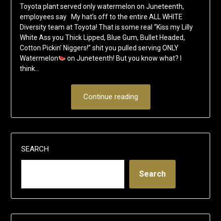
Toyota plant served only watermelon on Juneteenth,
employees say My hat’s off to the entire ALL WHITE
Diversity team at Toyota! That is some real “Kiss my Lilly
White Ass you Thick Lipped, Blue Gum, Bullet Headed,
Cotton Pickin’ Niggers!” shit you pulled serving ONLY
Watermelon
on Juneteenth! But you know what? I
think…
Continue reading
SEARCH
Search