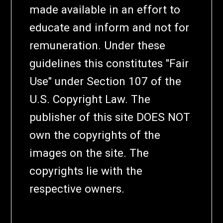
made available in an effort to
educate and inform and not for
remuneration. Under these
guidelines this constitutes "Fair
Use" under Section 107 of the
U.S. Copyright Law. The
publisher of this site DOES NOT
own the copyrights of the
images on the site. The
copyrights lie with the
respective owners.