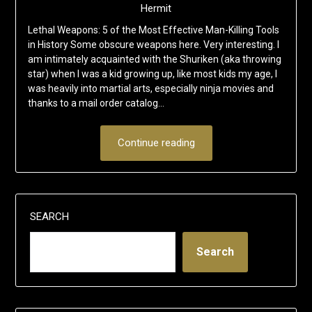
Hermit
Lethal Weapons: 5 of the Most Effective Man-Killing Tools
in History Some obscure weapons here. Very interesting. I
am intimately acquainted with the Shuriken (aka throwing
star) when I was a kid growing up, like most kids my age, I
was heavily into martial arts, especially ninja movies and
thanks to a mail order catalog…
Continue reading
SEARCH
Search