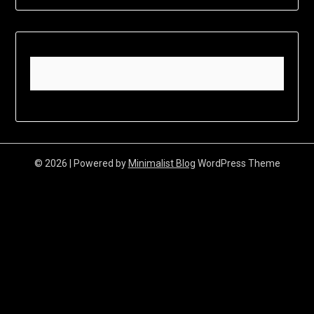
© 2026
| Powered by
Minimalist Blog
WordPress Theme