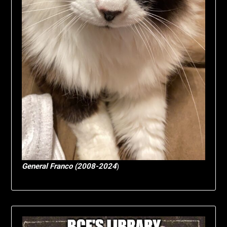
General Franco (2008-2024
)