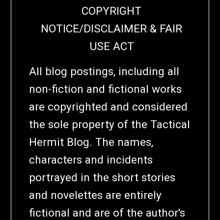
COPYRIGHT
NOTICE/DISCLAIMER & FAIR
USE ACT
All blog postings, including all
non-fiction and fictional works
are copyrighted and considered
the sole property of the Tactical
Hermit Blog. The names,
characters and incidents
portrayed in the short stories
and novelettes are entirely
fictional and are of the author's