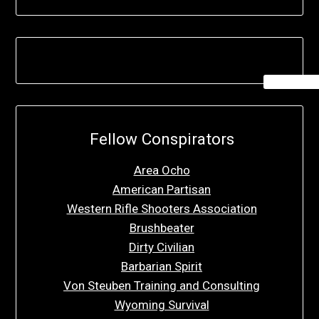
Fellow Conspirators
Area Ocho
American Partisan
Western Rifle Shooters Association
Brushbeater
Dirty Civilian
Barbarian Spirit
Von Steuben Training and Consulting
Wyoming Survival