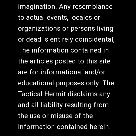
imagination. Any resemblance
to actual events, locales or
organizations or persons living
or dead is entirely coincidental,
The information contained in
the articles posted to this site
are for informational and/or
educational purposes only. The
Tactical Hermit disclaims any
and all liability resulting from
the use or misuse of the
information contained herein.