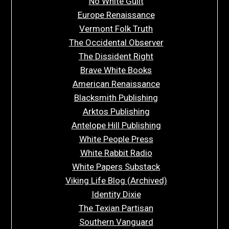
No White Guilt
Europe Renaissance
Vermont Folk Truth
The Occidental Observer
The Dissident Right
Brave White Books
American Renaissance
Blacksmith Publishing
Arktos Publishing
Antelope Hill Publishing
White People Press
White Rabbit Radio
White Papers Substack
Viking Life Blog (Archived)
Identity Dixie
The Texian Partisan
Southern Vanguard