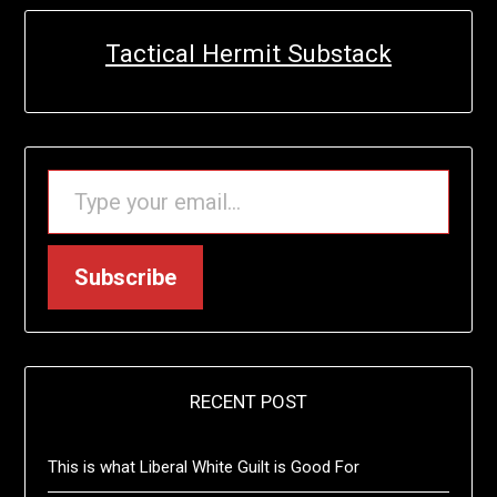
Tactical Hermit Substack
TYPE YOUR EMAIL…
Subscribe
RECENT POST
This is what Liberal White Guilt is Good For