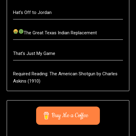
Hat’s Off to Jordan
The Great Texas Indian Replacement
That’s Just My Game
Required Reading: The American Shotgun by Charles
Askins (1910)
Buy Me a Coffee