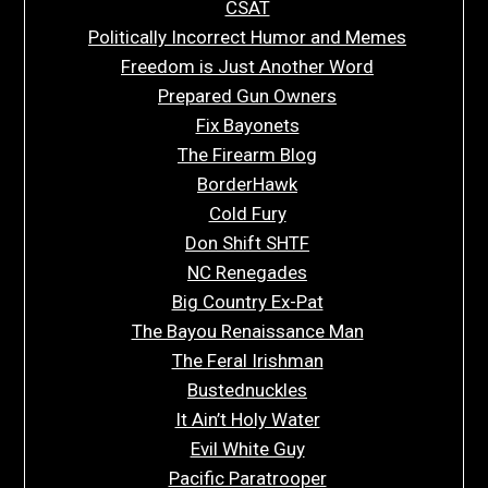
CSAT
Politically Incorrect Humor and Memes
Freedom is Just Another Word
Prepared Gun Owners
Fix Bayonets
The Firearm Blog
BorderHawk
Cold Fury
Don Shift SHTF
NC Renegades
Big Country Ex-Pat
The Bayou Renaissance Man
The Feral Irishman
Bustednuckles
It Ain’t Holy Water
Evil White Guy
Pacific Paratrooper