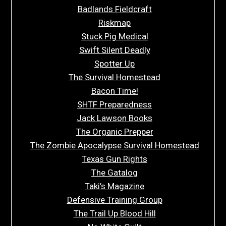
Badlands Fieldcraft
Riskmap
Stuck Pig Medical
Swift Silent Deadly
Spotter Up
The Survival Homestead
Bacon Time!
SHTF Preparedness
Jack Lawson Books
The Organic Prepper
The Zombie Apocalypse Survival Homestead
Texas Gun Rights
The Gatalog
Taki’s Magazine
Defensive Training Group
The Trail Up Blood Hill