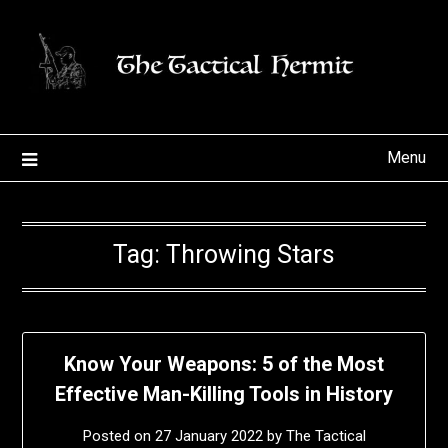
Skip
to
content
Menu
Tag:
Throwing Stars
Know Your Weapons: 5 of the Most
Effective Man-Killing Tools in History
Posted on
27 January 2022
by
The Tactical