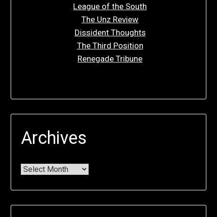
League of the South
The Unz Review
Dissident Thoughts
The Third Position
Renegade Tribune
Archives