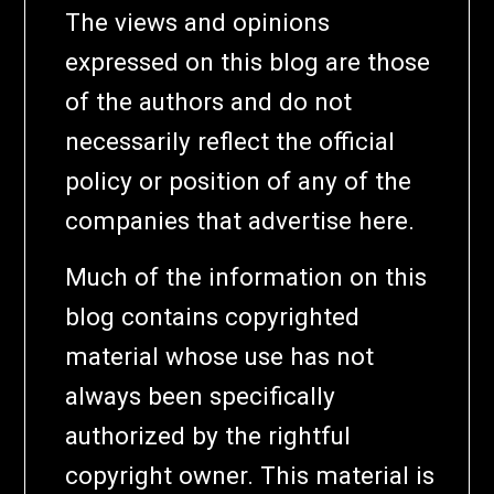
The views and opinions
expressed on this blog are those
of the authors and do not
necessarily reflect the official
policy or position of any of the
companies that advertise here.
Much of the information on this
blog contains copyrighted
material whose use has not
always been specifically
authorized by the rightful
copyright owner. This material is