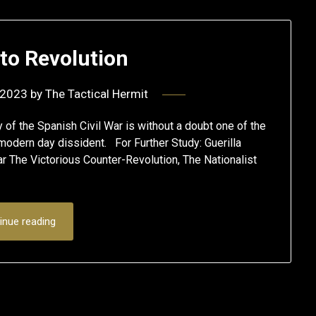
to Revolution
 2023
by
The Tactical Hermit
the Spanish Civil War is without a doubt one of the
e modern day dissident. For Further Study: Guerilla
r The Victorious Counter-Revolution, The Nationalist
inue reading