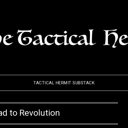
TACTICAL HERMIT SUBSTACK
d to Revolution