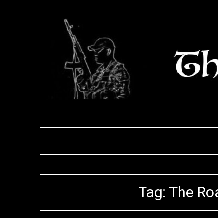
Skip
to
content
Tag:
The Roa