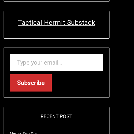
Tactical Hermit Substack
TYPE YOUR EMAIL…
Subscribe
RECENT POST
Never Say Die