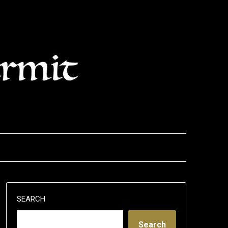
SEARCH
Search