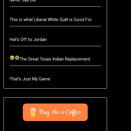
This is what Liberal White Guilt is Good For
Hat’s Off to Jordan
The Great Texas Indian Replacement
That’s Just My Game
Buy Me a Coffee