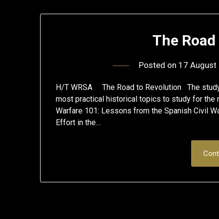
The Road 
Posted on
17 August
H/T WRSA The Road to Revolution The study of 
most practical historical topics to study for th
Warfare 101: Lessons from the Spanish Civil Wa
Effort in the…
Cont