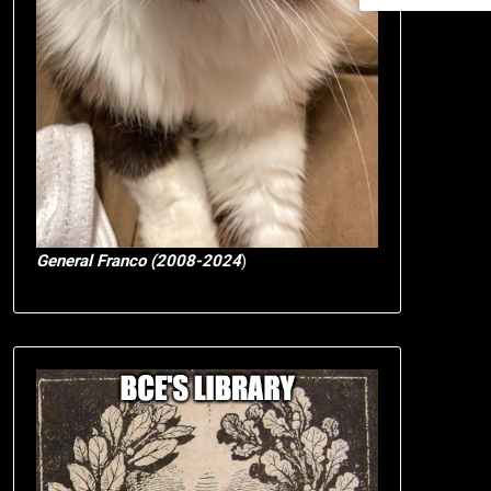
General Franco (2008-2024
)