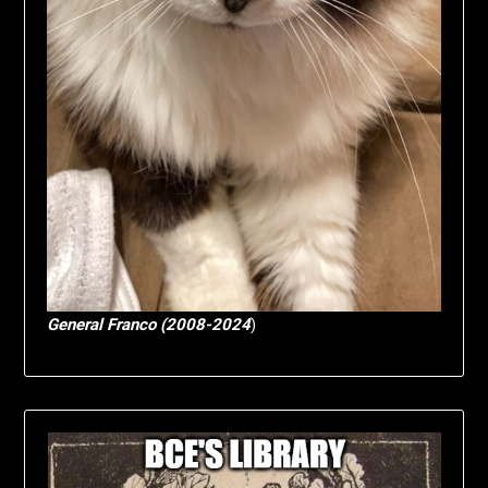
General Franco (2008-2024
)