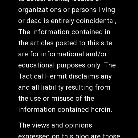
organizations or persons living
or dead is entirely coincidental,
The information contained in
the articles posted to this site
are for informational and/or
educational purposes only. The
Tactical Hermit disclaims any
and all liability resulting from
the use or misuse of the
information contained herein.
The views and opinions
expressed on this blog are those