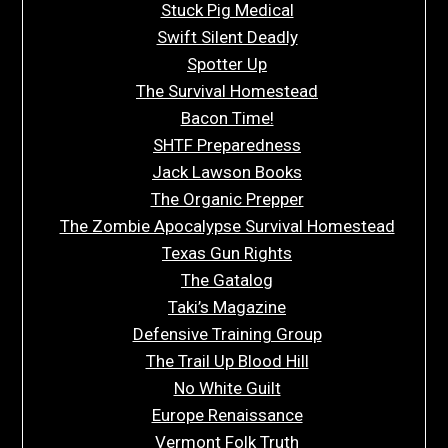
Stuck Pig Medical
Swift Silent Deadly
Spotter Up
The Survival Homestead
Bacon Time!
SHTF Preparedness
Jack Lawson Books
The Organic Prepper
The Zombie Apocalypse Survival Homestead
Texas Gun Rights
The Gatalog
Taki’s Magazine
Defensive Training Group
The Trail Up Blood Hill
No White Guilt
Europe Renaissance
Vermont Folk Truth