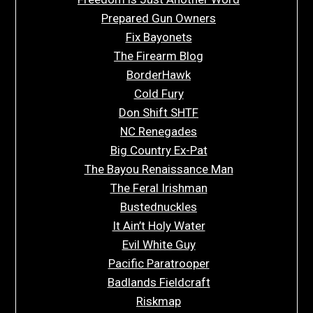
Prepared Gun Owners
Fix Bayonets
The Firearm Blog
BorderHawk
Cold Fury
Don Shift SHTF
NC Renegades
Big Country Ex-Pat
The Bayou Renaissance Man
The Feral Irishman
Bustednuckles
It Ain’t Holy Water
Evil White Guy
Pacific Paratrooper
Badlands Fieldcraft
Riskmap