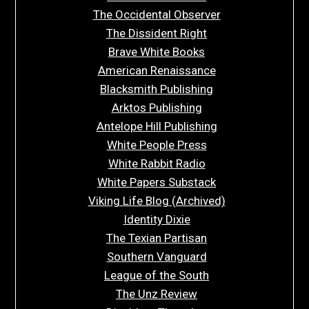
The Occidental Observer
The Dissident Right
Brave White Books
American Renaissance
Blacksmith Publishing
Arktos Publishing
Antelope Hill Publishing
White People Press
White Rabbit Radio
White Papers Substack
Viking Life Blog (Archived)
Identity Dixie
The Texian Partisan
Southern Vanguard
League of the South
The Unz Review