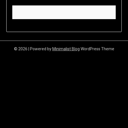
© 2026
| Powered by
Minimalist Blog
WordPress Theme