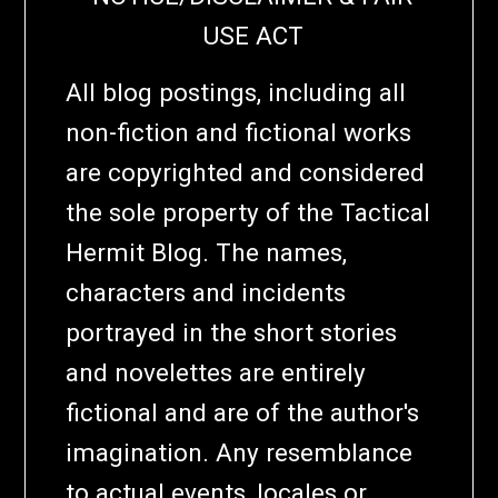
USE ACT
All blog postings, including all
non-fiction and fictional works
are copyrighted and considered
the sole property of the Tactical
Hermit Blog. The names,
characters and incidents
portrayed in the short stories
and novelettes are entirely
fictional and are of the author's
imagination. Any resemblance
to actual events, locales or