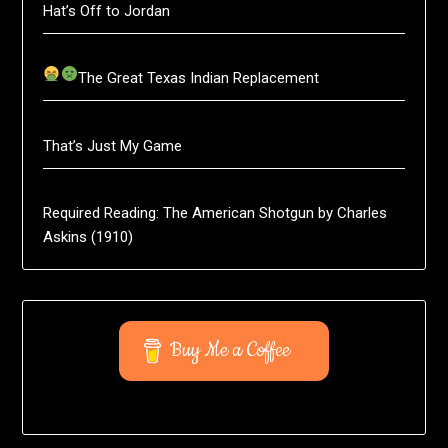
Hat’s Off to Jordan
The Great Texas Indian Replacement
That’s Just My Game
Required Reading: The American Shotgun by Charles
Askins (1910)
Buy Me a Coffee