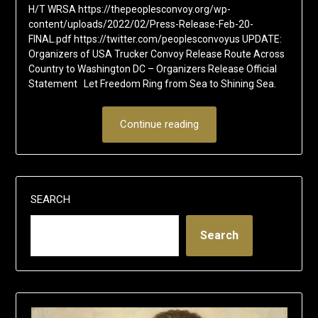
H/T WRSA https://thepeoplesconvoy.org/wp-
content/uploads/2022/02/Press-Release-Feb-20-
FINAL.pdf https://twitter.com/peoplesconvoyus UPDATE:
Organizers of USA Trucker Convoy Release Route Across
Country to Washington DC – Organizers Release Official
Statement Let Freedom Ring from Sea to Shining Sea.
Continue reading
SEARCH
Search