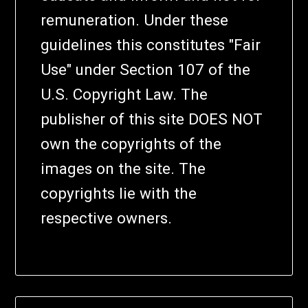
remuneration. Under these
guidelines this constitutes "Fair
Use" under Section 107 of the
U.S. Copyright Law. The
publisher of this site DOES NOT
own the copyrights of the
images on the site. The
copyrights lie with the
respective owners.