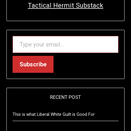
Tactical Hermit Substack
TYPE YOUR EMAIL…
Subscribe
RECENT POST
This is what Liberal White Guilt is Good For