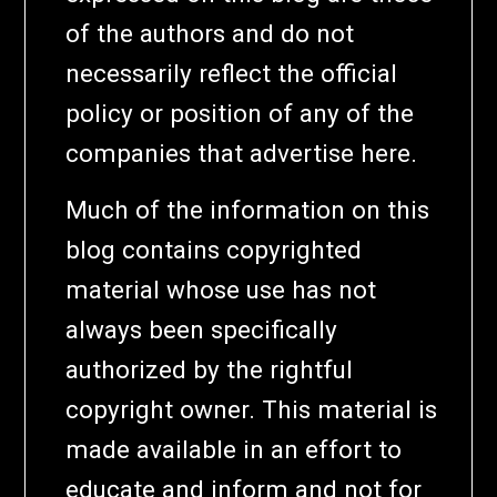
of the authors and do not
necessarily reflect the official
policy or position of any of the
companies that advertise here.
Much of the information on this
blog contains copyrighted
material whose use has not
always been specifically
authorized by the rightful
copyright owner. This material is
made available in an effort to
educate and inform and not for