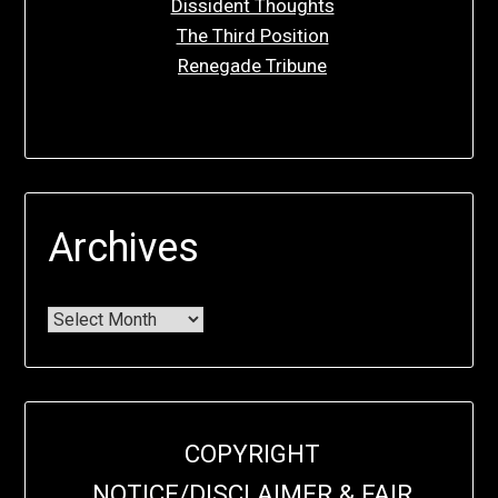
Dissident Thoughts
The Third Position
Renegade Tribune
Archives
COPYRIGHT
NOTICE/DISCLAIMER & FAIR