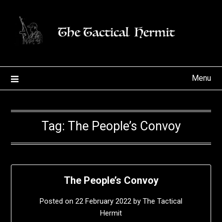
Skip
to
content
Menu
Tag:
The People’s Convoy
The People’s Convoy
Posted on
22 February 2022
by
The Tactical
Hermit