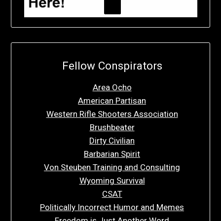
Fellow Conspirators
Area Ocho
American Partisan
Western Rifle Shooters Association
Brushbeater
Dirty Civilian
Barbarian Spirit
Von Steuben Training and Consulting
Wyoming Survival
CSAT
Politically Incorrect Humor and Memes
Freedom is Just Another Word