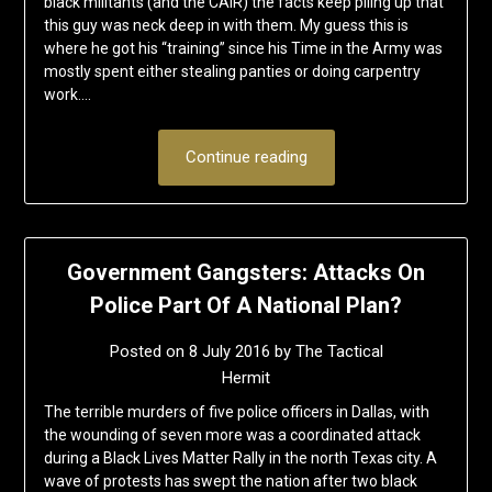
black militants (and the CAIR) the facts keep piling up that
this guy was neck deep in with them. My guess this is
where he got his “training” since his Time in the Army was
mostly spent either stealing panties or doing carpentry
work….
Continue reading
Government Gangsters: Attacks On
Police Part Of A National Plan?
Posted on
8 July 2016
by
The Tactical
Hermit
The terrible murders of five police officers in Dallas, with
the wounding of seven more was a coordinated attack
during a Black Lives Matter Rally in the north Texas city. A
wave of protests has swept the nation after two black