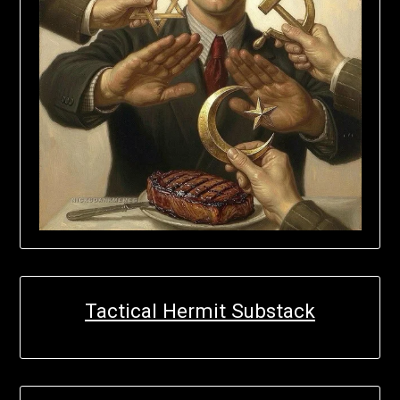
Tactical Hermit Substack