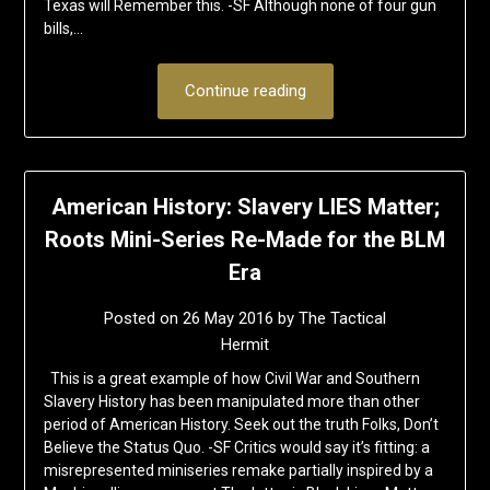
Texas will Remember this. -SF Although none of four gun
bills,…
Continue reading
American History: Slavery LIES Matter;
Roots Mini-Series Re-Made for the BLM
Era
Posted on
26 May 2016
by
The Tactical
Hermit
This is a great example of how Civil War and Southern
Slavery History has been manipulated more than other
period of American History. Seek out the truth Folks, Don’t
Believe the Status Quo. -SF Critics would say it’s fitting: a
misrepresented miniseries remake partially inspired by a