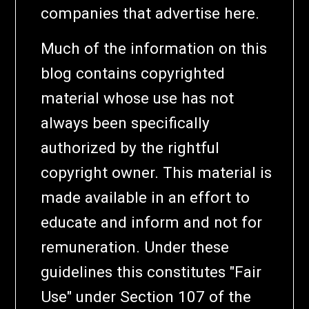
companies that advertise here.
Much of the information on this
blog contains copyrighted
material whose use has not
always been specifically
authorized by the rightful
copyright owner. This material is
made available in an effort to
educate and inform and not for
remuneration. Under these
guidelines this constitutes "Fair
Use" under Section 107 of the