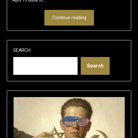
Continue reading
SEARCH
Search