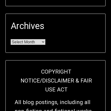
Archives
COPYRIGHT
NOTICE/DISCLAIMER & FAIR
USE ACT
All blog postings, including all