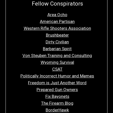
Fellow Conspirators
Area Ocho
American Partisan
Western Rifle Shooters Association
Brushbeater
Dirty Civilian
Barbarian Spirit
Von Steuben Training and Consulting
Wyoming Survival
CSAT
Politically Incorrect Humor and Memes
Freedom is Just Another Word
Prepared Gun Owners
Fix Bayonets
The Firearm Blog
BorderHawk