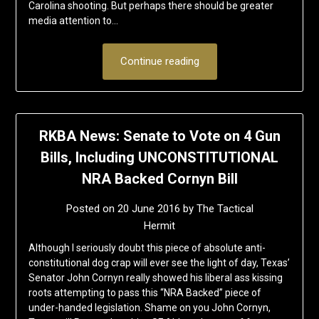
Carolina shooting. But perhaps there should be greater
media attention to…
Continue reading
RKBA News: Senate to Vote on 4 Gun
Bills, Including UNCONSTITUTIONAL
NRA Backed Cornyn Bill
Posted on
20 June 2016
by
The Tactical
Hermit
Although I seriously doubt this piece of absolute anti-
constitutional dog crap will ever see the light of day, Texas’
Senator John Cornyn really showed his liberal ass kissing
roots attempting to pass this “NRA Backed” piece of
under-handed legislation. Shame on you John Cornyn,