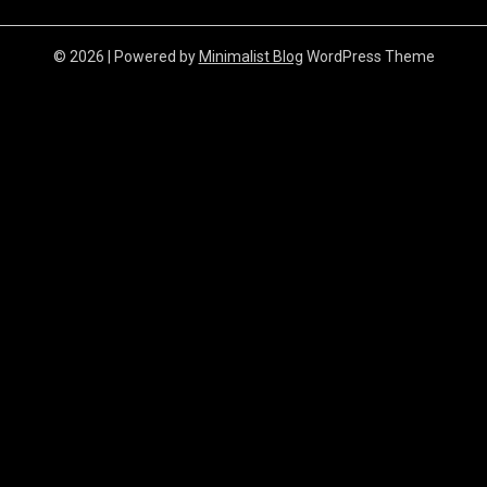
© 2026
| Powered by
Minimalist Blog
WordPress Theme