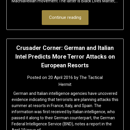
Machiavellian movement.The latter is Black Lives Matter,…
Continue reading
Crusader Corner: German and Italian
Intel Predicts More Terror Attacks on
European Resorts
Posted on
20 April 2016
by
The Tactical
Hermit
German and Italian intelligence agencies have uncovered
evidence indicating that terrorists are planning attacks this
summer at resorts in France, Italy, and Spain. The
information was first received by Italian intelligence, who
passed it along to their German counterpart, the German
Federal Intelligence Service (BND), notes a report in the
April 19 issue of…