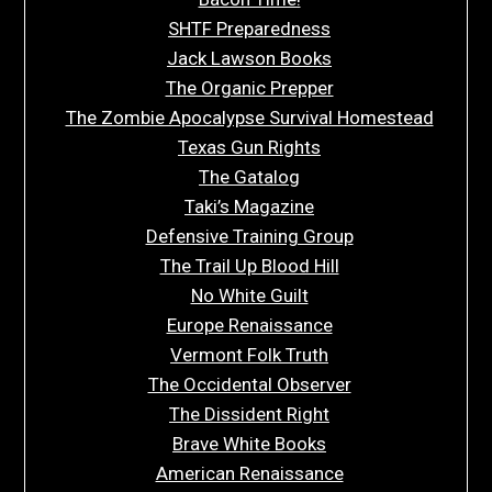
SHTF Preparedness
Jack Lawson Books
The Organic Prepper
The Zombie Apocalypse Survival Homestead
Texas Gun Rights
The Gatalog
Taki’s Magazine
Defensive Training Group
The Trail Up Blood Hill
No White Guilt
Europe Renaissance
Vermont Folk Truth
The Occidental Observer
The Dissident Right
Brave White Books
American Renaissance