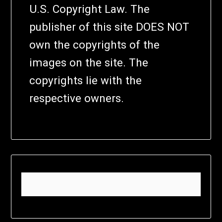
U.S. Copyright Law. The
publisher of this site DOES NOT
own the copyrights of the
images on the site. The
copyrights lie with the
respective owners.