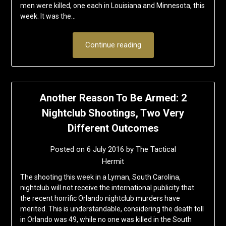
men were killed, one each in Louisiana and Minnesota, this
week. It was the…
Continue reading
Another Reason To Be Armed: 2
Nightclub Shootings, Two Very
Different Outcomes
Posted on
6 July 2016
by
The Tactical
Hermit
The shooting this week in a Lyman, South Carolina,
nightclub will not receive the international publicity that
the recent horrific Orlando nightclub murders have
merited. This is understandable, considering the death toll
in Orlando was 49, while no one was killed in the South