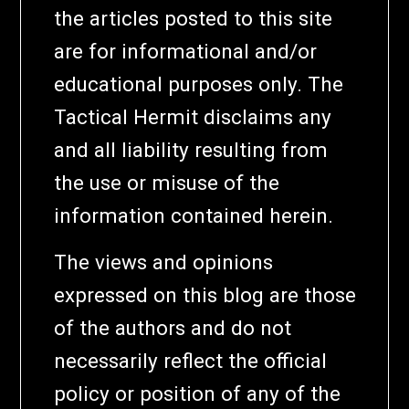
the articles posted to this site
are for informational and/or
educational purposes only. The
Tactical Hermit disclaims any
and all liability resulting from
the use or misuse of the
information contained herein.
The views and opinions
expressed on this blog are those
of the authors and do not
necessarily reflect the official
policy or position of any of the