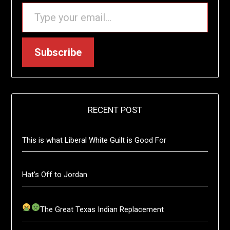
TYPE YOUR EMAIL…
Subscribe
RECENT POST
This is what Liberal White Guilt is Good For
Hat’s Off to Jordan
The Great Texas Indian Replacement