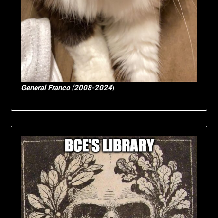
General Franco (2008-2024
)