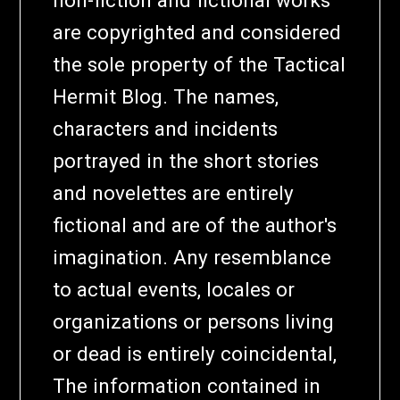
non-fiction and fictional works
are copyrighted and considered
the sole property of the Tactical
Hermit Blog. The names,
characters and incidents
portrayed in the short stories
and novelettes are entirely
fictional and are of the author's
imagination. Any resemblance
to actual events, locales or
organizations or persons living
or dead is entirely coincidental,
The information contained in