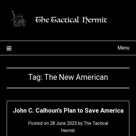
Skip
to
content
Menu
Tag:
The New American
John C. Calhoun’s Plan to Save America
Posted on
28 June 2023
by
The Tactical
Hermit