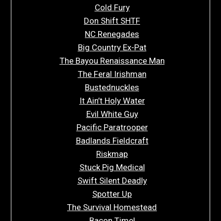
Cold Fury
Don Shift SHTF
NC Renegades
Big Country Ex-Pat
The Bayou Renaissance Man
The Feral Irishman
Bustednuckles
It Ain’t Holy Water
Evil White Guy
Pacific Paratrooper
Badlands Fieldcraft
Riskmap
Stuck Pig Medical
Swift Silent Deadly
Spotter Up
The Survival Homestead
Bacon Time!