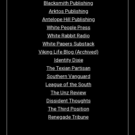
Blacksmith Publishing
Arktos Publishing
Antelope Hill Publishing
White People Press
White Rabbit Radio
White Papers Substack
Viking Life Blog (Archived)
Identity Dixie
The Texian Partisan
Southern Vanguard
League of the South
The Unz Review
Dissident Thoughts
The Third Position
Renegade Tribune