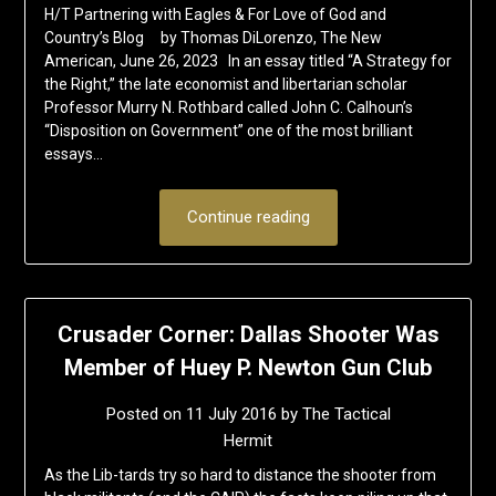
H/T Partnering with Eagles & For Love of God and
Country’s Blog by Thomas DiLorenzo, The New
American, June 26, 2023 In an essay titled “A Strategy for
the Right,” the late economist and libertarian scholar
Professor Murry N. Rothbard called John C. Calhoun’s
“Disposition on Government” one of the most brilliant
essays…
Continue reading
Crusader Corner: Dallas Shooter Was
Member of Huey P. Newton Gun Club
Posted on
11 July 2016
by
The Tactical
Hermit
As the Lib-tards try so hard to distance the shooter from