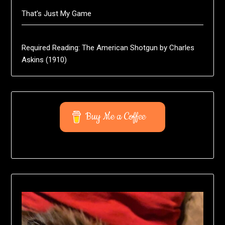
That’s Just My Game
Required Reading: The American Shotgun by Charles
Askins (1910)
Buy Me a Coffee