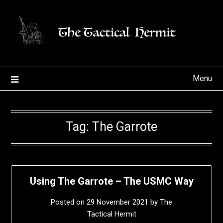
Skip
to
content
Menu
Tag:
The Garrote
Using The Garrote – The USMC Way
Posted on
29 November 2021
by
The
Tactical Hermit