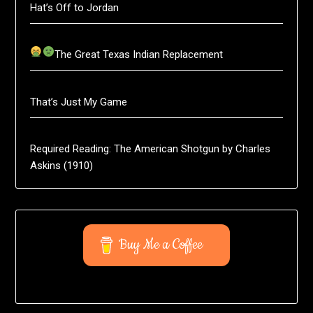
Hat’s Off to Jordan
The Great Texas Indian Replacement
That’s Just My Game
Required Reading: The American Shotgun by Charles
Askins (1910)
Buy Me a Coffee