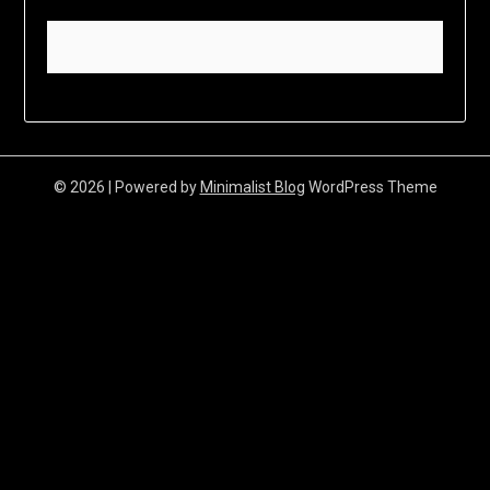
© 2026
| Powered by
Minimalist Blog
WordPress Theme