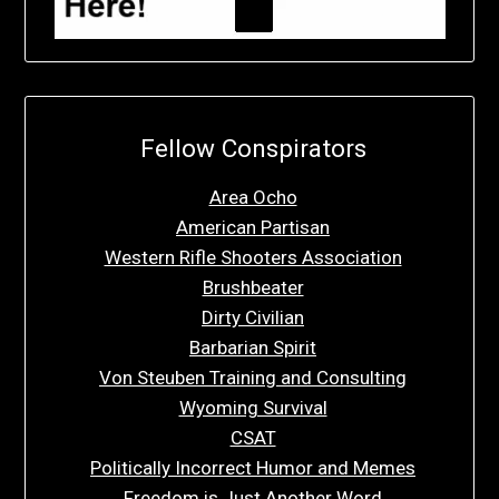
Fellow Conspirators
Area Ocho
American Partisan
Western Rifle Shooters Association
Brushbeater
Dirty Civilian
Barbarian Spirit
Von Steuben Training and Consulting
Wyoming Survival
CSAT
Politically Incorrect Humor and Memes
Freedom is Just Another Word