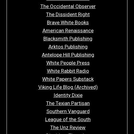
The Occidental Observer
The Dissident Right
Brave White Books
American Renaissance
Blacksmith Publishing
Arktos Publishing
Antelope Hill Publishing
White People Press
White Rabbit Radio
White Papers Substack
Viking Life Blog (Archived)
Identity Dixie
The Texian Partisan
Southern Vanguard
League of the South
The Unz Review