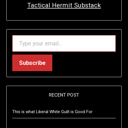
Tactical Hermit Substack
TYPE YOUR EMAIL…
Subscribe
RECENT POST
This is what Liberal White Guilt is Good For