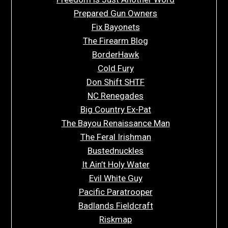
Prepared Gun Owners
Fix Bayonets
The Firearm Blog
BorderHawk
Cold Fury
Don Shift SHTF
NC Renegades
Big Country Ex-Pat
The Bayou Renaissance Man
The Feral Irishman
Bustednuckles
It Ain’t Holy Water
Evil White Guy
Pacific Paratrooper
Badlands Fieldcraft
Riskmap