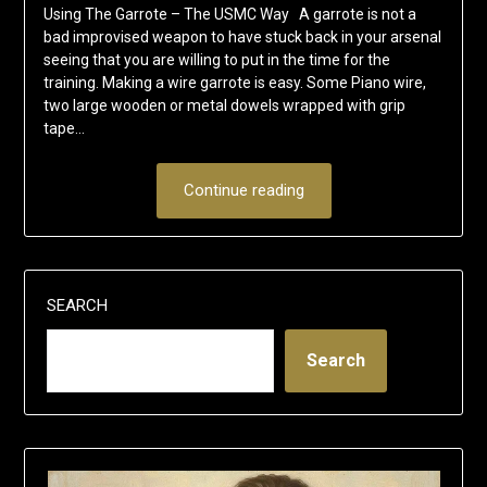
Using The Garrote – The USMC Way A garrote is not a
bad improvised weapon to have stuck back in your arsenal
seeing that you are willing to put in the time for the
training. Making a wire garrote is easy. Some Piano wire,
two large wooden or metal dowels wrapped with grip
tape…
Continue reading
SEARCH
Search