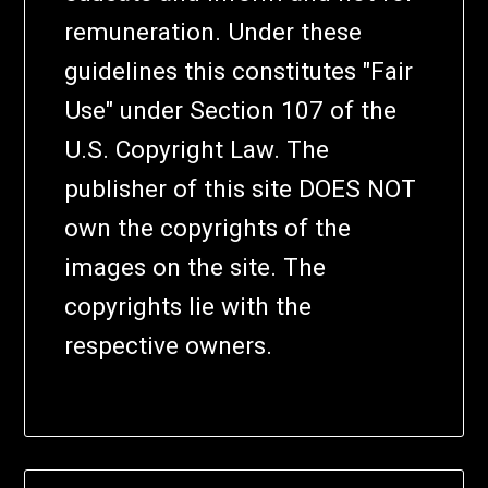
remuneration. Under these
guidelines this constitutes "Fair
Use" under Section 107 of the
U.S. Copyright Law. The
publisher of this site DOES NOT
own the copyrights of the
images on the site. The
copyrights lie with the
respective owners.