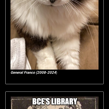
General Franco (2008-2024
)