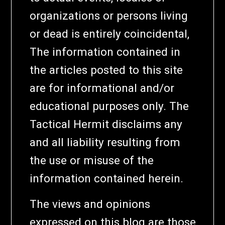
organizations or persons living
or dead is entirely coincidental,
The information contained in
the articles posted to this site
are for informational and/or
educational purposes only. The
Tactical Hermit disclaims any
and all liability resulting from
the use or misuse of the
information contained herein.
The views and opinions
expressed on this blog are those