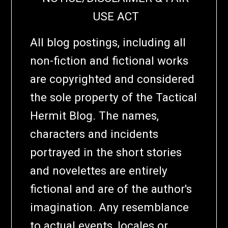
USE ACT
All blog postings, including all
non-fiction and fictional works
are copyrighted and considered
the sole property of the Tactical
Hermit Blog. The names,
characters and incidents
portrayed in the short stories
and novelettes are entirely
fictional and are of the author's
imagination. Any resemblance
to actual events, locales or