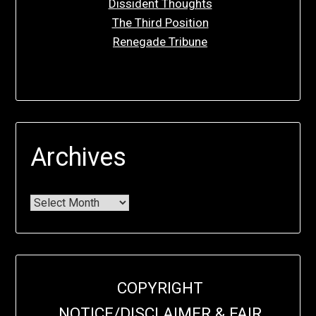
Dissident Thoughts
The Third Position
Renegade Tribune
Archives
COPYRIGHT
NOTICE/DISCLAIMER & FAIR