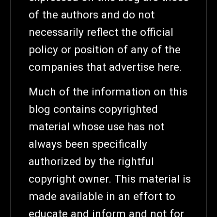
of the authors and do not
necessarily reflect the official
policy or position of any of the
companies that advertise here.
Much of the information on this
blog contains copyrighted
material whose use has not
always been specifically
authorized by the rightful
copyright owner. This material is
made available in an effort to
educate and inform and not for