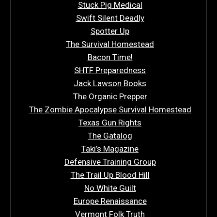
Stuck Pig Medical
Swift Silent Deadly
Spotter Up
The Survival Homestead
Bacon Time!
SHTF Preparedness
Jack Lawson Books
The Organic Prepper
The Zombie Apocalypse Survival Homestead
Texas Gun Rights
The Gatalog
Taki’s Magazine
Defensive Training Group
The Trail Up Blood Hill
No White Guilt
Europe Renaissance
Vermont Folk Truth