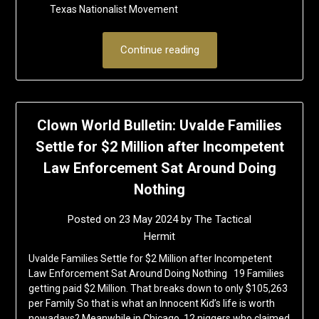
Texas Nationalist Movement
Continue reading
Clown World Bulletin: Uvalde Families
Settle for $2 Million after Incompetent
Law Enforcement Sat Around Doing
Nothing
Posted on
23 May 2024
by
The Tactical
Hermit
Uvalde Families Settle for $2 Million after Incompetent
Law Enforcement Sat Around Doing Nothing 19 Families
getting paid $2 Million. That breaks down to only $105,263
per Family So that is what an Innocent Kid’s life is worth
nowadays? Meanwhile in Chicago, 12 niggers who claimed