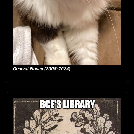
General Franco (2008-2024
)