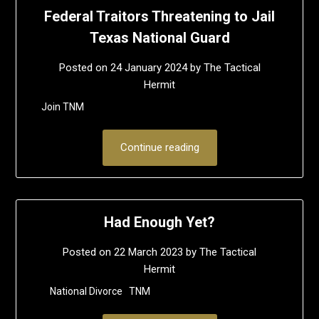
Federal Traitors Threatening to Jail
Texas National Guard
Posted on
24 January 2024
by
The Tactical
Hermit
Join TNM
Continue reading
Had Enough Yet?
Posted on
22 March 2023
by
The Tactical
Hermit
National Divorce TNM