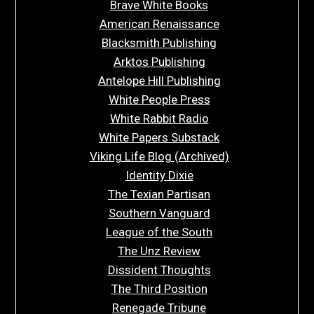
Brave White Books
American Renaissance
Blacksmith Publishing
Arktos Publishing
Antelope Hill Publishing
White People Press
White Rabbit Radio
White Papers Substack
Viking Life Blog (Archived)
Identity Dixie
The Texian Partisan
Southern Vanguard
League of the South
The Unz Review
Dissident Thoughts
The Third Position
Renegade Tribune