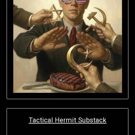
Tactical Hermit Substack