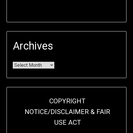
Archives
COPYRIGHT
NOTICE/DISCLAIMER & FAIR
USE ACT