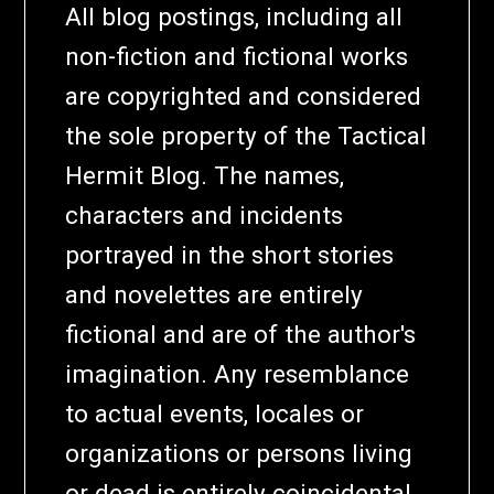
All blog postings, including all
non-fiction and fictional works
are copyrighted and considered
the sole property of the Tactical
Hermit Blog. The names,
characters and incidents
portrayed in the short stories
and novelettes are entirely
fictional and are of the author's
imagination. Any resemblance
to actual events, locales or
organizations or persons living
or dead is entirely coincidental,