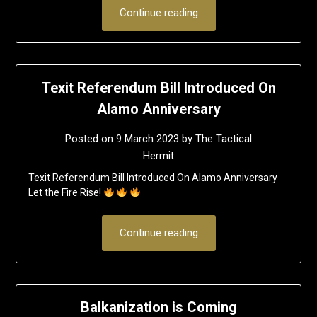
Continue reading
Texit Referendum Bill Introduced On
Alamo Anniversary
Posted on
9 March 2023
by
The Tactical
Hermit
Texit Referendum Bill Introduced On Alamo Anniversary
Let the Fire Rise!
Continue reading
Balkanization is Coming