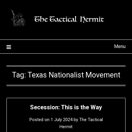
Skip
to
content
Menu
Tag:
Texas Nationalist Movement
Secession: This is the Way
Posted on
1 July 2024
by
The Tactical
Hermit