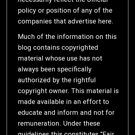
policy or position of any of the
companies that advertise here.
Much of the information on this
blog contains copyrighted
material whose use has not
always been specifically
authorized by the rightful
copyright owner. This material is
made available in an effort to
educate and inform and not for
remuneration. Under these
guidelines this constitutes "Fair