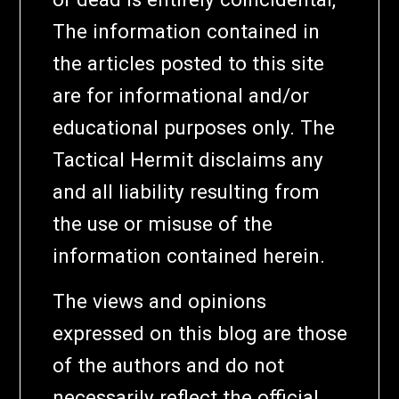
The information contained in
the articles posted to this site
are for informational and/or
educational purposes only. The
Tactical Hermit disclaims any
and all liability resulting from
the use or misuse of the
information contained herein.
The views and opinions
expressed on this blog are those
of the authors and do not
necessarily reflect the official