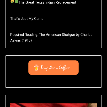
The Great Texas Indian Replacement
That’s Just My Game
Required Reading: The American Shotgun by Charles
Askins (1910)
Buy Me a Coffee