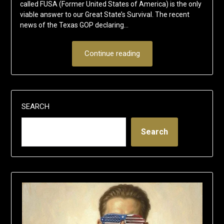
called FUSA (Former United States of America) is the only
viable answer to our Great State’s Survival. The recent
news of the Texas GOP declaring…
Continue reading
SEARCH
Search