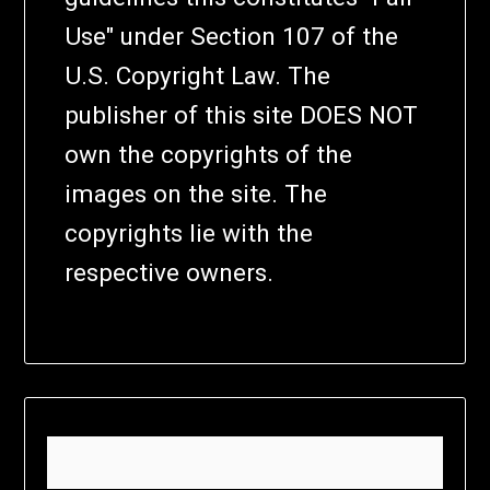
Use" under Section 107 of the
U.S. Copyright Law. The
publisher of this site DOES NOT
own the copyrights of the
images on the site. The
copyrights lie with the
respective owners.