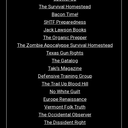
The Survival Homestead
Bacon Time!
SHTF Preparedness
Jack Lawson Books
The Organic Prepper
The Zombie Apocalypse Survival Homestead
Texas Gun Rights
The Gatalog
Taki’s Magazine
Defensive Training Group
The Trail Up Blood Hill
No White Guilt
Europe Renaissance
Vermont Folk Truth
The Occidental Observer
The Dissident Right