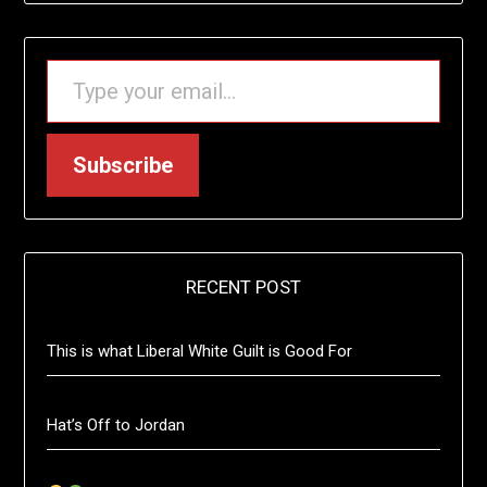
TYPE YOUR EMAIL…
Subscribe
RECENT POST
This is what Liberal White Guilt is Good For
Hat’s Off to Jordan