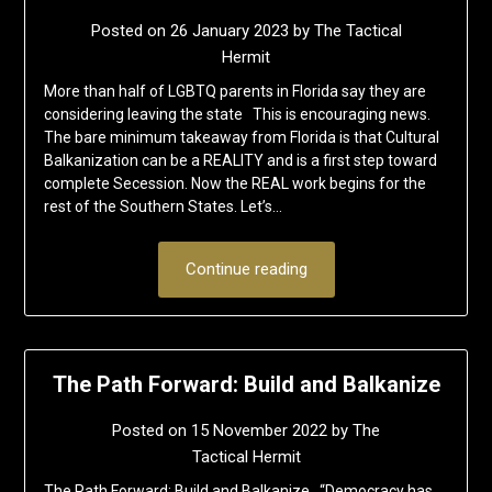
Posted on
26 January 2023
by
The Tactical
Hermit
More than half of LGBTQ parents in Florida say they are
considering leaving the state This is encouraging news.
The bare minimum takeaway from Florida is that Cultural
Balkanization can be a REALITY and is a first step toward
complete Secession. Now the REAL work begins for the
rest of the Southern States. Let’s…
Continue reading
The Path Forward: Build and Balkanize
Posted on
15 November 2022
by
The
Tactical Hermit
The Path Forward: Build and Balkanize “Democracy has