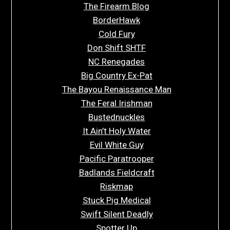
The Firearm Blog
BorderHawk
Cold Fury
Don Shift SHTF
NC Renegades
Big Country Ex-Pat
The Bayou Renaissance Man
The Feral Irishman
Bustednuckles
It Ain’t Holy Water
Evil White Guy
Pacific Paratrooper
Badlands Fieldcraft
Riskmap
Stuck Pig Medical
Swift Silent Deadly
Spotter Up