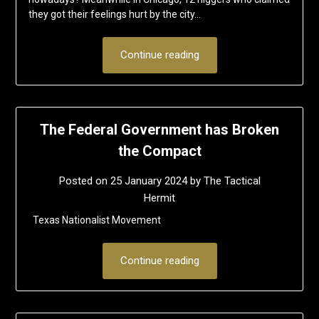
they got their feelings hurt by the city…
Continue reading
The Federal Government has Broken
the Compact
Posted on
25 January 2024
by
The Tactical
Hermit
Texas Nationalist Movement
Continue reading