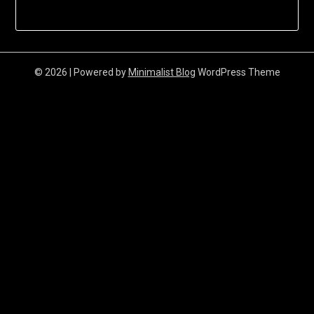
© 2026
| Powered by
Minimalist Blog
WordPress Theme