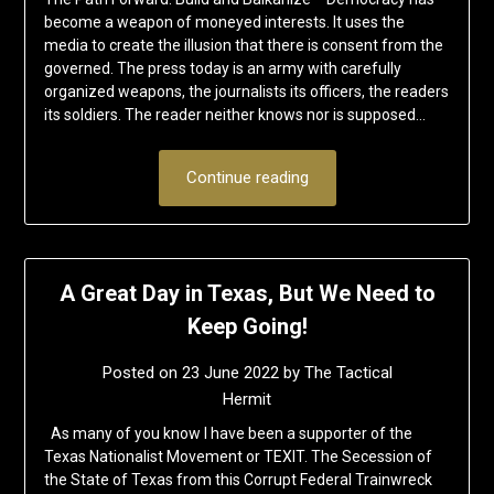
become a weapon of moneyed interests. It uses the
media to create the illusion that there is consent from the
governed. The press today is an army with carefully
organized weapons, the journalists its officers, the readers
its soldiers. The reader neither knows nor is supposed…
Continue reading
A Great Day in Texas, But We Need to
Keep Going!
Posted on
23 June 2022
by
The Tactical
Hermit
As many of you know I have been a supporter of the
Texas Nationalist Movement or TEXIT. The Secession of
the State of Texas from this Corrupt Federal Trainwreck