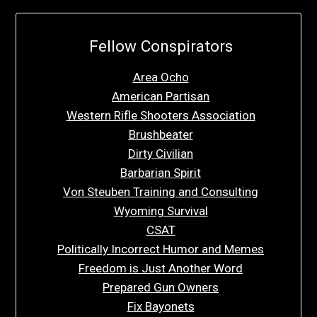
Fellow Conspirators
Area Ocho
American Partisan
Western Rifle Shooters Association
Brushbeater
Dirty Civilian
Barbarian Spirit
Von Steuben Training and Consulting
Wyoming Survival
CSAT
Politically Incorrect Humor and Memes
Freedom is Just Another Word
Prepared Gun Owners
Fix Bayonets