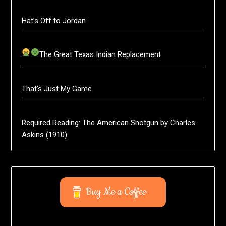
Hat’s Off to Jordan
The Great Texas Indian Replacement
That’s Just My Game
Required Reading: The American Shotgun by Charles
Askins (1910)
Buy Me a Coffee