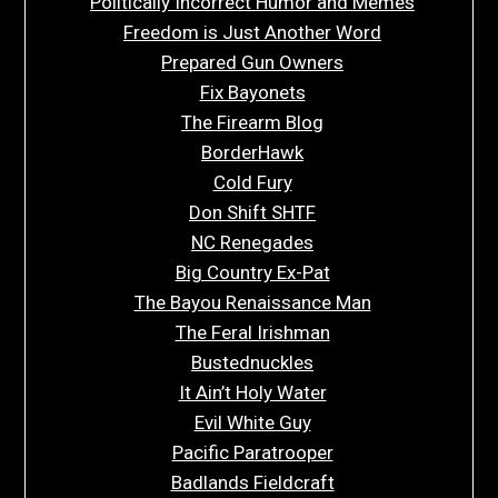
Politically Incorrect Humor and Memes
Freedom is Just Another Word
Prepared Gun Owners
Fix Bayonets
The Firearm Blog
BorderHawk
Cold Fury
Don Shift SHTF
NC Renegades
Big Country Ex-Pat
The Bayou Renaissance Man
The Feral Irishman
Bustednuckles
It Ain’t Holy Water
Evil White Guy
Pacific Paratrooper
Badlands Fieldcraft