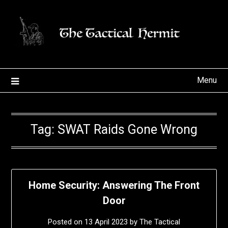
Skip
to
content
Menu
Tag:
SWAT Raids Gone Wrong
Home Security: Answering The Front
Door
Posted on
13 April 2023
by
The Tactical