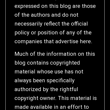
expressed on this blog are those
of the authors and do not
necessarily reflect the official
policy or position of any of the
companies that advertise here.
Much of the information on this
blog contains copyrighted
material whose use has not
always been specifically
authorized by the rightful
copyright owner. This material is
made available in an effort to