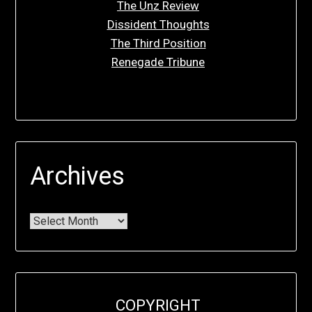
The Unz Review
Dissident Thoughts
The Third Position
Renegade Tribune
Archives
COPYRIGHT