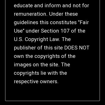
educate and inform and not for
remuneration. Under these
guidelines this constitutes "Fair
Use" under Section 107 of the
U.S. Copyright Law. The
publisher of this site DOES NOT
own the copyrights of the
images on the site. The
copyrights lie with the
respective owners.