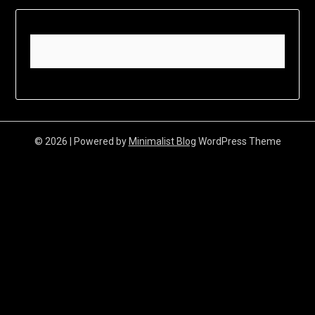
© 2026
| Powered by
Minimalist Blog
WordPress Theme