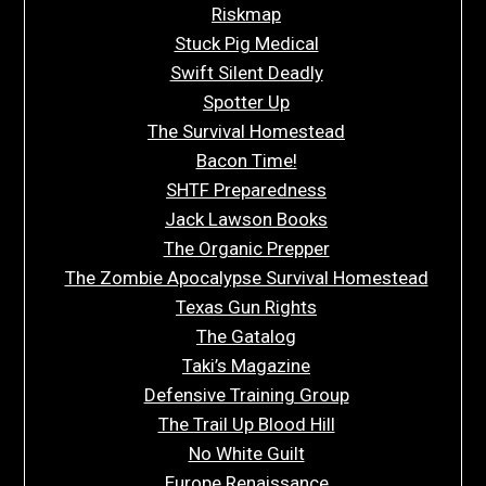
Riskmap
Stuck Pig Medical
Swift Silent Deadly
Spotter Up
The Survival Homestead
Bacon Time!
SHTF Preparedness
Jack Lawson Books
The Organic Prepper
The Zombie Apocalypse Survival Homestead
Texas Gun Rights
The Gatalog
Taki’s Magazine
Defensive Training Group
The Trail Up Blood Hill
No White Guilt
Europe Renaissance