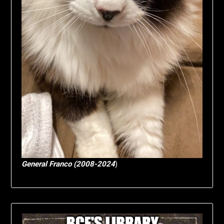
General Franco (2008-2024
)