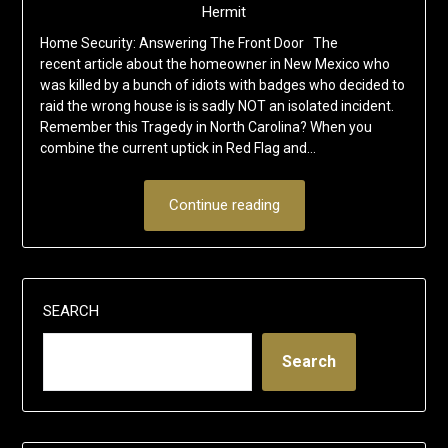
Hermit
Home Security: Answering The Front Door The
recent article about the homeowner in New Mexico who
was killed by a bunch of idiots with badges who decided to
raid the wrong house is is sadly NOT an isolated incident.
Remember this Tragedy in North Carolina? When you
combine the current uptick in Red Flag and…
Continue reading
SEARCH
Search