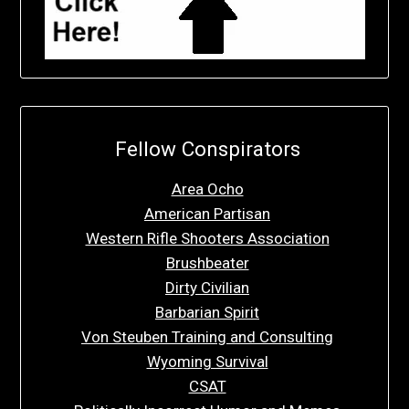
Fellow Conspirators
Area Ocho
American Partisan
Western Rifle Shooters Association
Brushbeater
Dirty Civilian
Barbarian Spirit
Von Steuben Training and Consulting
Wyoming Survival
CSAT