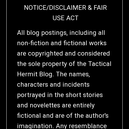
NOTICE/DISCLAIMER & FAIR
USE ACT
All blog postings, including all
non-fiction and fictional works
are copyrighted and considered
the sole property of the Tactical
Hermit Blog. The names,
characters and incidents
portrayed in the short stories
and novelettes are entirely
fictional and are of the author's
imagination. Any resemblance