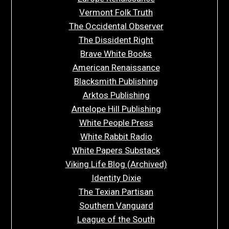
Vermont Folk Truth
The Occidental Observer
The Dissident Right
Brave White Books
American Renaissance
Blacksmith Publishing
Arktos Publishing
Antelope Hill Publishing
White People Press
White Rabbit Radio
White Papers Substack
Viking Life Blog (Archived)
Identity Dixie
The Texian Partisan
Southern Vanguard
League of the South