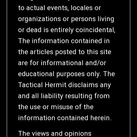
to actual events, locales or
organizations or persons living
or dead is entirely coincidental,
The information contained in
the articles posted to this site
are for informational and/or
educational purposes only. The
Tactical Hermit disclaims any
and all liability resulting from
the use or misuse of the
information contained herein.
The views and opinions