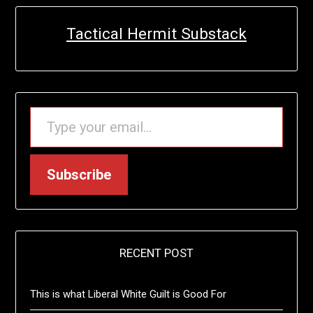
Tactical Hermit Substack
TYPE YOUR EMAIL…
Subscribe
RECENT POST
This is what Liberal White Guilt is Good For