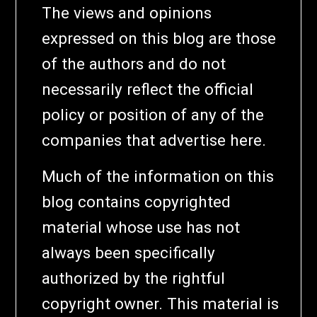
The views and opinions
expressed on this blog are those
of the authors and do not
necessarily reflect the official
policy or position of any of the
companies that advertise here.
Much of the information on this
blog contains copyrighted
material whose use has not
always been specifically
authorized by the rightful
copyright owner. This material is