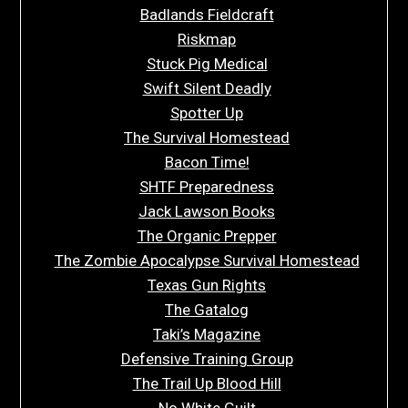
Badlands Fieldcraft
Riskmap
Stuck Pig Medical
Swift Silent Deadly
Spotter Up
The Survival Homestead
Bacon Time!
SHTF Preparedness
Jack Lawson Books
The Organic Prepper
The Zombie Apocalypse Survival Homestead
Texas Gun Rights
The Gatalog
Taki’s Magazine
Defensive Training Group
The Trail Up Blood Hill
No White Guilt