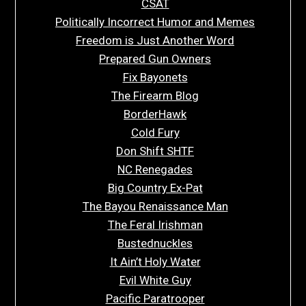
CSAT
Politically Incorrect Humor and Memes
Freedom is Just Another Word
Prepared Gun Owners
Fix Bayonets
The Firearm Blog
BorderHawk
Cold Fury
Don Shift SHTF
NC Renegades
Big Country Ex-Pat
The Bayou Renaissance Man
The Feral Irishman
Bustednuckles
It Ain’t Holy Water
Evil White Guy
Pacific Paratrooper