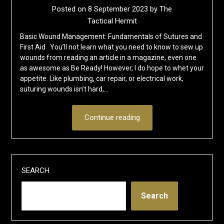
Posted on
8 September 2023
by
The
Tactical Hermit
Basic Wound Management: Fundamentals of Sutures and
First Aid You’ll not learn what you need to know to sew up
wounds from reading an article in a magazine, even one
as awesome as Be Ready! However, I do hope to whet your
appetite. Like plumbing, car repair, or electrical work,
suturing wounds isn’t hard,…
Continue reading
SEARCH
Search