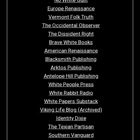
Europe Renaissance
Vermont Folk Truth
The Occidental Observer
The Dissident Right
Brave White Books
American Renaissance
Blacksmith Publishing
Arktos Publishing
Antelope Hill Publishing
White People Press
White Rabbit Radio
White Papers Substack
Viking Life Blog (Archived)
Identity Dixie
The Texian Partisan
Southern Vanguard