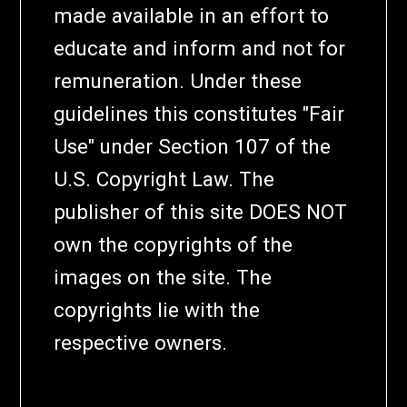
made available in an effort to
educate and inform and not for
remuneration. Under these
guidelines this constitutes "Fair
Use" under Section 107 of the
U.S. Copyright Law. The
publisher of this site DOES NOT
own the copyrights of the
images on the site. The
copyrights lie with the
respective owners.