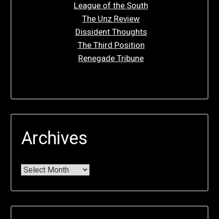
League of the South
The Unz Review
Dissident Thoughts
The Third Position
Renegade Tribune
Archives