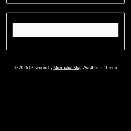
© 2026
| Powered by
Minimalist Blog
WordPress Theme