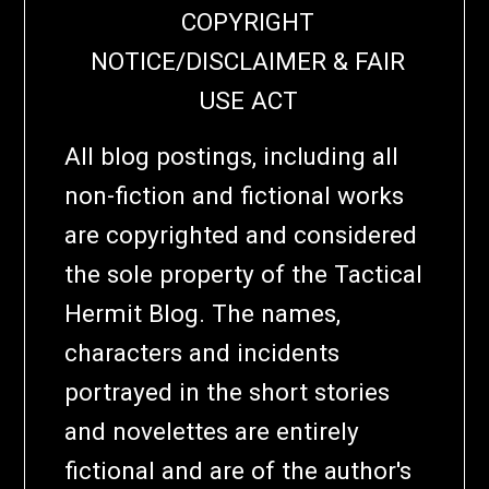
COPYRIGHT
NOTICE/DISCLAIMER & FAIR
USE ACT
All blog postings, including all
non-fiction and fictional works
are copyrighted and considered
the sole property of the Tactical
Hermit Blog. The names,
characters and incidents
portrayed in the short stories
and novelettes are entirely
fictional and are of the author's