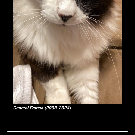
General Franco (2008-2024
)