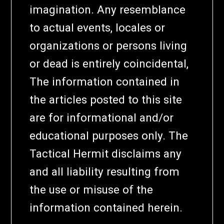
imagination. Any resemblance
to actual events, locales or
organizations or persons living
or dead is entirely coincidental,
The information contained in
the articles posted to this site
are for informational and/or
educational purposes only. The
Tactical Hermit disclaims any
and all liability resulting from
the use or misuse of the
information contained herein.