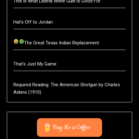
This is what Liberal White Guilt is Good For
Hat’s Off to Jordan
The Great Texas Indian Replacement
That’s Just My Game
Required Reading: The American Shotgun by Charles
Askins (1910)
Buy Me a Coffee