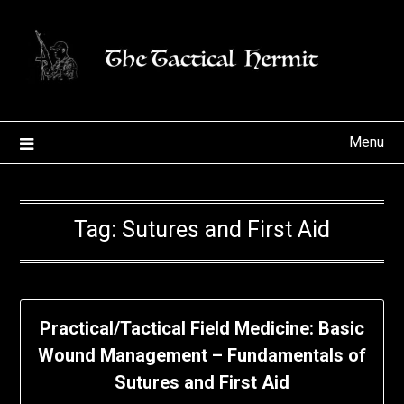
Skip
to
content
Menu
Tag:
Sutures and First Aid
Practical/Tactical Field Medicine: Basic
Wound Management – Fundamentals of
Sutures and First Aid