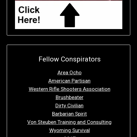
Fellow Conspirators
Area Ocho
American Partisan
Western Rifle Shooters Association
Brushbeater
Dirty Civilian
Barbarian Spirit
Von Steuben Training and Consulting
Wyoming Survival