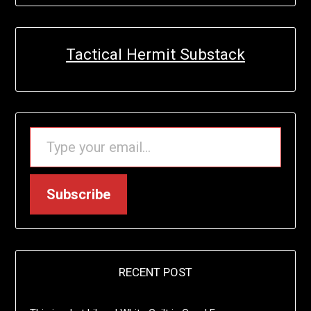
Tactical Hermit Substack
TYPE YOUR EMAIL…
Subscribe
RECENT POST