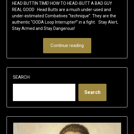
HEAD BUTTIN TIME! HOW TO HEAD-BUTT A BAD GUY
REAL GOOD Head Butts are a much under-used and
under-estimated Combatives “technique”. They are the
authentic “OODA Loop Interrupter!” in a fight. Stay Alert,
Stay Armed and Stay Dangerous!
Continue reading
SEARCH
Search