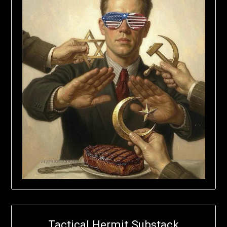
Tactical Hermit Substack