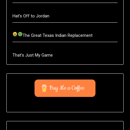
Hat’s Off to Jordan
The Great Texas Indian Replacement
That’s Just My Game
Buy Me a Coffee