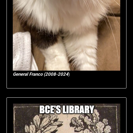
General Franco (2008-2024
)