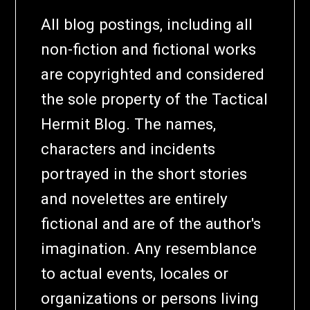
All blog postings, including all
non-fiction and fictional works
are copyrighted and considered
the sole property of the Tactical
Hermit Blog. The names,
characters and incidents
portrayed in the short stories
and novelettes are entirely
fictional and are of the author's
imagination. Any resemblance
to actual events, locales or
organizations or persons living