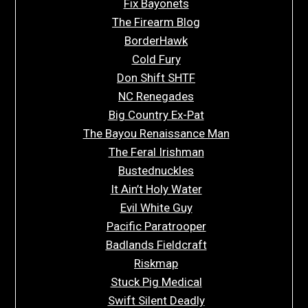
Fix Bayonets
The Firearm Blog
BorderHawk
Cold Fury
Don Shift SHTF
NC Renegades
Big Country Ex-Pat
The Bayou Renaissance Man
The Feral Irishman
Bustednuckles
It Ain’t Holy Water
Evil White Guy
Pacific Paratrooper
Badlands Fieldcraft
Riskmap
Stuck Pig Medical
Swift Silent Deadly