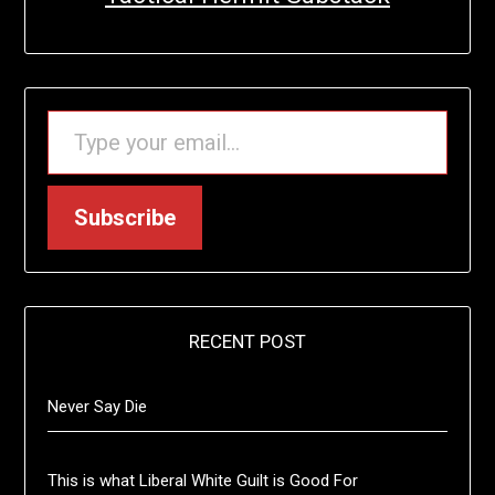
TYPE YOUR EMAIL…
Subscribe
RECENT POST
Never Say Die
This is what Liberal White Guilt is Good For