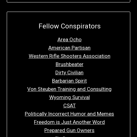
Fellow Conspirators
Area Ocho
American Partisan
Western Rifle Shooters Association
Brushbeater
Dirty Civilian
Barbarian Spirit
Von Steuben Training and Consulting
Wyoming Survival
CSAT
Politically Incorrect Humor and Memes
Freedom is Just Another Word
Prepared Gun Owners