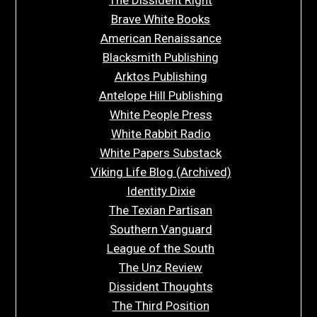
Brave White Books
American Renaissance
Blacksmith Publishing
Arktos Publishing
Antelope Hill Publishing
White People Press
White Rabbit Radio
White Papers Substack
Viking Life Blog (Archived)
Identity Dixie
The Texian Partisan
Southern Vanguard
League of the South
The Unz Review
Dissident Thoughts
The Third Position