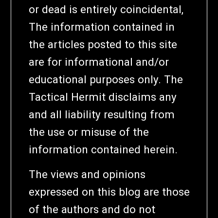
or dead is entirely coincidental,
The information contained in
the articles posted to this site
are for informational and/or
educational purposes only. The
Tactical Hermit disclaims any
and all liability resulting from
the use or misuse of the
information contained herein.
The views and opinions
expressed on this blog are those
of the authors and do not