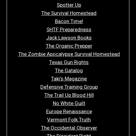
Spotter Up
The Survival Homestead
Bacon Time!
SHTF Preparedness
Jack Lawson Books
The Organic Prepper
The Zombie Apocalypse Survival Homestead
Texas Gun Rights
The Gatalog
Taki’s Magazine
Defensive Training Group
The Trail Up Blood Hill
No White Guilt
Europe Renaissance
Vermont Folk Truth
The Occidental Observer
The Dissident Right