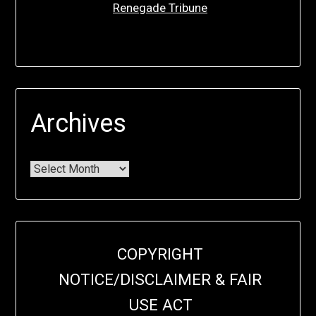
Renegade Tribune
Archives
COPYRIGHT
NOTICE/DISCLAIMER & FAIR
USE ACT