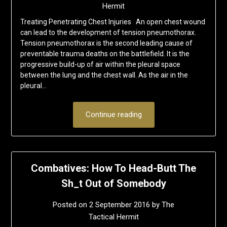
Hermit
Treating Penetrating Chest Injuries An open chest wound
can lead to the development of tension pneumothorax.
Tension pneumothorax is the second leading cause of
preventable trauma deaths on the battlefield. It is the
progressive build-up of air within the pleural space
between the lung and the chest wall. As the air in the
pleural…
Continue reading
Combatives: How To Head-Butt The
Sh_t Out of Somebody
Posted on
2 September 2016
by
The
Tactical Hermit