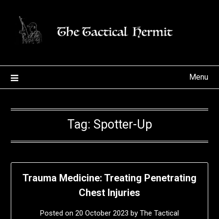
Skip
to
content
Menu
Tag:
Spotter-Up
Trauma Medicine: Treating Penetrating
Chest Injuries
Posted on
20 October 2023
by
The Tactical