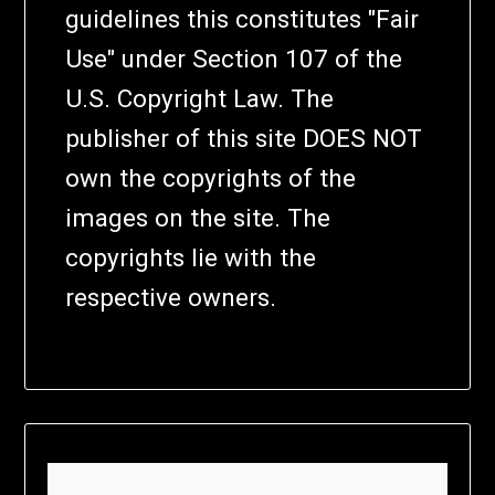
guidelines this constitutes "Fair
Use" under Section 107 of the
U.S. Copyright Law. The
publisher of this site DOES NOT
own the copyrights of the
images on the site. The
copyrights lie with the
respective owners.