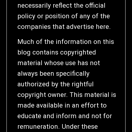
necessarily reflect the official
policy or position of any of the
companies that advertise here.
Much of the information on this
blog contains copyrighted
material whose use has not
always been specifically
authorized by the rightful
copyright owner. This material is
made available in an effort to
educate and inform and not for
remuneration. Under these