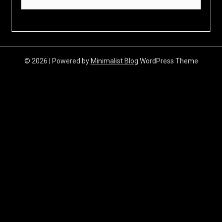
© 2026
| Powered by
Minimalist Blog
WordPress Theme