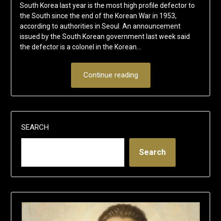
South Korea last year is the most high profile defector to
the South since the end of the Korean War in 1953,
according to authorities in Seoul. An announcement
issued by the South Korean government last week said
the defector is a colonel in the Korean…
Continue reading
SEARCH
Search