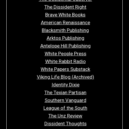
The Dissident Right
Brave White Books
American Renaissance
Blacksmith Publishing
Arktos Publishing
Antelope Hill Publishing
White People Press
White Rabbit Radio
White Papers Substack
Viking Life Blog (Archived)
Identity Dixie
The Texian Partisan
Southern Vanguard
League of the South
The Unz Review
Dissident Thoughts