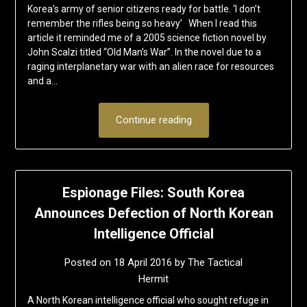
Korea’s army of senior citizens ready for battle. ‘I don’t
remember the rifles being so heavy’ When I read this
article it reminded me of a 2005 science fiction novel by
John Scalzi titled “Old Man’s War”. In the novel due to a
raging interplanetary war with an alien race for resources
and a…
Continue reading
Espionage Files: South Korea
Announces Defection of North Korean
Intelligence Official
Posted on
18 April 2016
by
The Tactical
Hermit
A North Korean intelligence official who sought refuge in