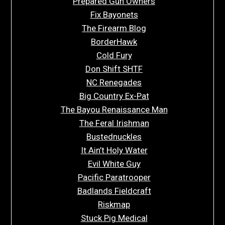
Prepared Gun Owners
Fix Bayonets
The Firearm Blog
BorderHawk
Cold Fury
Don Shift SHTF
NC Renegades
Big Country Ex-Pat
The Bayou Renaissance Man
The Feral Irishman
Bustednuckles
It Ain’t Holy Water
Evil White Guy
Pacific Paratrooper
Badlands Fieldcraft
Riskmap
Stuck Pig Medical