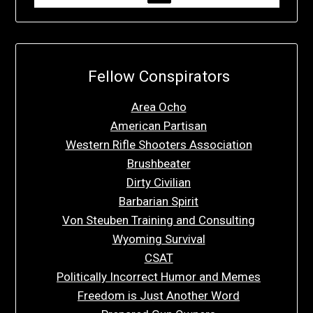
Fellow Conspirators
Area Ocho
American Partisan
Western Rifle Shooters Association
Brushbeater
Dirty Civilian
Barbarian Spirit
Von Steuben Training and Consulting
Wyoming Survival
CSAT
Politically Incorrect Humor and Memes
Freedom is Just Another Word