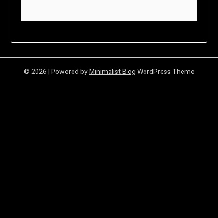
© 2026
| Powered by
Minimalist Blog
WordPress Theme