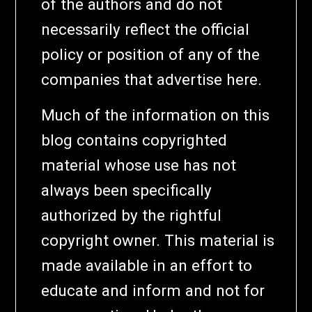
of the authors and do not
necessarily reflect the official
policy or position of any of the
companies that advertise here.
Much of the information on this
blog contains copyrighted
material whose use has not
always been specifically
authorized by the rightful
copyright owner. This material is
made available in an effort to
educate and inform and not for