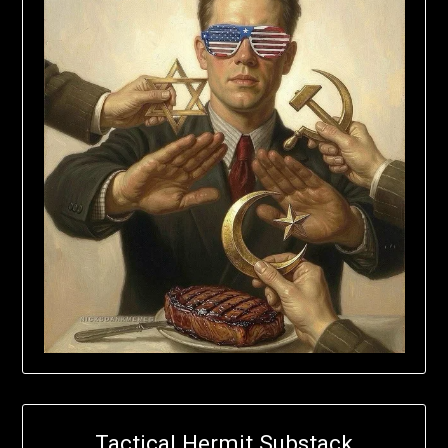
Tactical Hermit Substack