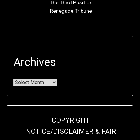
The Third Position
Renegade Tribune
Archives
COPYRIGHT
NOTICE/DISCLAIMER & FAIR