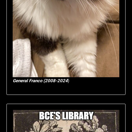
General Franco (2008-2024
)