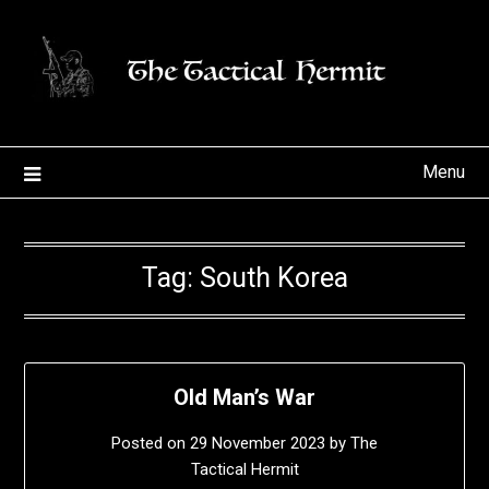
Skip
to
content
Menu
Tag:
South Korea
Old Man’s War
Posted on
29 November 2023
by
The
Tactical Hermit