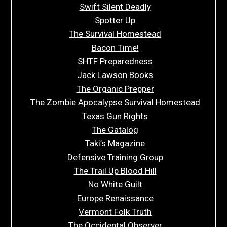
Swift Silent Deadly
Spotter Up
The Survival Homestead
Bacon Time!
SHTF Preparedness
Jack Lawson Books
The Organic Prepper
The Zombie Apocalypse Survival Homestead
Texas Gun Rights
The Gatalog
Taki’s Magazine
Defensive Training Group
The Trail Up Blood Hill
No White Guilt
Europe Renaissance
Vermont Folk Truth
The Occidental Observer