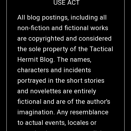
USE ACT
All blog postings, including all
non-fiction and fictional works
are copyrighted and considered
the sole property of the Tactical
Hermit Blog. The names,
characters and incidents
portrayed in the short stories
and novelettes are entirely
fictional and are of the author's
imagination. Any resemblance
to actual events, locales or