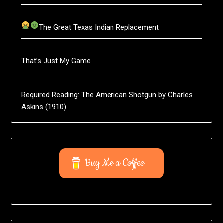
The Great Texas Indian Replacement
That’s Just My Game
Required Reading: The American Shotgun by Charles
Askins (1910)
Buy Me a Coffee