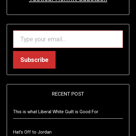
TYPE YOUR EMAIL…
Subscribe
RECENT POST
This is what Liberal White Guilt is Good For
Hat’s Off to Jordan