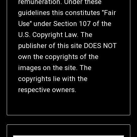
remuneration. Under these
guidelines this constitutes "Fair
Use" under Section 107 of the
U.S. Copyright Law. The
publisher of this site DOES NOT
own the copyrights of the
images on the site. The
copyrights lie with the
respective owners.