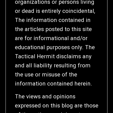
organizations or persons living
or dead is entirely coincidental,
The information contained in
the articles posted to this site
are for informational and/or
educational purposes only. The
Tactical Hermit disclaims any
and all liability resulting from
the use or misuse of the
information contained herein.
The views and opinions
expressed on this blog are those