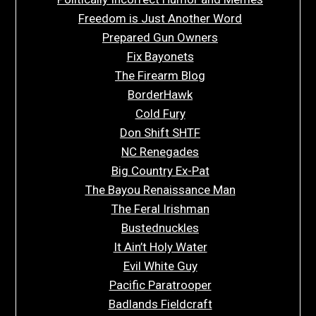
Freedom is Just Another Word
Prepared Gun Owners
Fix Bayonets
The Firearm Blog
BorderHawk
Cold Fury
Don Shift SHTF
NC Renegades
Big Country Ex-Pat
The Bayou Renaissance Man
The Feral Irishman
Bustednuckles
It Ain’t Holy Water
Evil White Guy
Pacific Paratrooper
Badlands Fieldcraft