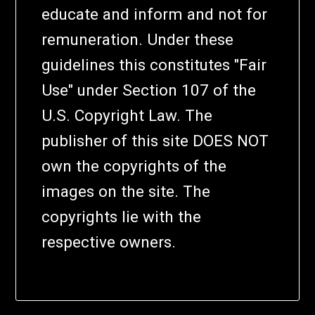
educate and inform and not for
remuneration. Under these
guidelines this constitutes "Fair
Use" under Section 107 of the
U.S. Copyright Law. The
publisher of this site DOES NOT
own the copyrights of the
images on the site. The
copyrights lie with the
respective owners.