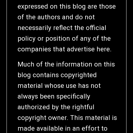
expressed on this blog are those
of the authors and do not
necessarily reflect the official
policy or position of any of the
companies that advertise here.
Much of the information on this
blog contains copyrighted
material whose use has not
always been specifically
authorized by the rightful
copyright owner. This material is
made available in an effort to