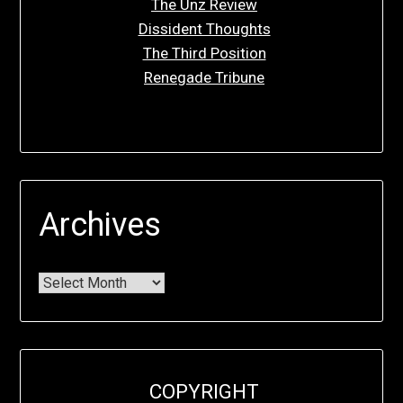
The Unz Review
Dissident Thoughts
The Third Position
Renegade Tribune
Archives
COPYRIGHT