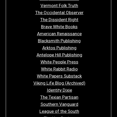
Vermont Folk Truth
The Occidental Observer
The Dissident Right
Brave White Books
American Renaissance
Blacksmith Publishing
Arktos Publishing
Antelope Hill Publishing
White People Press
White Rabbit Radio
White Papers Substack
Viking Life Blog (Archived)
Identity Dixie
The Texian Partisan
Southern Vanguard
League of the South