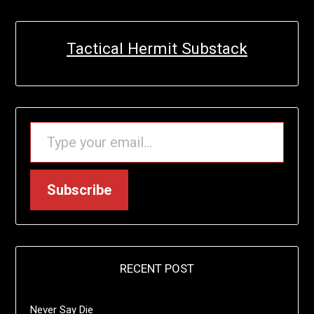
Tactical Hermit Substack
TYPE YOUR EMAIL…
Subscribe
RECENT POST
Never Say Die