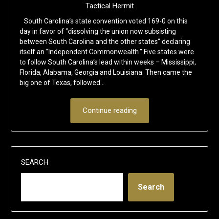
Tactical Hermit
South Carolina’s state convention voted 169-0 on this
day in favor of “dissolving the union now subsisting
between South Carolina and the other states” declaring
itself an “Independent Commonwealth.” Five states were
to follow South Carolina’s lead within weeks – Mississippi,
Florida, Alabama, Georgia and Louisiana. Then came the
big one of Texas, followed…
Continue reading
SEARCH
Search