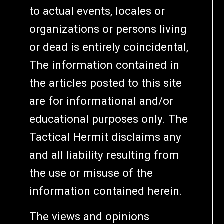
to actual events, locales or
organizations or persons living
or dead is entirely coincidental,
The information contained in
the articles posted to this site
are for informational and/or
educational purposes only. The
Tactical Hermit disclaims any
and all liability resulting from
the use or misuse of the
information contained herein.
The views and opinions