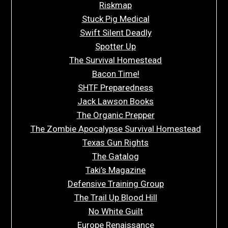
Riskmap
Stuck Pig Medical
Swift Silent Deadly
Spotter Up
The Survival Homestead
Bacon Time!
SHTF Preparedness
Jack Lawson Books
The Organic Prepper
The Zombie Apocalypse Survival Homestead
Texas Gun Rights
The Gatalog
Taki’s Magazine
Defensive Training Group
The Trail Up Blood Hill
No White Guilt
Europe Renaissance