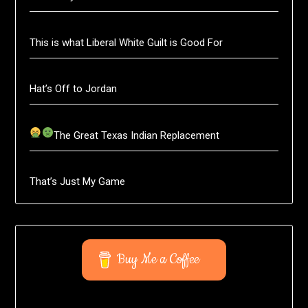
This is what Liberal White Guilt is Good For
Hat’s Off to Jordan
The Great Texas Indian Replacement
That’s Just My Game
Buy Me a Coffee