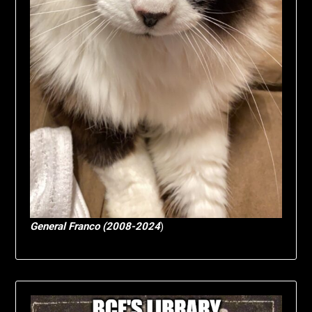
General Franco (2008-2024
)