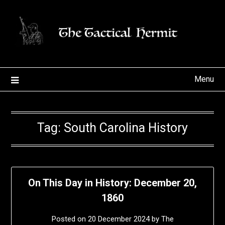
Skip
to
content
Menu
Tag:
South Carolina History
On This Day in History: December 20,
1860
Posted on
20 December 2024
by
The