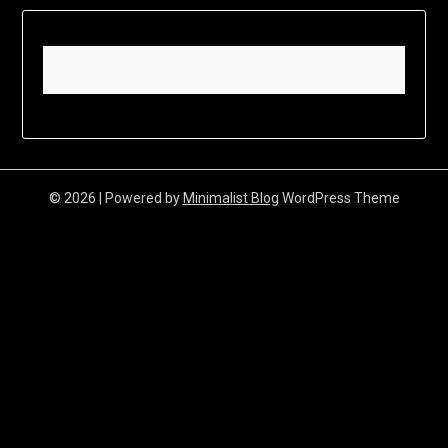
© 2026
| Powered by
Minimalist Blog
WordPress Theme