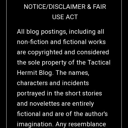
NOTICE/DISCLAIMER & FAIR
USE ACT
All blog postings, including all
non-fiction and fictional works
are copyrighted and considered
the sole property of the Tactical
Hermit Blog. The names,
characters and incidents
portrayed in the short stories
and novelettes are entirely
fictional and are of the author's
imagination. Any resemblance