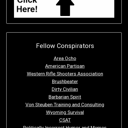
Fellow Conspirators
Area Ocho
American Partisan
Western Rifle Shooters Association
Brushbeater
Dirty Civilian
Barbarian Spirit
Von Steuben Training and Consulting
Wyoming Survival
CSAT
Politically Incorrect Humor and Memes