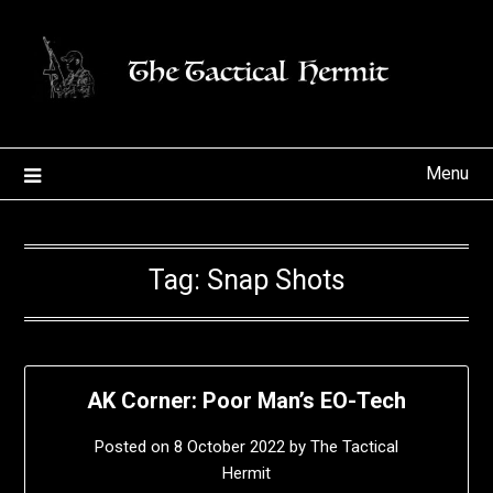
Skip
to
content
Menu
Tag:
Snap Shots
AK Corner: Poor Man’s EO-Tech
Posted on
8 October 2022
by
The Tactical
Hermit