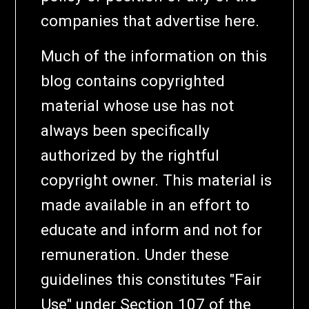
companies that advertise here.
Much of the information on this
blog contains copyrighted
material whose use has not
always been specifically
authorized by the rightful
copyright owner. This material is
made available in an effort to
educate and inform and not for
remuneration. Under these
guidelines this constitutes "Fair
Use" under Section 107 of the