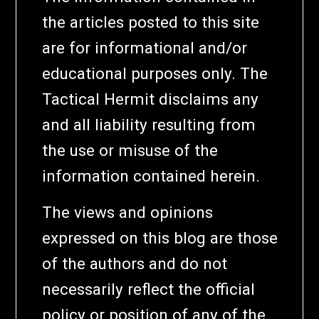
the articles posted to this site
are for informational and/or
educational purposes only. The
Tactical Hermit disclaims any
and all liability resulting from
the use or misuse of the
information contained herein.
The views and opinions
expressed on this blog are those
of the authors and do not
necessarily reflect the official
policy or position of any of the