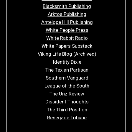
Blacksmith Publishing
Arktos Publishing
Antelope Hill Publishing
White People Press
White Rabbit Radio
White Papers Substack
Viking Life Blog (Archived)
Identity Dixie
The Texian Partisan
Southern Vanguard
League of the South
The Unz Review
Dissident Thoughts
The Third Position
Renegade Tribune