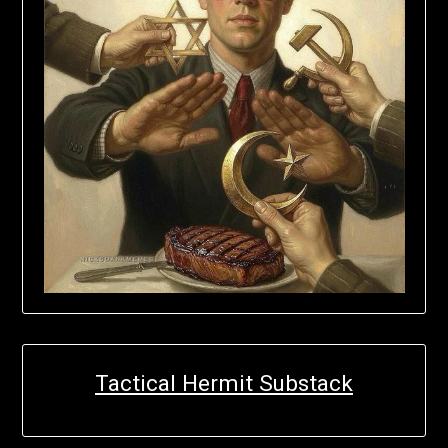
Tactical Hermit Substack