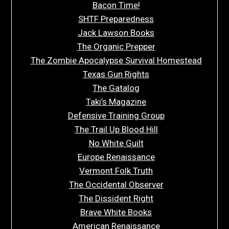
Bacon Time!
SHTF Preparedness
Jack Lawson Books
The Organic Prepper
The Zombie Apocalypse Survival Homestead
Texas Gun Rights
The Gatalog
Taki’s Magazine
Defensive Training Group
The Trail Up Blood Hill
No White Guilt
Europe Renaissance
Vermont Folk Truth
The Occidental Observer
The Dissident Right
Brave White Books
American Renaissance