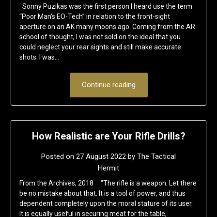
Sonny Puzikas was the first person I heard use the term
“Poor Man’s EO-Tech” in relation to the front-sight
aperture on an AK many moons ago. Coming from the AR
school of thought, I was not sold on the ideal that you
could neglect your rear sights and still make accurate
shots. I was…
Continue reading
How Realistic are Your Rifle Drills?
Posted on
27 August 2022
by
The Tactical
Hermit
From the Archives, 2018 “The rifle is a weapon. Let there
be no mistake about that. It is a tool of power, and thus
dependent completely upon the moral stature of its user.
It is equally useful in securing meat for the table,