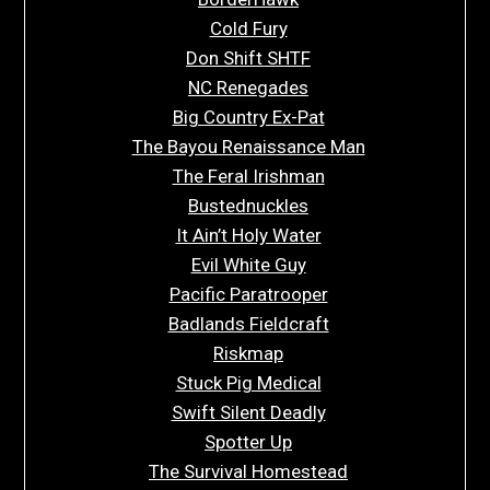
Cold Fury
Don Shift SHTF
NC Renegades
Big Country Ex-Pat
The Bayou Renaissance Man
The Feral Irishman
Bustednuckles
It Ain’t Holy Water
Evil White Guy
Pacific Paratrooper
Badlands Fieldcraft
Riskmap
Stuck Pig Medical
Swift Silent Deadly
Spotter Up
The Survival Homestead