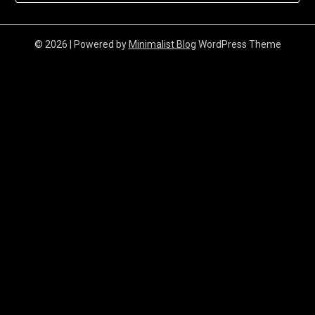
© 2026
| Powered by
Minimalist Blog
WordPress Theme