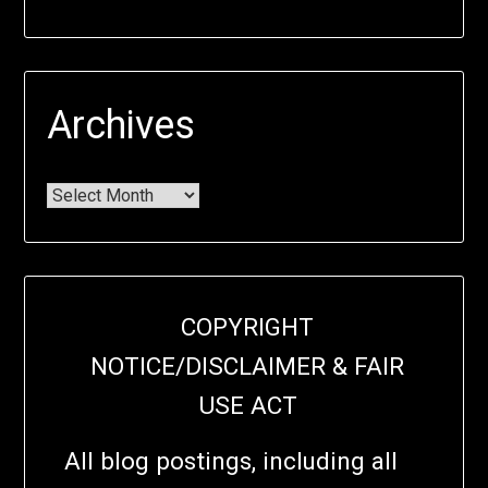
Archives
COPYRIGHT
NOTICE/DISCLAIMER & FAIR
USE ACT
All blog postings, including all