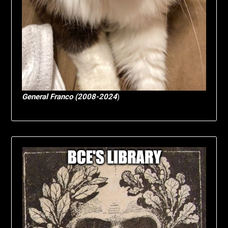
General Franco (2008-2024
)