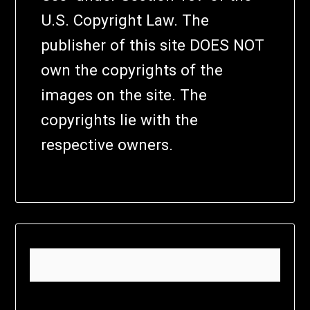
U.S. Copyright Law. The
publisher of this site DOES NOT
own the copyrights of the
images on the site. The
copyrights lie with the
respective owners.