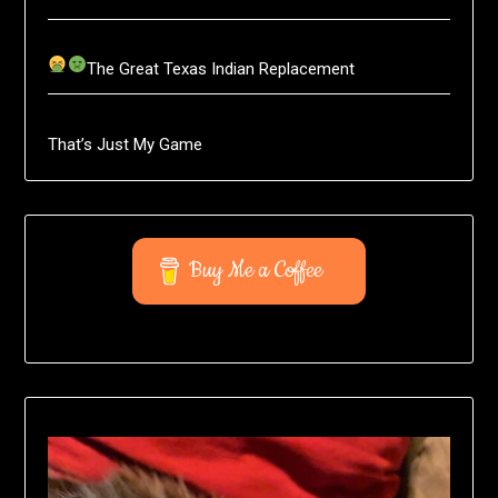
The Great Texas Indian Replacement
That’s Just My Game
Buy Me a Coffee