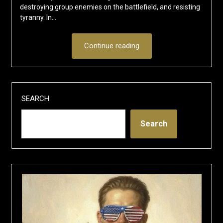
destroying group enemies on the battlefield, and resisting
tyranny. In…
Continue reading
SEARCH
Search