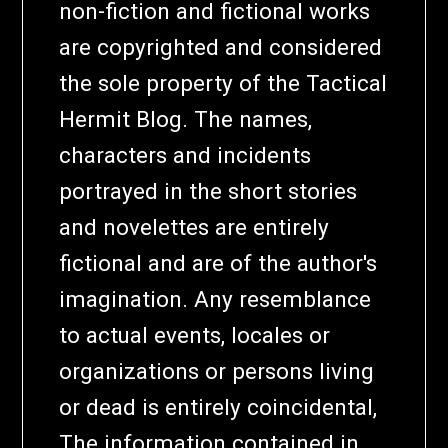
non-fiction and fictional works
are copyrighted and considered
the sole property of the Tactical
Hermit Blog. The names,
characters and incidents
portrayed in the short stories
and novelettes are entirely
fictional and are of the author's
imagination. Any resemblance
to actual events, locales or
organizations or persons living
or dead is entirely coincidental,
The information contained in