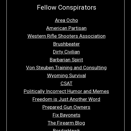
Fellow Conspirators
Area Ocho
American Partisan
Western Rifle Shooters Association
Brushbeater
Dirty Civilian
Barbarian Spirit
Von Steuben Training and Consulting
Wyoming Survival
CSAT
Politically Incorrect Humor and Memes
Freedom is Just Another Word
Prepared Gun Owners
Fix Bayonets
The Firearm Blog
BorderHawk