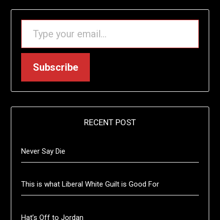
TYPE YOUR EMAIL…
Subscribe
RECENT POST
Never Say Die
This is what Liberal White Guilt is Good For
Hat’s Off to Jordan