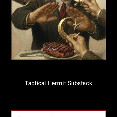
Tactical Hermit Substack
TYPE YOUR EMAIL…