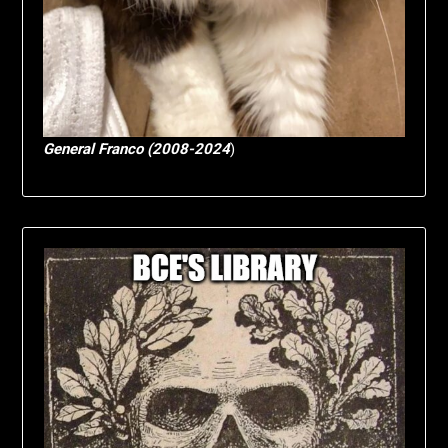
General Franco (2008-2024
)