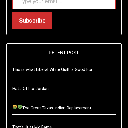
Subscribe
RECENT POST
This is what Liberal White Guilt is Good For
Hat’s Off to Jordan
The Great Texas Indian Replacement
That’s Just My Game