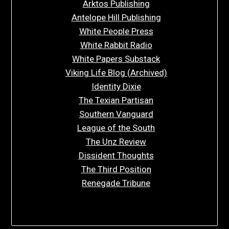
Arktos Publishing
Antelope Hill Publishing
White People Press
White Rabbit Radio
White Papers Substack
Viking Life Blog (Archived)
Identity Dixie
The Texian Partisan
Southern Vanguard
League of the South
The Unz Review
Dissident Thoughts
The Third Position
Renegade Tribune