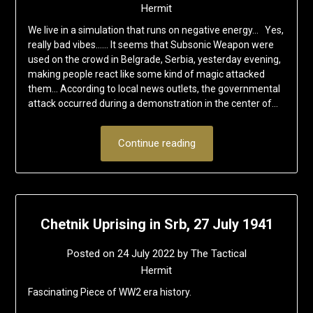
Hermit
We live in a simulation that runs on negative energy… Yes,
really bad vibes…… It seems that Subsonic Weapon were
used on the crowd in Belgrade, Serbia, yesterday evening,
making people react like some kind of magic attacked
them… According to local news outlets, the governmental
attack occurred during a demonstration in the center of…
Continue reading
Chetnik Uprising in Srb, 27 July 1941
Posted on
24 July 2022
by
The Tactical
Hermit
Fascinating Piece of WW2 era history.