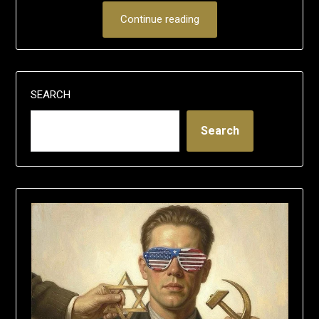
Continue reading
SEARCH
Search