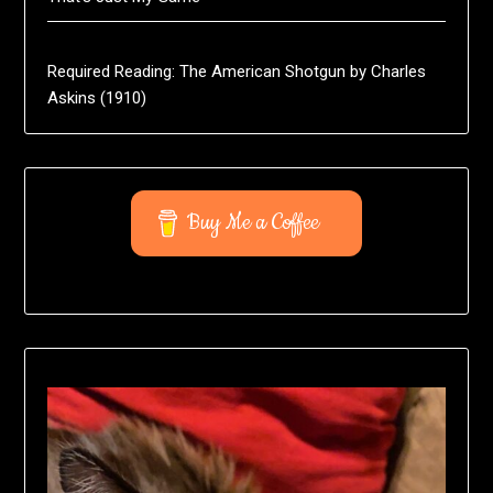
Required Reading: The American Shotgun by Charles
Askins (1910)
Buy Me a Coffee