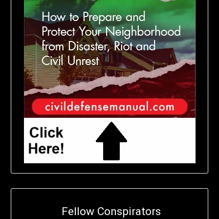
Fellow Conspirators