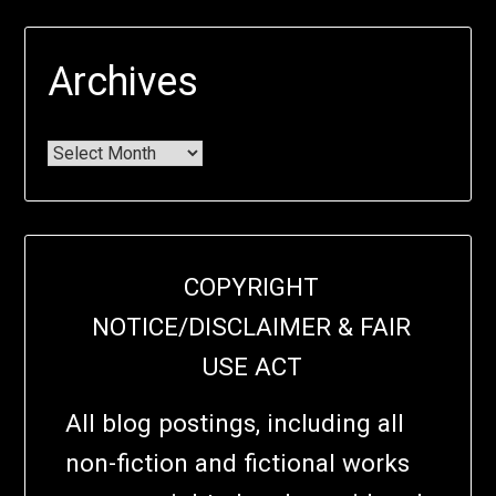
Archives
COPYRIGHT
NOTICE/DISCLAIMER & FAIR
USE ACT
All blog postings, including all
non-fiction and fictional works