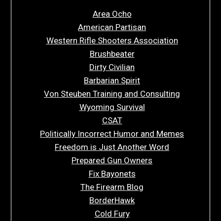
Area Ocho
American Partisan
Western Rifle Shooters Association
Brushbeater
Dirty Civilian
Barbarian Spirit
Von Steuben Training and Consulting
Wyoming Survival
CSAT
Politically Incorrect Humor and Memes
Freedom is Just Another Word
Prepared Gun Owners
Fix Bayonets
The Firearm Blog
BorderHawk
Cold Fury