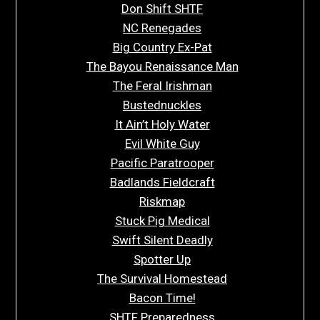
Don Shift SHTF
NC Renegades
Big Country Ex-Pat
The Bayou Renaissance Man
The Feral Irishman
Bustednuckles
It Ain’t Holy Water
Evil White Guy
Pacific Paratrooper
Badlands Fieldcraft
Riskmap
Stuck Pig Medical
Swift Silent Deadly
Spotter Up
The Survival Homestead
Bacon Time!
SHTF Preparedness