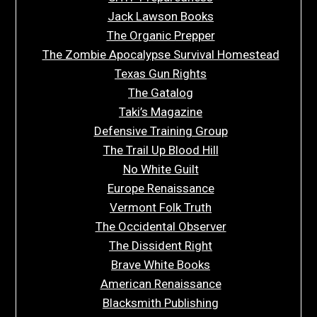
Jack Lawson Books
The Organic Prepper
The Zombie Apocalypse Survival Homestead
Texas Gun Rights
The Gatalog
Taki’s Magazine
Defensive Training Group
The Trail Up Blood Hill
No White Guilt
Europe Renaissance
Vermont Folk Truth
The Occidental Observer
The Dissident Right
Brave White Books
American Renaissance
Blacksmith Publishing