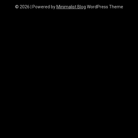
© 2026
| Powered by
Minimalist Blog
WordPress Theme