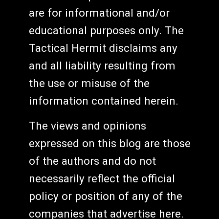
are for informational and/or
educational purposes only. The
Tactical Hermit disclaims any
and all liability resulting from
the use or misuse of the
information contained herein.
The views and opinions
expressed on this blog are those
of the authors and do not
necessarily reflect the official
policy or position of any of the
companies that advertise here.