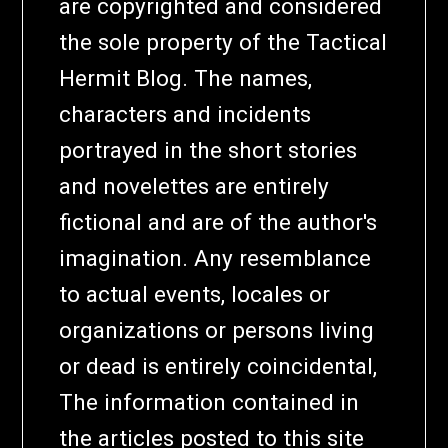
are copyrighted and considered
the sole property of the Tactical
Hermit Blog. The names,
characters and incidents
portrayed in the short stories
and novelettes are entirely
fictional and are of the author's
imagination. Any resemblance
to actual events, locales or
organizations or persons living
or dead is entirely coincidental,
The information contained in
the articles posted to this site