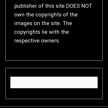
publisher of this site DOES NOT
own the copyrights of the
images on the site. The
copyrights lie with the
respective owners.