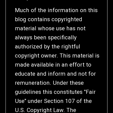
Much of the information on this
blog contains copyrighted
material whose use has not
always been specifically
authorized by the rightful
copyright owner. This material is
made available in an effort to
educate and inform and not for
remuneration. Under these
guidelines this constitutes "Fair
Use" under Section 107 of the
U.S. Copyright Law. The