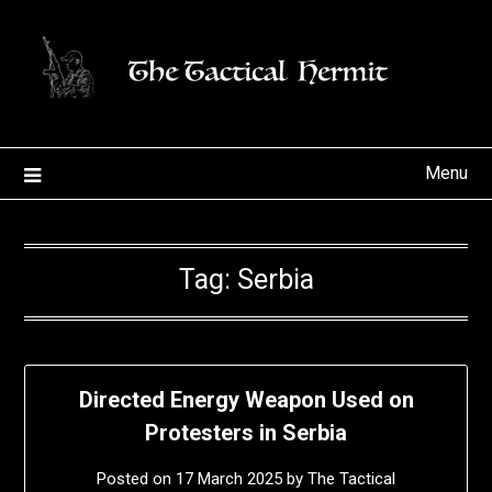
Skip
to
content
Menu
Tag:
Serbia
Directed Energy Weapon Used on
Protesters in Serbia
Posted on
17 March 2025
by
The Tactical