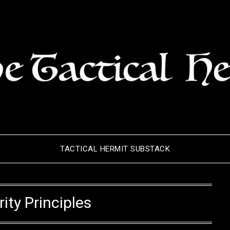
TACTICAL HERMIT SUBSTACK
ity Principles