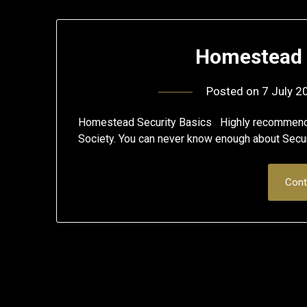
Homestead 
Posted on
7 July 2
Homestead Security Basics Highly recommend s
Society. You can never know enough about Secur
Cont