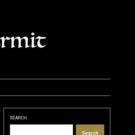
SEARCH
Search