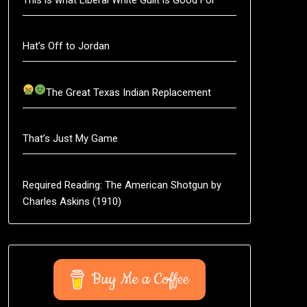
Hat’s Off to Jordan
The Great Texas Indian Replacement
That’s Just My Game
Required Reading: The American Shotgun by
Charles Askins (1910)
Buy Me a Coffee