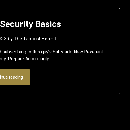
Security Basics
023
by
The Tactical Hermit
ubscribing to this guy’s Substack: New Revenant
ity. Prepare Accordingly.
inue reading