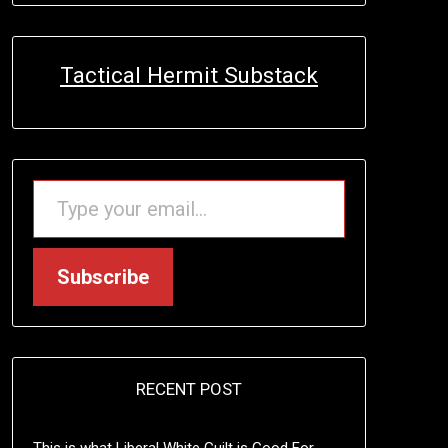
Tactical Hermit Substack
TYPE YOUR EMAIL…
Subscribe
RECENT POST
This is what Liberal White Guilt is Good For