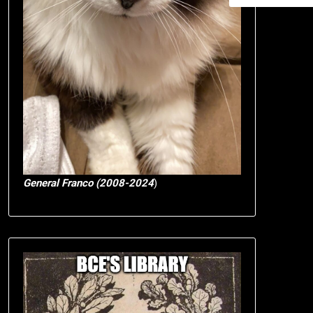
General Franco (2008-2024
)