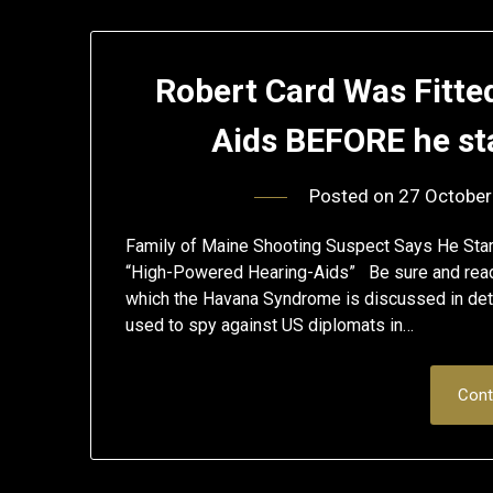
Robert Card Was Fitte
Aids BEFORE he st
Posted on
27 October
Family of Maine Shooting Suspect Says He Start
“High-Powered Hearing-Aids” Be sure and read 
which the Havana Syndrome is discussed in detai
used to spy against US diplomats in…
Cont