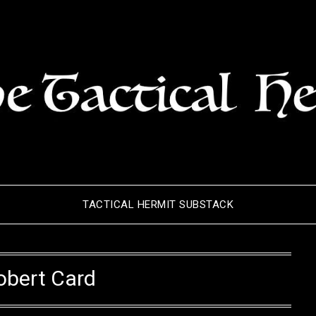
TACTICAL HERMIT SUBSTACK
obert Card