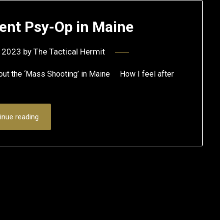
ent Psy-Op in Maine
 2023
by
The Tactical Hermit
bout the ‘Mass Shooting’ in Maine How I feel after
inue reading