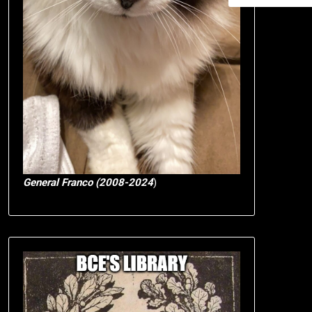
General Franco (2008-2024
)