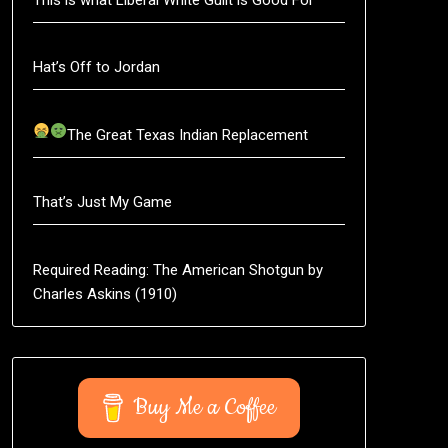
Hat’s Off to Jordan
The Great Texas Indian Replacement
That’s Just My Game
Required Reading: The American Shotgun by
Charles Askins (1910)
Buy Me a Coffee