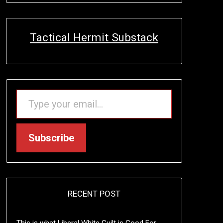
Tactical Hermit Substack
TYPE YOUR EMAIL…
Subscribe
RECENT POST
This is what Liberal White Guilt is Good For