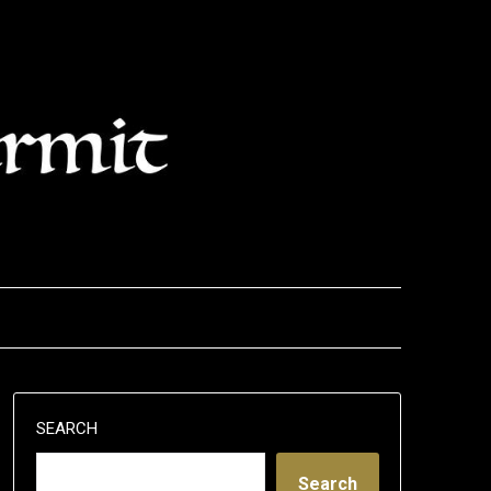
SEARCH
Search