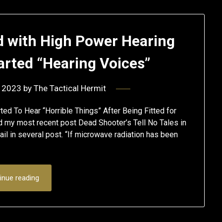
d with High Power Hearing
arted “Hearing Voices”
 2023
by
The Tactical Hermit
ed To Hear “Horrible Things” After Being Fitted for
my most recent post Dead Shooter’s Tell No Tales in
l in several post. “If microwave radiation has been
inue reading