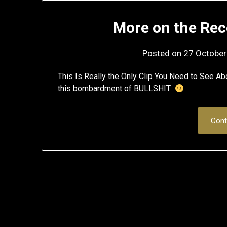
More on the Rec
Posted on
27 October
This Is Really the Only Clip You Need to See A
this bombardment of BULLSHIT
Cont