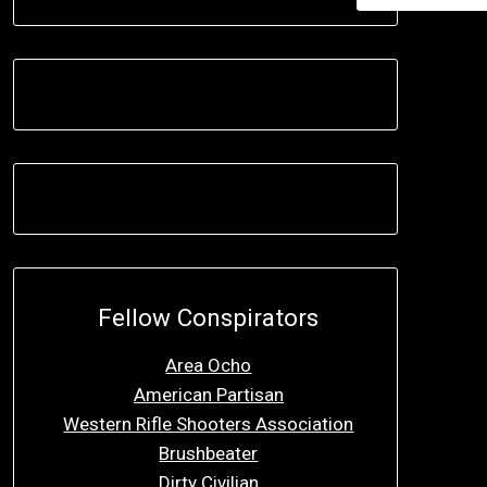
Fellow Conspirators
Area Ocho
American Partisan
Western Rifle Shooters Association
Brushbeater
Dirty Civilian