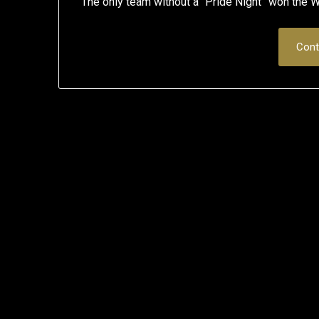
The only team without a “Pride Night” won
Cont