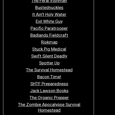
The Feral Irishman
Bustednuckles
It Ain’t Holy Water
Evil White Guy
Pacific Paratrooper
Badlands Fieldcraft
Riskmap
Stuck Pig Medical
Swift Silent Deadly
Spotter Up
The Survival Homestead
Bacon Time!
SHTF Preparedness
Jack Lawson Books
The Organic Prepper
The Zombie Apocalypse Survival
Homestead