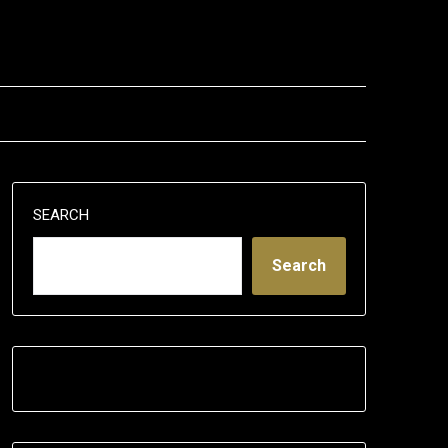
SEARCH
Search