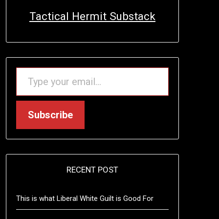
Tactical Hermit Substack
TYPE YOUR EMAIL…
Subscribe
RECENT POST
This is what Liberal White Guilt is Good For