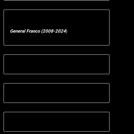
General Franco (2008-2024
)