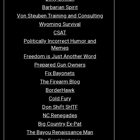
Barbarian Spirit
Von Steuben Training and Consulting
Wyoming Survival
CSAT
Politically Incorrect Humor and
Memes
Freedom is Just Another Word
Prepared Gun Owners
Fix Bayonets
The Firearm Blog
BorderHawk
Cold Fury
Don Shift SHTF
NC Renegades
Big Country Ex-Pat
The Bayou Renaissance Man