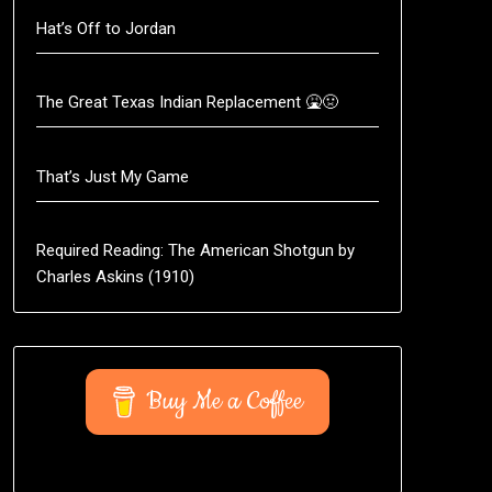
Hat’s Off to Jordan
The Great Texas Indian Replacement 🤮🤢
That’s Just My Game
Required Reading: The American Shotgun by
Charles Askins (1910)
Buy Me a Coffee