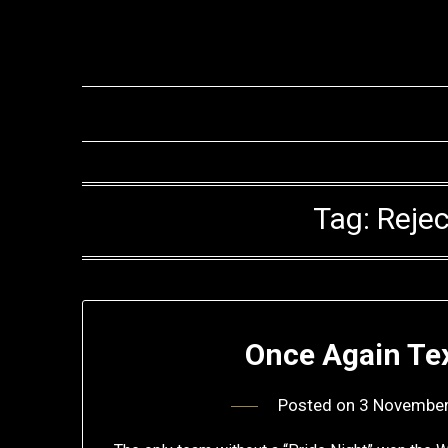
Skip
to
content
Tag:
Rejec
Once Again Te
Posted on
3 Novembe