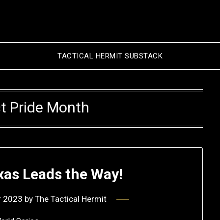
TACTICAL HERMIT SUBSTACK
t Pride Month
xas Leads the Way!
r 2023
by
The Tactical Hermit