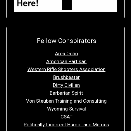
Fellow Conspirators
Area Ocho
American Partisan
Western Rifle Shooters Association
Brushbeater
Dirty Civilian
Barbarian Spirit
Von Steuben Training and Consulting
Wyoming Survival
CSAT
Politically Incorrect Humor and Memes