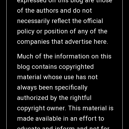
of the authors and do not
necessarily reflect the official
policy or position of any of the
companies that advertise here.
Much of the information on this
blog contains copyrighted
material whose use has not
always been specifically
authorized by the rightful
copyright owner. This material is
made available in an effort to
educate and inform and not for