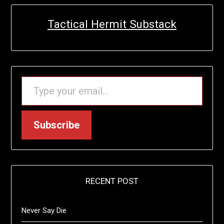
Tactical Hermit Substack
TYPE YOUR EMAIL…
Subscribe
RECENT POST
Never Say Die