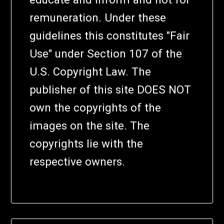
remuneration. Under these
guidelines this constitutes "Fair
Use" under Section 107 of the
U.S. Copyright Law. The
publisher of this site DOES NOT
own the copyrights of the
images on the site. The
copyrights lie with the
respective owners.