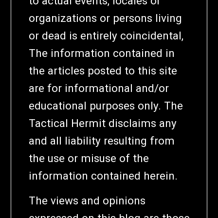
to actual events, locales or
organizations or persons living
or dead is entirely coincidental,
The information contained in
the articles posted to this site
are for informational and/or
educational purposes only. The
Tactical Hermit disclaims any
and all liability resulting from
the use or misuse of the
information contained herein.
The views and opinions
expressed on this blog are those