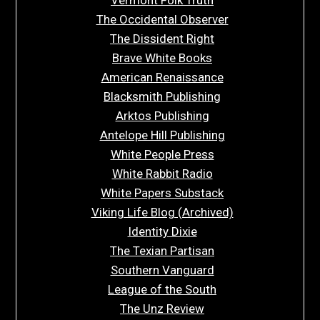
The Occidental Observer
The Dissident Right
Brave White Books
American Renaissance
Blacksmith Publishing
Arktos Publishing
Antelope Hill Publishing
White People Press
White Rabbit Radio
White Papers Substack
Viking Life Blog (Archived)
Identity Dixie
The Texian Partisan
Southern Vanguard
League of the South
The Unz Review