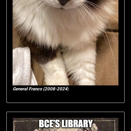
General Franco (2008-2024
)