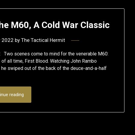
e M60, A Cold War Classic
y 2022
by
The Tactical Hermit
t Two scenes come to mind for the venerable M60:
s of all time, First Blood. Watching John Rambo
 he swiped out of the back of the deuce-and-a-half
inue reading