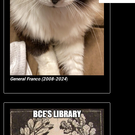
General Franco (2008-2024
)