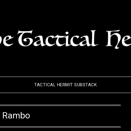
TACTICAL HERMIT SUBSTACK
:
Rambo