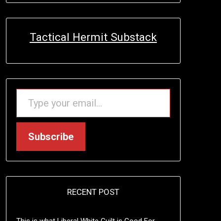
Tactical Hermit Substack
TYPE YOUR EMAIL…
Subscribe
RECENT POST
This is what Liberal White Guilt is Good For