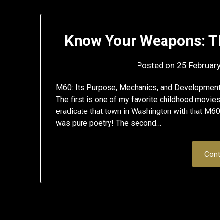
Know Your Weapons: Th
Posted on
25 Februar
M60: Its Purpose, Mechanics, and Developmen
The first is one of my favorite childhood movie
eradicate that town in Washington with that M60
was pure poetry! The second…
Cont