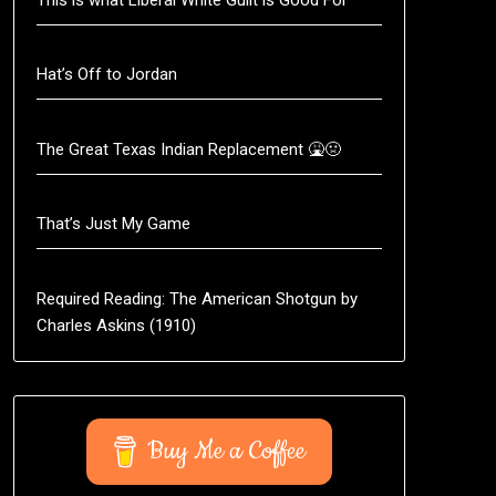
Hat’s Off to Jordan
The Great Texas Indian Replacement 🤮🤢
That’s Just My Game
Required Reading: The American Shotgun by
Charles Askins (1910)
Buy Me a Coffee