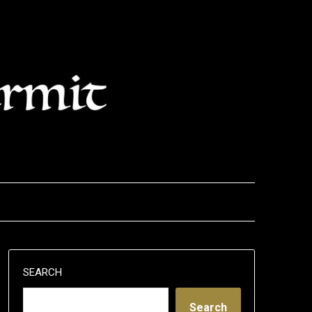
SEARCH
Search