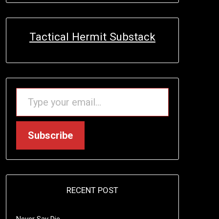
Tactical Hermit Substack
TYPE YOUR EMAIL…
Subscribe
RECENT POST
Never Say Die