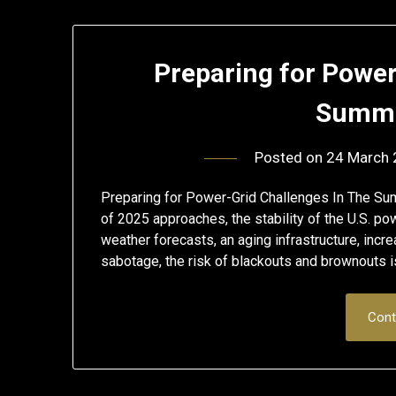
Preparing for Power
Summe
Posted on
24 March
Preparing for Power-Grid Challenges In The S
of 2025 approaches, the stability of the U.S. p
weather forecasts, an aging infrastructure, incre
sabotage, the risk of blackouts and brownouts is
Cont