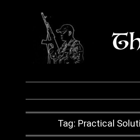
Skip
to
content
Tag:
Practical Solu