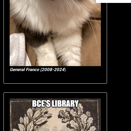
General Franco (2008-2024
)