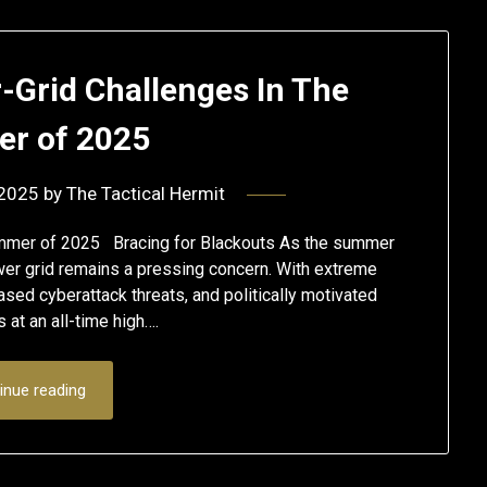
-Grid Challenges In The
r of 2025
 2025
by
The Tactical Hermit
ummer of 2025 Bracing for Blackouts As the summer
ower grid remains a pressing concern. With extreme
ased cyberattack threats, and politically motivated
 at an all-time high….
inue reading