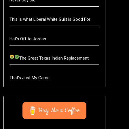
This is what Liberal White Guilt is Good For
Hat’s Off to Jordan
The Great Texas Indian Replacement
That’s Just My Game
Buy Me a Coffee