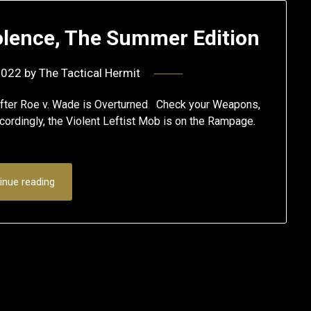
iolence, The Summer Edition
2022
by
The Tactical Hermit
 after Roe v. Wade is Overturned Check your Weapons,
cordingly, the Violent Leftist Mob is on the Rampage.
inue reading