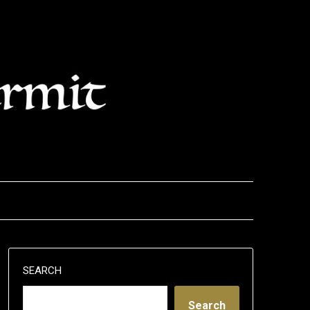
SEARCH
Search