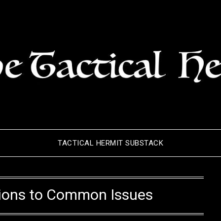
TACTICAL HERMIT SUBSTACK
tions to Common Issues