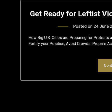
Get Ready for Leftist V
Posted on
24 June 
How Big U.S. Cities are Preparing for Protests
Fortify your Position, Avoid Crowds. Prepare Ac
Cont