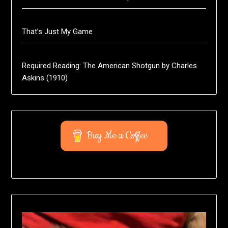
That’s Just My Game
Required Reading: The American Shotgun by Charles
Askins (1910)
Buy Me a Coffee