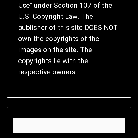
Use" under Section 107 of the
U.S. Copyright Law. The
publisher of this site DOES NOT
own the copyrights of the
images on the site. The
copyrights lie with the
respective owners.