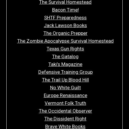
The Survival Homestead
Bacon Time!
SHTF Preparedness
Jack Lawson Books
The Organic Prepper
The Zombie Apocalypse Survival Homestead
Texas Gun Rights
The Gatalog
Taki’s Magazine
Defensive Training Group
The Trail Up Blood Hill
No White Guilt
Europe Renaissance
Vermont Folk Truth
The Occidental Observer
The Dissident Right
Brave White Books