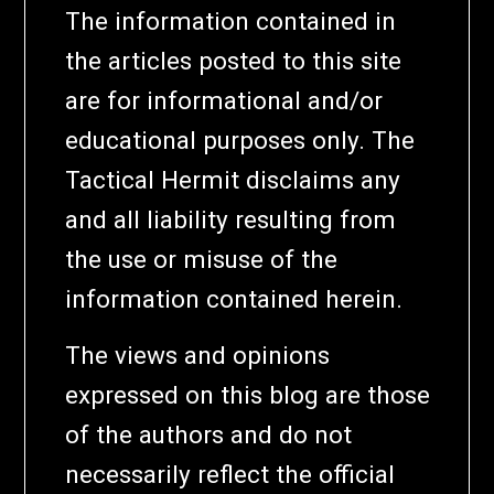
The information contained in
the articles posted to this site
are for informational and/or
educational purposes only. The
Tactical Hermit disclaims any
and all liability resulting from
the use or misuse of the
information contained herein.
The views and opinions
expressed on this blog are those
of the authors and do not
necessarily reflect the official