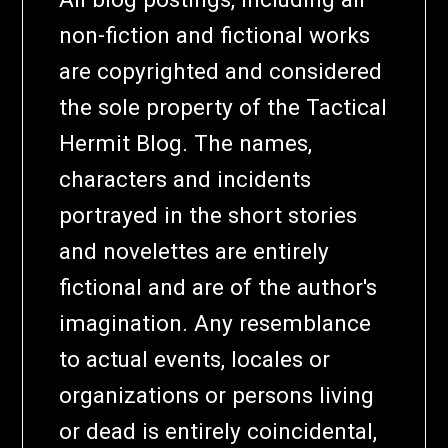
non-fiction and fictional works
are copyrighted and considered
the sole property of the Tactical
Hermit Blog. The names,
characters and incidents
portrayed in the short stories
and novelettes are entirely
fictional and are of the author's
imagination. Any resemblance
to actual events, locales or
organizations or persons living
or dead is entirely coincidental,