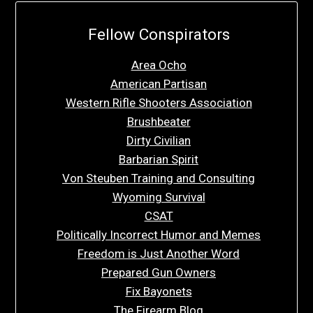
Fellow Conspirators
Area Ocho
American Partisan
Western Rifle Shooters Association
Brushbeater
Dirty Civilian
Barbarian Spirit
Von Steuben Training and Consulting
Wyoming Survival
CSAT
Politically Incorrect Humor and Memes
Freedom is Just Another Word
Prepared Gun Owners
Fix Bayonets
The Firearm Blog