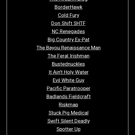
BorderHawk
Cold Fury
Don Shift SHTF
NC Renegades
Big Country Ex-Pat
The Bayou Renaissance Man
The Feral Irishman
Bustednuckles
It Ain’t Holy Water
Evil White Guy
Pacific Paratrooper
Badlands Fieldcraft
Riskmap
Stuck Pig Medical
Swift Silent Deadly
Spotter Up