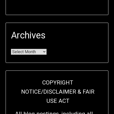
Archives
COPYRIGHT
NOTICE/DISCLAIMER & FAIR
USE ACT
All blog postings, including all