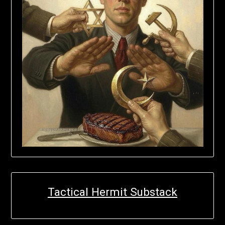
Tactical Hermit Substack