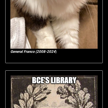
General Franco (2008-2024
)