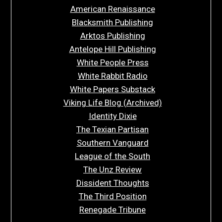
American Renaissance
Blacksmith Publishing
Arktos Publishing
Antelope Hill Publishing
White People Press
White Rabbit Radio
White Papers Substack
Viking Life Blog (Archived)
Identity Dixie
The Texian Partisan
Southern Vanguard
League of the South
The Unz Review
Dissident Thoughts
The Third Position
Renegade Tribune