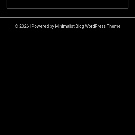
© 2026
| Powered by
Minimalist Blog
WordPress Theme