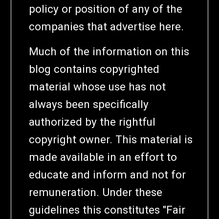
policy or position of any of the
companies that advertise here.
Much of the information on this
blog contains copyrighted
material whose use has not
always been specifically
authorized by the rightful
copyright owner. This material is
made available in an effort to
educate and inform and not for
remuneration. Under these
guidelines this constitutes "Fair