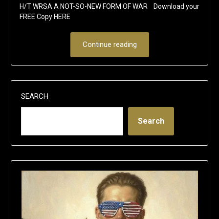
H/T WRSA A NOT-SO-NEW FORM OF WAR Download your
FREE Copy HERE
Continue reading
SEARCH
Search