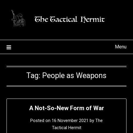
Skip
to
content
Menu
Tag:
People as Weapons
A Not-So-New Form of War
Posted on
16 November 2021
by
The
Tactical Hermit