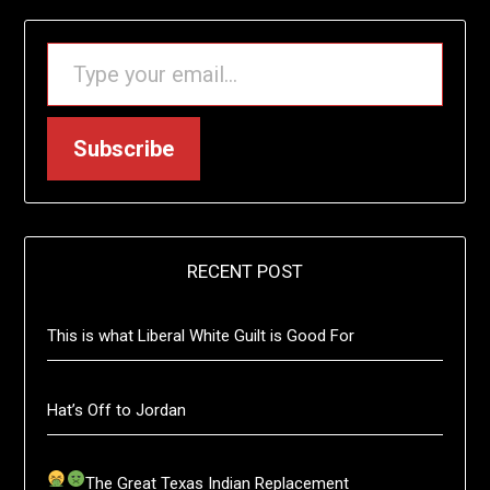
TYPE YOUR EMAIL…
Subscribe
RECENT POST
This is what Liberal White Guilt is Good For
Hat’s Off to Jordan
The Great Texas Indian Replacement