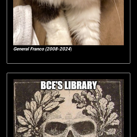
General Franco (2008-2024
)