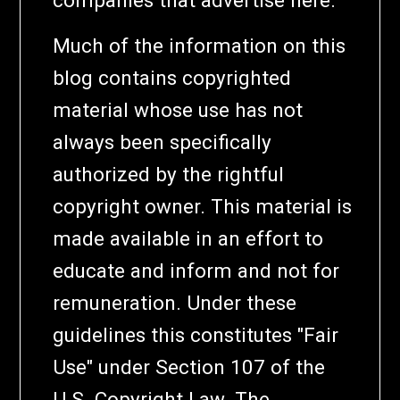
Much of the information on this
blog contains copyrighted
material whose use has not
always been specifically
authorized by the rightful
copyright owner. This material is
made available in an effort to
educate and inform and not for
remuneration. Under these
guidelines this constitutes "Fair
Use" under Section 107 of the
U.S. Copyright Law. The