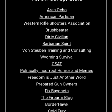
Area Ocho
American Partisan
Western Rifle Shooters Association
Brushbeater
Dirty Civilian
Barbarian Spirit
Von Steuben Training and Consulting
Wyoming Survival
CSAT
Politically Incorrect Humor and Memes
Freedom is Just Another Word
Prepared Gun Owners
Fix Bayonets
The Firearm Blog
BorderHawk
Cold Fury