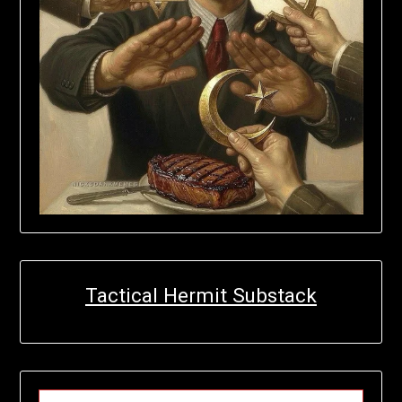
Tactical Hermit Substack
TYPE YOUR EMAIL…