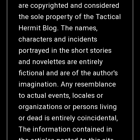
are copyrighted and considered
the sole property of the Tactical
Hermit Blog. The names,
characters and incidents
portrayed in the short stories
and novelettes are entirely
fictional and are of the author's
imagination. Any resemblance
to actual events, locales or
organizations or persons living
or dead is entirely coincidental,
The information contained in