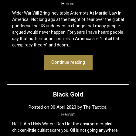
Hermit
Wider War Will Bring Inevitable Attempts At Martial Law In
America Not long ago at the height of fear over the global
pandemic the US underwent a change that many people
argued would never happen. For years I have heard people
say that authoritarian controls in America are “tinfoil hat
conspiracy theory” and doom…
Continue reading
Black Gold
Posted on
30 April 2023
by
The Tactical
Hermit
H/T It Ain’t Holy Water Don’t let the environmentalist
chicken-little cultist scare you. Oil is not going anywhere.