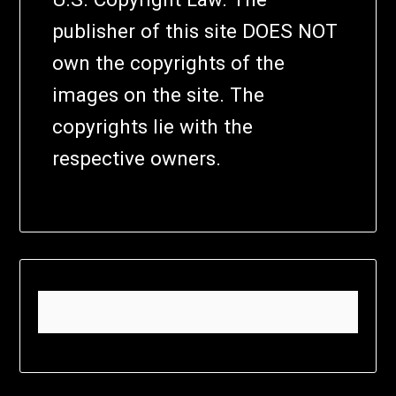
publisher of this site DOES NOT
own the copyrights of the
images on the site. The
copyrights lie with the
respective owners.