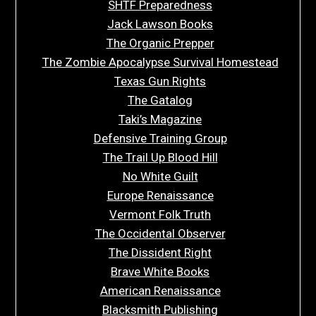
SHTF Preparedness
Jack Lawson Books
The Organic Prepper
The Zombie Apocalypse Survival Homestead
Texas Gun Rights
The Gatalog
Taki’s Magazine
Defensive Training Group
The Trail Up Blood Hill
No White Guilt
Europe Renaissance
Vermont Folk Truth
The Occidental Observer
The Dissident Right
Brave White Books
American Renaissance
Blacksmith Publishing