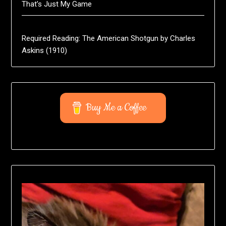
That’s Just My Game
Required Reading: The American Shotgun by Charles
Askins (1910)
Buy Me a Coffee