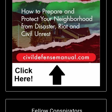
Fellow Conspirators