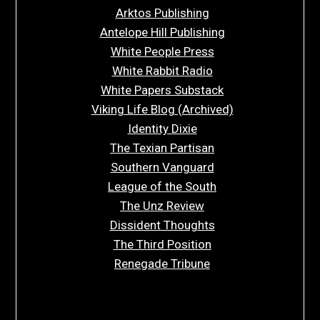
Arktos Publishing
Antelope Hill Publishing
White People Press
White Rabbit Radio
White Papers Substack
Viking Life Blog (Archived)
Identity Dixie
The Texian Partisan
Southern Vanguard
League of the South
The Unz Review
Dissident Thoughts
The Third Position
Renegade Tribune