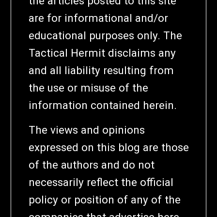
the articles posted to this site
are for informational and/or
educational purposes only. The
Tactical Hermit disclaims any
and all liability resulting from
the use or misuse of the
information contained herein.
The views and opinions
expressed on this blog are those
of the authors and do not
necessarily reflect the official
policy or position of any of the
companies that advertise here.