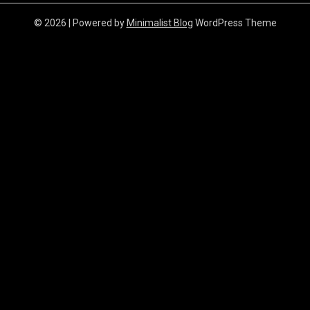
© 2026
| Powered by
Minimalist Blog
WordPress Theme