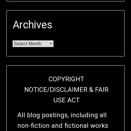
Archives
COPYRIGHT
NOTICE/DISCLAIMER & FAIR
USE ACT
All blog postings, including all
non-fiction and fictional works