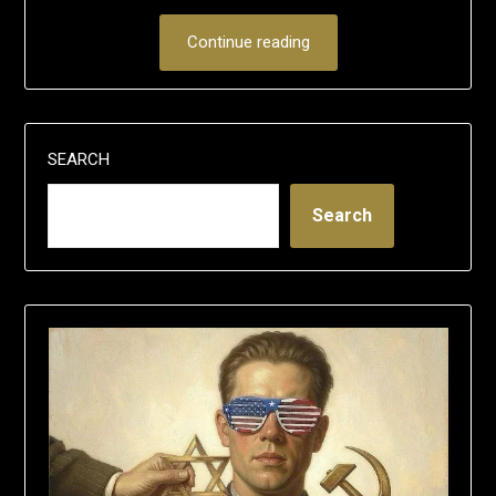
Continue reading
SEARCH
Search