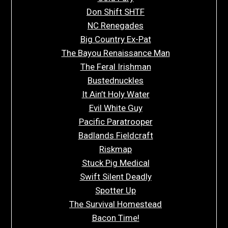
Don Shift SHTF
NC Renegades
Big Country Ex-Pat
The Bayou Renaissance Man
The Feral Irishman
Bustednuckles
It Ain’t Holy Water
Evil White Guy
Pacific Paratrooper
Badlands Fieldcraft
Riskmap
Stuck Pig Medical
Swift Silent Deadly
Spotter Up
The Survival Homestead
Bacon Time!