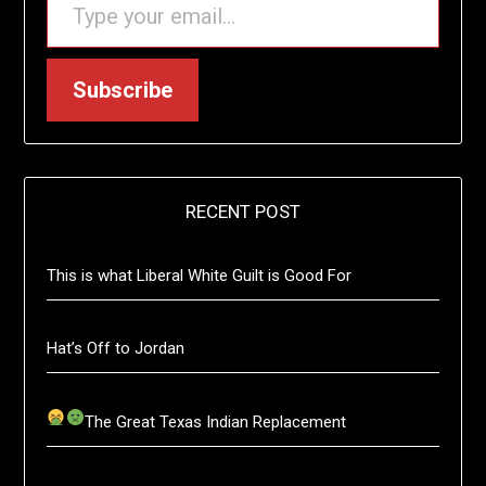
Subscribe
RECENT POST
This is what Liberal White Guilt is Good For
Hat’s Off to Jordan
The Great Texas Indian Replacement