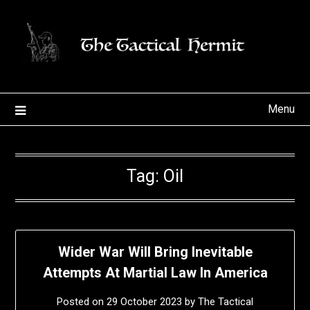
Skip
to
content
Menu
Tag:
Oil
Wider War Will Bring Inevitable
Attempts At Martial Law In America
Posted on
29 October 2023
by
The Tactical